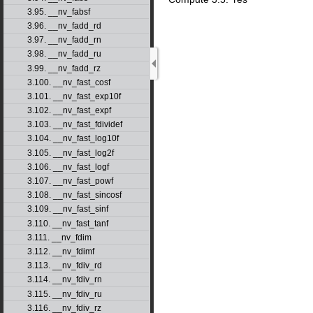
3.95. __nv_fabsf
3.96. __nv_fadd_rd
3.97. __nv_fadd_rn
3.98. __nv_fadd_ru
3.99. __nv_fadd_rz
3.100. __nv_fast_cosf
3.101. __nv_fast_exp10f
3.102. __nv_fast_expf
3.103. __nv_fast_fdividef
3.104. __nv_fast_log10f
3.105. __nv_fast_log2f
3.106. __nv_fast_logf
3.107. __nv_fast_powf
3.108. __nv_fast_sincosf
3.109. __nv_fast_sinf
3.110. __nv_fast_tanf
3.111. __nv_fdim
3.112. __nv_fdimf
3.113. __nv_fdiv_rd
3.114. __nv_fdiv_rn
3.115. __nv_fdiv_ru
3.116. __nv_fdiv_rz