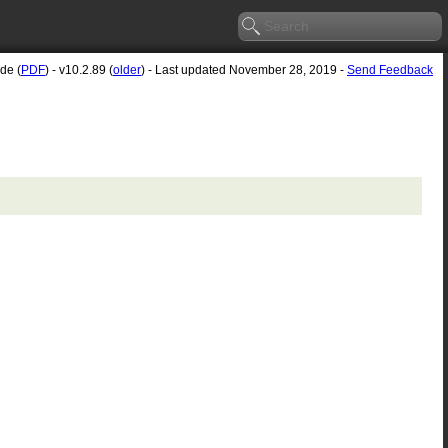
de (
PDF
) - v10.2.89 (
older
) - Last updated November 28, 2019 -
Send Feedback