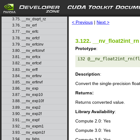
3.72. __nv_dsqrt_rd
3.73. __nv_dsqrt_rn
search
3.74. __nv_dsqrt_ru
3.75. __nv_dsqrt_rz
< Previous
|
Next >
3.76. __nv_erf
3.77. __nv_erfc
3.78. __nv_erfcf
3.122. __nv_float2int_rn
3.79. __nv_erfcinv
Prototype
:
3.80. __nv_erfcinvf
3.81. __nv_erfcx
i32 @__nv_float2int_rn(fl
3.82. __nv_erfcxf
3.83. __nv_erff
Description
:
3.84. __nv_erfinv
3.85. __nv_erfinvf
Convert the single-precision floa
3.86. __nv_exp
Returns:
3.87. __nv_exp10
3.88. __nv_exp10f
Returns converted value.
3.89. __nv_exp2
Library Availability
:
3.90. __nv_exp2f
3.91. __nv_expf
Compute 2.0: Yes
3.92. __nv_expm1
Compute 3.0: Yes
3.93. __nv_expm1f
3.94. __nv_fabs
Compute 3.5: Yes