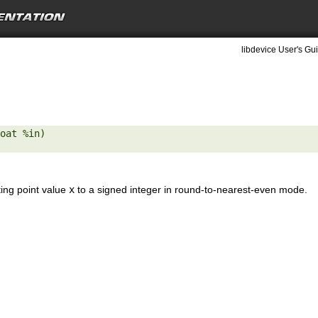
libdevice User's Gui
oat %in) 

ting point value
x
to a signed integer in round-to-nearest-even mode.