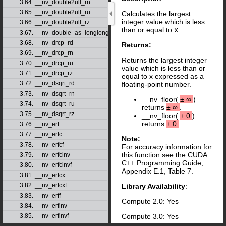
3.64. __nv_double2ull_rn
3.65. __nv_double2ull_ru
Calculates the largest
integer value which is less
3.66. __nv_double2ull_rz
than or equal to
x
.
3.67. __nv_double_as_longlong
3.68. __nv_drcp_rd
Returns:
3.69. __nv_drcp_rn
Returns the largest integer
3.70. __nv_drcp_ru
value which is less than or
3.71. __nv_drcp_rz
equal to x expressed as a
3.72. __nv_dsqrt_rd
floating-point number.
3.73. __nv_dsqrt_rn
__nv_floor(
±
∞
)
3.74. __nv_dsqrt_ru
returns
±
∞
.
3.75. __nv_dsqrt_rz
__nv_floor(
±
0
)
returns
±
0
.
3.76. __nv_erf
3.77. __nv_erfc
Note:
3.78. __nv_erfcf
For accuracy information for
this function see the CUDA
3.79. __nv_erfcinv
C++ Programming Guide,
3.80. __nv_erfcinvf
Appendix E.1, Table 7.
3.81. __nv_erfcx
3.82. __nv_erfcxf
Library Availability
:
3.83. __nv_erff
Compute 2.0: Yes
3.84. __nv_erfinv
3.85. __nv_erfinvf
Compute 3.0: Yes