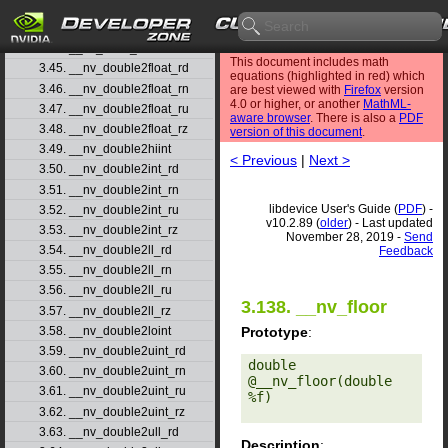
3.42. __nv_dmul_rn
3.43. __nv_dmul_ru
3.44. __nv_dmul_rz
This document includes math
3.45. __nv_double2float_rd
equations (highlighted in red) which
3.46. __nv_double2float_rn
are best viewed with
Firefox
version
4.0 or higher, or another
MathML-
3.47. __nv_double2float_ru
aware browser
. There is also a
PDF
3.48. __nv_double2float_rz
version of this document
.
3.49. __nv_double2hiint
< Previous
|
Next >
3.50. __nv_double2int_rd
3.51. __nv_double2int_rn
libdevice User's Guide (
PDF
) -
3.52. __nv_double2int_ru
v10.2.89 (
older
) - Last updated
3.53. __nv_double2int_rz
November 28, 2019 -
Send
3.54. __nv_double2ll_rd
Feedback
3.55. __nv_double2ll_rn
3.56. __nv_double2ll_ru
3.138. __nv_floor
3.57. __nv_double2ll_rz
Prototype
:
3.58. __nv_double2loint
3.59. __nv_double2uint_rd
double 
3.60. __nv_double2uint_rn
@__nv_floor(double 
3.61. __nv_double2uint_ru
%f) 

3.62. __nv_double2uint_rz
3.63. __nv_double2ull_rd
Description
: