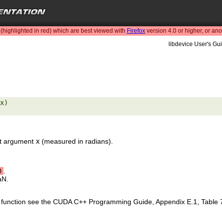
highlighted in red) which are best viewed with
Firefox
version 4.0 or higher, or an
libdevice User's Gui
x) 

put argument
x
(measured in radians).
0
.
aN.
is function see the CUDA C++ Programming Guide, Appendix E.1, Table 