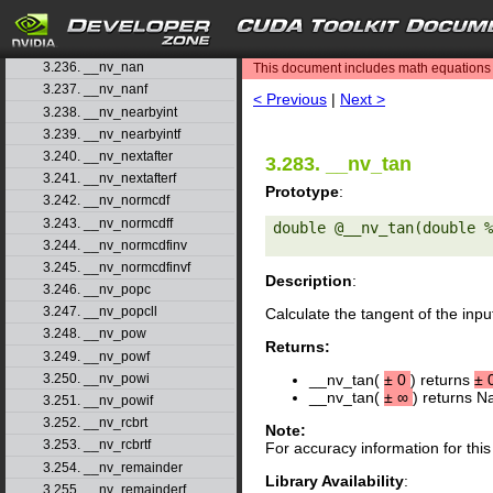
3.233. __nv_mul24
3.234. __nv_mul64hi
search
3.235. __nv_mulhi
3.236. __nv_nan
This document includes math equations (
3.237. __nv_nanf
< Previous
|
Next >
3.238. __nv_nearbyint
3.239. __nv_nearbyintf
3.240. __nv_nextafter
3.283. __nv_tan
3.241. __nv_nextafterf
Prototype
:
3.242. __nv_normcdf
3.243. __nv_normcdff
double @__nv_tan(double %
3.244. __nv_normcdfinv
3.245. __nv_normcdfinvf
Description
:
3.246. __nv_popc
3.247. __nv_popcll
Calculate the tangent of the in
3.248. __nv_pow
Returns:
3.249. __nv_powf
3.250. __nv_powi
__nv_tan(
±
0
) returns
±
__nv_tan(
±
∞
) returns N
3.251. __nv_powif
3.252. __nv_rcbrt
Note:
3.253. __nv_rcbrtf
For accuracy information for th
3.254. __nv_remainder
Library Availability
:
3.255. __nv_remainderf