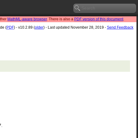
other
MathML-aware browser
. There is also a
PDF version of this document
.
de (
PDF
) - v10.2.89 (
older
) - Last updated November 28, 2019 -
Send Feedback
7.