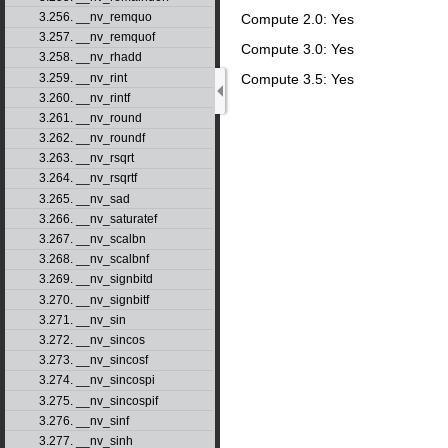
3.256. __nv_remquo
Compute 2.0: Yes
3.257. __nv_remquof
Compute 3.0: Yes
3.258. __nv_rhadd
3.259. __nv_rint
Compute 3.5: Yes
3.260. __nv_rintf
3.261. __nv_round
3.262. __nv_roundf
3.263. __nv_rsqrt
3.264. __nv_rsqrtf
3.265. __nv_sad
3.266. __nv_saturatef
3.267. __nv_scalbn
3.268. __nv_scalbnf
3.269. __nv_signbitd
3.270. __nv_signbitf
3.271. __nv_sin
3.272. __nv_sincos
3.273. __nv_sincosf
3.274. __nv_sincospi
3.275. __nv_sincospif
3.276. __nv_sinf
3.277. __nv_sinh