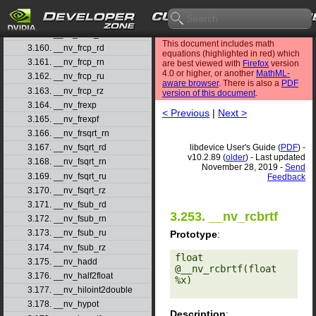
3.157. __nv_fmul_rn
3.158. __nv_fmul_ru
3.159. __nv_fmul_rz
This document includes math
3.160. __nv_frcp_rd
equations (highlighted in red) which
3.161. __nv_frcp_rn
are best viewed with
Firefox
version
4.0 or higher, or another
MathML-
3.162. __nv_frcp_ru
aware browser
. There is also a
PDF
3.163. __nv_frcp_rz
version of this document
.
3.164. __nv_frexp
< Previous
|
Next >
3.165. __nv_frexpf
3.166. __nv_frsqrt_rn
libdevice User's Guide (
PDF
) -
3.167. __nv_fsqrt_rd
v10.2.89 (
older
) - Last updated
3.168. __nv_fsqrt_rn
November 28, 2019 -
Send
3.169. __nv_fsqrt_ru
Feedback
3.170. __nv_fsqrt_rz
3.171. __nv_fsub_rd
3.253. __nv_rcbrtf
3.172. __nv_fsub_rn
3.173. __nv_fsub_ru
Prototype
:
3.174. __nv_fsub_rz
float 
3.175. __nv_hadd
@__nv_rcbrtf(float 
3.176. __nv_half2float
%x) 

3.177. __nv_hiloint2double
3.178. __nv_hypot
Description
: