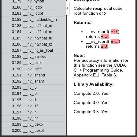
3.179. __nv_hypotf
3.180. __nv_ilogb
Calculate reciprocal cube
root function of
x
3.181. __nv_ilogbf
3.182. __nv_int2double_rn
Returns:
3.183. __nv_int2float_rd
__nv_rcbrtf(
±
0
)
3.184. __nv_int2float_rn
returns
±
∞
.
3.185. __nv_int2float_ru
__nv_rcbrtf(
±
∞
)
3.186. __nv_int2float_rz
returns
±
0
.
3.187. __nv_int_as_float
Note:
3.188. __nv_isfinited
For accuracy information for
3.189. __nv_isinfd
this function see the CUDA
3.190. __nv_isinff
C++ Programming Guide,
Appendix E.1, Table 6.
3.191. __nv_isnand
3.192. __nv_isnanf
Library Availability
:
3.193. __nv_j0
Compute 2.0: Yes
3.194. __nv_j0f
3.195. __nv_j1
Compute 3.0: Yes
3.196. __nv_j1f
Compute 3.5: Yes
3.197. __nv_jn
3.198. __nv_jnf
3.199. __nv_ldexp
3.200. __nv_ldexpf
3.201. __nv_lgamma