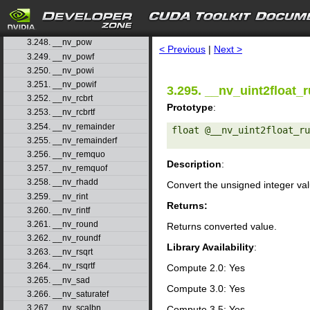
3.245. __nv_normcdfinvf
3.246. __nv_popc
search
3.247. __nv_popcll
3.248. __nv_pow
< Previous
|
Next >
3.249. __nv_powf
3.250. __nv_powi
3.251. __nv_powif
3.295. __nv_uint2float_r
3.252. __nv_rcbrt
Prototype
:
3.253. __nv_rcbrtf
3.254. __nv_remainder
float @__nv_uint2float_ru
3.255. __nv_remainderf
3.256. __nv_remquo
Description
:
3.257. __nv_remquof
3.258. __nv_rhadd
Convert the unsigned integer va
3.259. __nv_rint
Returns:
3.260. __nv_rintf
3.261. __nv_round
Returns converted value.
3.262. __nv_roundf
Library Availability
:
3.263. __nv_rsqrt
3.264. __nv_rsqrtf
Compute 2.0: Yes
3.265. __nv_sad
Compute 3.0: Yes
3.266. __nv_saturatef
3.267. __nv_scalbn
Compute 3.5: Yes