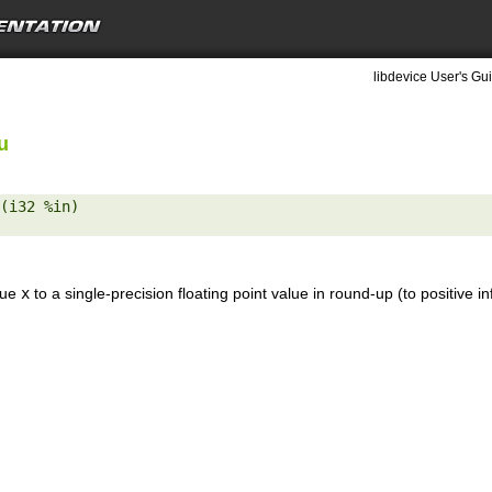
libdevice User's Gui
u
(i32 %in) 

lue
x
to a single-precision floating point value in round-up (to positive in