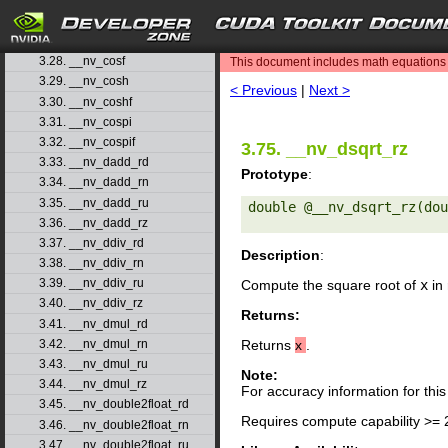
3.25. __nv_copysign
3.26. __nv_copysignf
search
3.27. __nv_cos
3.28. __nv_cosf
This document includes math equations (
3.29. __nv_cosh
< Previous
|
Next >
3.30. __nv_coshf
3.31. __nv_cospi
3.32. __nv_cospif
3.75. __nv_dsqrt_rz
3.33. __nv_dadd_rd
Prototype
:
3.34. __nv_dadd_rn
3.35. __nv_dadd_ru
double @__nv_dsqrt_rz(dou
3.36. __nv_dadd_rz
3.37. __nv_ddiv_rd
Description
:
3.38. __nv_ddiv_rn
3.39. __nv_ddiv_ru
Compute the square root of
x
in
3.40. __nv_ddiv_rz
Returns:
3.41. __nv_dmul_rd
3.42. __nv_dmul_rn
Returns
x
.
3.43. __nv_dmul_ru
Note:
3.44. __nv_dmul_rz
For accuracy information for th
3.45. __nv_double2float_rd
Requires compute capability >= 
3.46. __nv_double2float_rn
3.47. __nv_double2float_ru