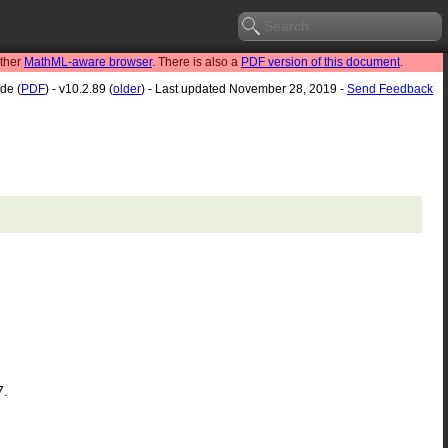
other
MathML-aware browser
. There is also a
PDF version of this document
.
de (
PDF
) - v10.2.89 (
older
) - Last updated November 28, 2019 -
Send Feedback
7.