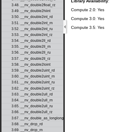
Library Availability
:
3.48. __nv_double2float_rz
Compute 2.0: Yes
3.49. __nv_double2hiint
3.50. __nv_double2int_rd
Compute 3.0: Yes
3.51. __nv_double2int_rn
Compute 3.5: Yes
3.52. __nv_double2int_ru
3.53. __nv_double2int_rz
3.54. __nv_double2ll_rd
3.55. __nv_double2ll_rn
3.56. __nv_double2ll_ru
3.57. __nv_double2ll_rz
3.58. __nv_double2loint
3.59. __nv_double2uint_rd
3.60. __nv_double2uint_rn
3.61. __nv_double2uint_ru
3.62. __nv_double2uint_rz
3.63. __nv_double2ull_rd
3.64. __nv_double2ull_rn
3.65. __nv_double2ull_ru
3.66. __nv_double2ull_rz
3.67. __nv_double_as_longlong
3.68. __nv_drcp_rd
3.69. __nv_drcp_rn