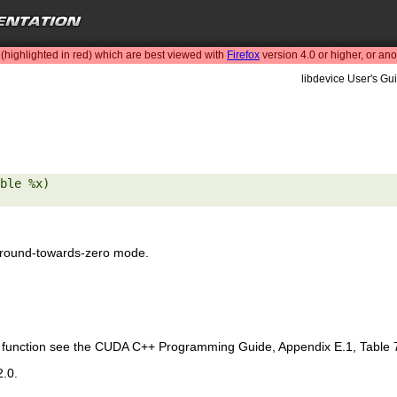
highlighted in red) which are best viewed with
Firefox
version 4.0 or higher, or an
libdevice User's Gui
ble %x) 

 round-towards-zero mode.
is function see the CUDA C++ Programming Guide, Appendix E.1, Table 
2.0.