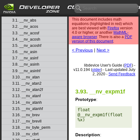
1. Introduction
▷
2. Basic Usage
▷
3. Function Reference
▽
This document includes math
3.1. __nv_abs
equations (highlighted in red) which
3.2. __nv_acos
are best viewed with
Firefox
version
4.0 or higher, or another
MathML-
3.3. __nv_acosf
aware browser
. There is also a
PDF
3.4. __nv_acosh
version of this document
.
3.5. __nv_acoshf
< Previous
|
Next >
3.6. __nv_asin
3.7. __nv_asinf
3.8. __nv_asinh
libdevice User's Guide (
PDF
) -
v11.0.194 (
older
) - Last updated July
3.9. __nv_asinhf
2, 2020 -
Send Feedback
3.10. __nv_atan
3.11. __nv_atan2
3.12. __nv_atan2f
3.93. __nv_expm1f
3.13. __nv_atanf
Prototype
:
3.14. __nv_atanh
3.15. __nv_atanhf
float 
@__nv_expm1f(float 
3.16. __nv_brev
%x) 

3.17. __nv_brevll
3.18. __nv_byte_perm
3.19. __nv_cbrt
Description
: