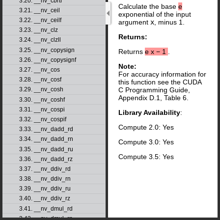
3.20. __nv_cbrtf
Calculate the base
e
3.21. __nv_ceil
exponential of the input
3.22. __nv_ceilf
argument
x
, minus 1.
3.23. __nv_clz
Returns:
3.24. __nv_clzll
3.25. __nv_copysign
Returns
e
x
−
1
.
3.26. __nv_copysignf
Note:
3.27. __nv_cos
For accuracy information for
3.28. __nv_cosf
this function see the CUDA
C Programming Guide,
3.29. __nv_cosh
Appendix D.1, Table 6.
3.30. __nv_coshf
3.31. __nv_cospi
Library Availability
:
3.32. __nv_cospif
Compute 2.0: Yes
3.33. __nv_dadd_rd
3.34. __nv_dadd_rn
Compute 3.0: Yes
3.35. __nv_dadd_ru
Compute 3.5: Yes
3.36. __nv_dadd_rz
3.37. __nv_ddiv_rd
3.38. __nv_ddiv_rn
3.39. __nv_ddiv_ru
3.40. __nv_ddiv_rz
3.41. __nv_dmul_rd
3.42. __nv_dmul_rn