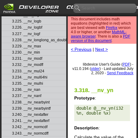
3.222. __nv_log1pf
3.223. __nv_log2
3.224. __nv_log2f
This document includes math
3.225. __nv_logb
equations (highlighted in red) which
3.226. __nv_logbf
are best viewed with
Firefox
version
4.0 or higher, or another
MathML-
3.227. __nv_logf
aware browser
. There is also a
PDF
3.228. __nv_longlong_as_double
version of this document
.
3.229. __nv_max
< Previous
|
Next >
3.230. __nv_min
3.231. __nv_modf
libdevice User's Guide (
PDF
) -
3.232. __nv_modff
v11.0.194 (
older
) - Last updated July
3.233. __nv_mul24
2, 2020 -
Send Feedback
3.234. __nv_mul64hi
3.235. __nv_mulhi
3.318. __nv_yn
3.236. __nv_nan
3.237. __nv_nanf
Prototype
:
3.238. __nv_nearbyint
double @__nv_yn(i32 
3.239. __nv_nearbyintf
%n, double %x) 

3.240. __nv_nextafter
3.241. __nv_nextafterf
3.242. __nv_normcdf
Description
:
3.243. __nv_normcdff
Calculate the value of the