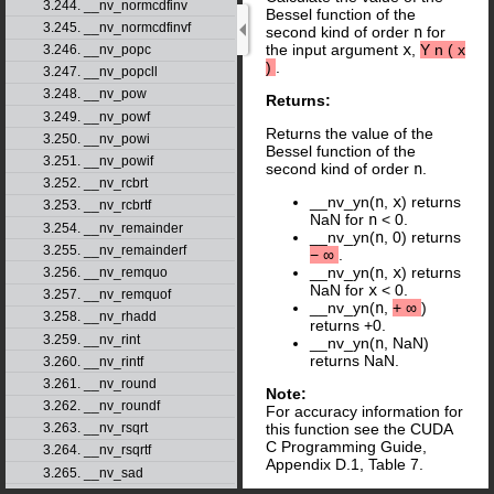
3.244. __nv_normcdfinv
Bessel function of the
3.245. __nv_normcdfinvf
second kind of order
n
for
the input argument
x
,
Y
n
(
x
3.246. __nv_popc
)
.
3.247. __nv_popcll
3.248. __nv_pow
Returns:
3.249. __nv_powf
Returns the value of the
3.250. __nv_powi
Bessel function of the
3.251. __nv_powif
second kind of order
n
.
3.252. __nv_rcbrt
__nv_yn(
n
,
x
) returns
3.253. __nv_rcbrtf
NaN for
n
< 0.
3.254. __nv_remainder
__nv_yn(
n
, 0) returns
3.255. __nv_remainderf
−
∞
.
__nv_yn(
n
,
x
) returns
3.256. __nv_remquo
NaN for
x
< 0.
3.257. __nv_remquof
__nv_yn(
n
,
+
∞
)
3.258. __nv_rhadd
returns +0.
3.259. __nv_rint
__nv_yn(
n
, NaN)
returns NaN.
3.260. __nv_rintf
3.261. __nv_round
Note:
3.262. __nv_roundf
For accuracy information for
3.263. __nv_rsqrt
this function see the CUDA
C Programming Guide,
3.264. __nv_rsqrtf
Appendix D.1, Table 7.
3.265. __nv_sad