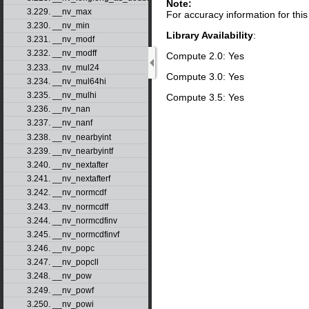
Note:
3.229. __nv_max
For accuracy information for th
3.230. __nv_min
Library Availability
:
3.231. __nv_modf
3.232. __nv_modff
Compute 2.0: Yes
3.233. __nv_mul24
Compute 3.0: Yes
3.234. __nv_mul64hi
3.235. __nv_mulhi
Compute 3.5: Yes
3.236. __nv_nan
3.237. __nv_nanf
3.238. __nv_nearbyint
3.239. __nv_nearbyintf
3.240. __nv_nextafter
3.241. __nv_nextafterf
3.242. __nv_normcdf
3.243. __nv_normcdff
3.244. __nv_normcdfinv
3.245. __nv_normcdfinvf
3.246. __nv_popc
3.247. __nv_popcll
3.248. __nv_pow
3.249. __nv_powf
3.250. __nv_powi