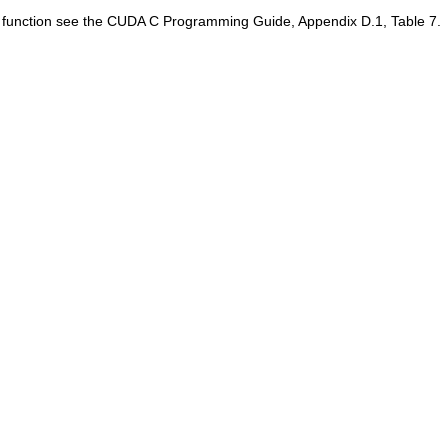
is function see the CUDA C Programming Guide, Appendix D.1, Table 7.