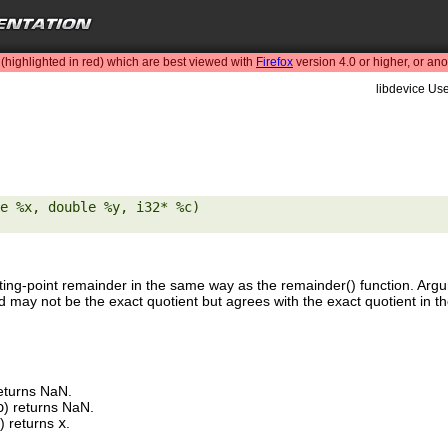
highlighted in red) which are best viewed with
Firefox
version 4.0 or higher, or an
libdevice Use
e %x, double %y, i32* %c) 

ting-point remainder in the same way as the remainder() function. Ar
d may not be the exact quotient but agrees with the exact quotient in th
returns NaN.
o
) returns NaN.
) returns
x
.