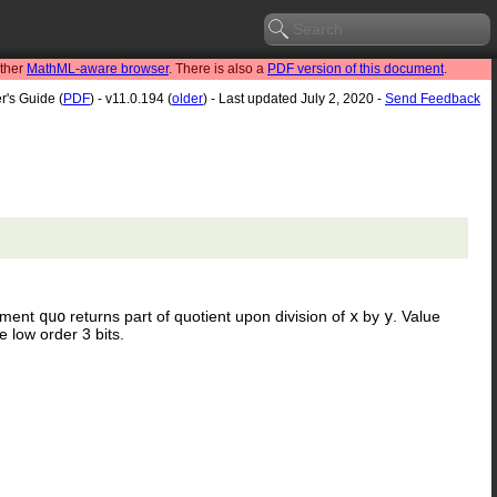
other
MathML-aware browser
. There is also a
PDF version of this document
.
r's Guide (
PDF
) - v11.0.194 (
older
) - Last updated July 2, 2020 -
Send Feedback
gument
quo
returns part of quotient upon division of
x
by
y
. Value
e low order 3 bits.