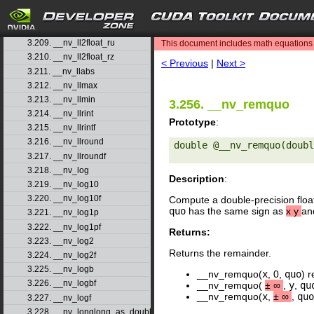
3.206. __nv_ll2double_rz
3.207. __nv_ll2float_rd
search
3.208. __nv_ll2float_rn
3.209. __nv_ll2float_ru
This document includes math equations (
3.210. __nv_ll2float_rz
< Previous
|
Next >
3.211. __nv_llabs
3.212. __nv_llmax
3.213. __nv_llmin
3.256. __nv_remquo
3.214. __nv_llrint
Prototype
:
3.215. __nv_llrintf
3.216. __nv_llround
double @__nv_remquo(doubl
3.217. __nv_llroundf
3.218. __nv_log
Description
:
3.219. __nv_log10
3.220. __nv_log10f
Compute a double-precision floa
quo
has the same sign as
x
y
an
3.221. __nv_log1p
3.222. __nv_log1pf
Returns:
3.223. __nv_log2
Returns the remainder.
3.224. __nv_log2f
3.225. __nv_logb
__nv_remquo(
x
, 0,
quo
) 
3.226. __nv_logbf
__nv_remquo(
±
∞
,
y
,
qu
__nv_remquo(
x
,
±
∞
,
quo
3.227. __nv_logf
3.228. __nv_longlong_as_double