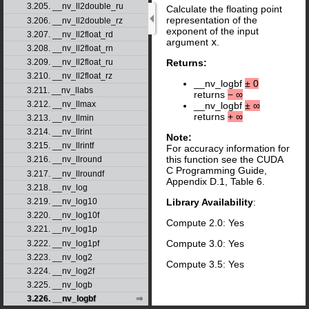
3.205. __nv_ll2double_ru
Calculate the floating point
representation of the
3.206. __nv_ll2double_rz
exponent of the input
3.207. __nv_ll2float_rd
argument
x
.
3.208. __nv_ll2float_rn
3.209. __nv_ll2float_ru
Returns:
3.210. __nv_ll2float_rz
__nv_logbf
±
0
3.211. __nv_llabs
returns
−
∞
3.212. __nv_llmax
__nv_logbf
±
∞
returns
+
∞
3.213. __nv_llmin
3.214. __nv_llrint
Note:
3.215. __nv_llrintf
For accuracy information for
this function see the CUDA
3.216. __nv_llround
C Programming Guide,
3.217. __nv_llroundf
Appendix D.1, Table 6.
3.218. __nv_log
3.219. __nv_log10
Library Availability
:
3.220. __nv_log10f
Compute 2.0: Yes
3.221. __nv_log1p
Compute 3.0: Yes
3.222. __nv_log1pf
3.223. __nv_log2
Compute 3.5: Yes
3.224. __nv_log2f
3.225. __nv_logb
3.226. __nv_logbf