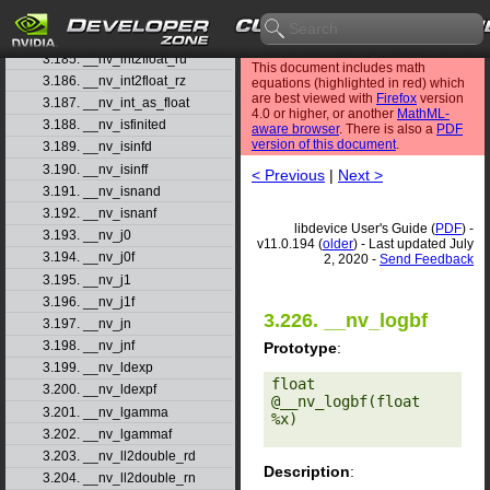
3.183. __nv_int2float_rd
3.184. __nv_int2float_rn
3.185. __nv_int2float_ru
This document includes math
3.186. __nv_int2float_rz
equations (highlighted in red) which
are best viewed with
Firefox
version
3.187. __nv_int_as_float
4.0 or higher, or another
MathML-
3.188. __nv_isfinited
aware browser
. There is also a
PDF
version of this document
.
3.189. __nv_isinfd
3.190. __nv_isinff
< Previous
|
Next >
3.191. __nv_isnand
3.192. __nv_isnanf
libdevice User's Guide (
PDF
) -
3.193. __nv_j0
v11.0.194 (
older
) - Last updated July
3.194. __nv_j0f
2, 2020 -
Send Feedback
3.195. __nv_j1
3.196. __nv_j1f
3.226. __nv_logbf
3.197. __nv_jn
3.198. __nv_jnf
Prototype
:
3.199. __nv_ldexp
float 
3.200. __nv_ldexpf
@__nv_logbf(float 
3.201. __nv_lgamma
%x) 

3.202. __nv_lgammaf
3.203. __nv_ll2double_rd
Description
:
3.204. __nv_ll2double_rn