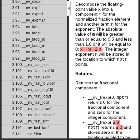
3.90. __nv_exp2f
Decompose the floating-
3.91. __nv_expf
point value
x
into a
component
m
for the
3.92. __nv_expm1
normalized fraction element
3.93. __nv_expm1f
and another term
n
for the
3.94. __nv_fabs
exponent. The absolute
3.95. __nv_fabsf
value of
m
will be greater
than or equal to 0.5 and less
3.96. __nv_fadd_rd
than 1.0 or it will be equal to
3.97. __nv_fadd_rn
0;
x
=
m
⋅
2
n
. The integer
3.98. __nv_fadd_ru
exponent
n
will be stored in
3.99. __nv_fadd_rz
the location to which
nptr
points.
3.100. __nv_fast_cosf
3.101. __nv_fast_exp10f
Returns:
3.102. __nv_fast_expf
Returns the fractional
3.103. __nv_fast_fdividef
component
m
.
3.104. __nv_fast_log10f
3.105. __nv_fast_log2f
__nv_frexp(0,
nptr
)
returns 0 for the
3.106. __nv_fast_logf
fractional component
3.107. __nv_fast_powf
and zero for the
3.108. __nv_fast_sincosf
integer component.
3.109. __nv_fast_sinf
__nv_frexp(
±
0
,
nptr
) returns
±
0
and
3.110. __nv_fast_tanf
stores zero in the
3.111. __nv_fdim
location pointed to by