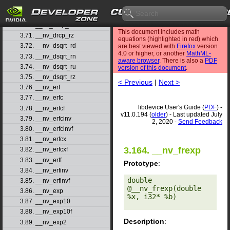
3.68. __nv_drcp_rd
3.69. __nv_drcp_rn
3.70. __nv_drcp_ru
This document includes math
3.71. __nv_drcp_rz
equations (highlighted in red) which
3.72. __nv_dsqrt_rd
are best viewed with
Firefox
version
4.0 or higher, or another
MathML-
3.73. __nv_dsqrt_rn
aware browser
. There is also a
PDF
3.74. __nv_dsqrt_ru
version of this document
.
3.75. __nv_dsqrt_rz
< Previous
|
Next >
3.76. __nv_erf
3.77. __nv_erfc
libdevice User's Guide (
PDF
) -
3.78. __nv_erfcf
v11.0.194 (
older
) - Last updated July
3.79. __nv_erfcinv
2, 2020 -
Send Feedback
3.80. __nv_erfcinvf
3.81. __nv_erfcx
3.164. __nv_frexp
3.82. __nv_erfcxf
3.83. __nv_erff
Prototype
:
3.84. __nv_erfinv
double 
3.85. __nv_erfinvf
@__nv_frexp(double 
3.86. __nv_exp
%x, i32* %b) 

3.87. __nv_exp10
3.88. __nv_exp10f
Description
:
3.89. __nv_exp2