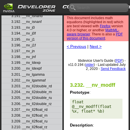
3.189. __nv_isinfd
3.190. __nv_isinff
3.191. __nv_isnand
This document includes math
3.192. __nv_isnanf
equations (highlighted in red) which
are best viewed with
Firefox
version
3.193. __nv_j0
4.0 or higher, or another
MathML-
3.194. __nv_j0f
aware browser
. There is also a
PDF
version of this document
.
3.195. __nv_j1
3.196. __nv_j1f
< Previous
|
Next >
3.197. __nv_jn
3.198. __nv_jnf
libdevice User's Guide (
PDF
) -
3.199. __nv_ldexp
v11.0.194 (
older
) - Last updated July
3.200. __nv_ldexpf
2, 2020 -
Send Feedback
3.201. __nv_lgamma
3.202. __nv_lgammaf
3.232. __nv_modff
3.203. __nv_ll2double_rd
Prototype
:
3.204. __nv_ll2double_rn
3.205. __nv_ll2double_ru
float 
3.206. __nv_ll2double_rz
@__nv_modff(float 
3.207. __nv_ll2float_rd
%x, float* %b) 

3.208. __nv_ll2float_rn
3.209. __nv_ll2float_ru
Description
:
3.210. __nv_ll2float_rz