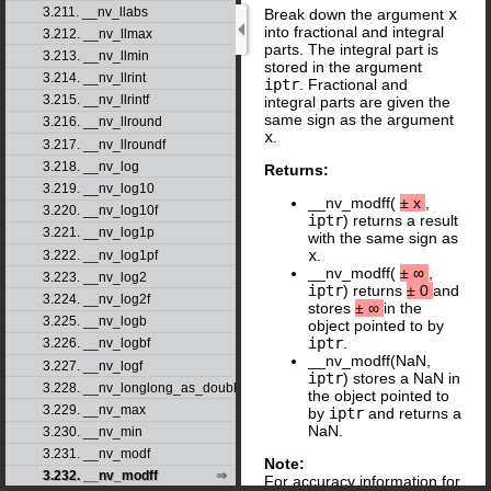
3.211. __nv_llabs
Break down the argument
x
into fractional and integral
3.212. __nv_llmax
parts. The integral part is
3.213. __nv_llmin
stored in the argument
3.214. __nv_llrint
iptr
. Fractional and
3.215. __nv_llrintf
integral parts are given the
same sign as the argument
3.216. __nv_llround
x
.
3.217. __nv_llroundf
3.218. __nv_log
Returns:
3.219. __nv_log10
__nv_modff(
±
x
,
3.220. __nv_log10f
iptr
) returns a result
3.221. __nv_log1p
with the same sign as
x
.
3.222. __nv_log1pf
__nv_modff(
±
∞
,
3.223. __nv_log2
iptr
) returns
±
0
and
3.224. __nv_log2f
stores
±
∞
in the
3.225. __nv_logb
object pointed to by
iptr
.
3.226. __nv_logbf
__nv_modff(NaN,
3.227. __nv_logf
iptr
) stores a NaN in
3.228. __nv_longlong_as_double
the object pointed to
3.229. __nv_max
by
iptr
and returns a
NaN.
3.230. __nv_min
3.231. __nv_modf
Note:
3.232. __nv_modff
For accuracy information for