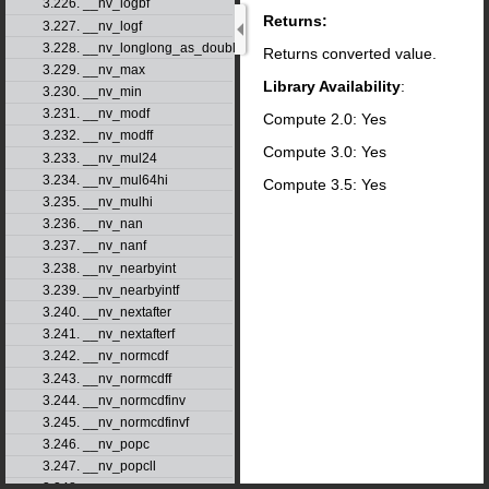
3.226. __nv_logbf
Returns:
3.227. __nv_logf
3.228. __nv_longlong_as_double
Returns converted value.
3.229. __nv_max
Library Availability
:
3.230. __nv_min
3.231. __nv_modf
Compute 2.0: Yes
3.232. __nv_modff
Compute 3.0: Yes
3.233. __nv_mul24
3.234. __nv_mul64hi
Compute 3.5: Yes
3.235. __nv_mulhi
3.236. __nv_nan
3.237. __nv_nanf
3.238. __nv_nearbyint
3.239. __nv_nearbyintf
3.240. __nv_nextafter
3.241. __nv_nextafterf
3.242. __nv_normcdf
3.243. __nv_normcdff
3.244. __nv_normcdfinv
3.245. __nv_normcdfinvf
3.246. __nv_popc
3.247. __nv_popcll
3.248. __nv_pow