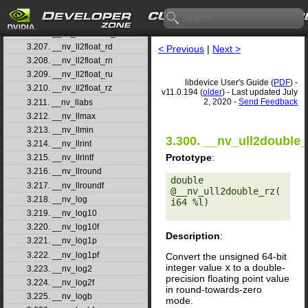
3.204. __nv_ll2double_rn
3.205. __nv_ll2double_ru
3.206. __nv_ll2double_rz
3.207. __nv_ll2float_rd
< Previous
|
Next >
3.208. __nv_ll2float_rn
3.209. __nv_ll2float_ru
libdevice User's Guide (
PDF
) -
3.210. __nv_ll2float_rz
v11.0.194 (
older
) - Last updated July
2, 2020 -
Send Feedback
3.211. __nv_llabs
3.212. __nv_llmax
3.213. __nv_llmin
3.300. __nv_ull2double_
3.214. __nv_llrint
Prototype
:
3.215. __nv_llrintf
3.216. __nv_llround
double 
3.217. __nv_llroundf
@__nv_ull2double_rz(
3.218. __nv_log
i64 %l) 

3.219. __nv_log10
3.220. __nv_log10f
Description
:
3.221. __nv_log1p
3.222. __nv_log1pf
Convert the unsigned 64-bit
integer value
x
to a double-
3.223. __nv_log2
precision floating point value
3.224. __nv_log2f
in round-towards-zero
3.225. __nv_logb
mode.