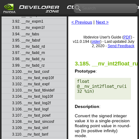
3.89. __nv_exp2
3.90. __nv_exp2f
3.91. __nv_expf
3.92. __nv_expm1
< Previous
|
Next >
3.93. __nv_expm1f
3.94. __nv_fabs
libdevice User's Guide (
PDF
) -
3.95. __nv_fabsf
v11.0.194 (
older
) - Last updated July
2, 2020 -
Send Feedback
3.96. __nv_fadd_rd
3.97. __nv_fadd_rn
3.98. __nv_fadd_ru
3.185. __nv_int2float_ru
3.99. __nv_fadd_rz
Prototype
:
3.100. __nv_fast_cosf
3.101. __nv_fast_exp10f
float 
3.102. __nv_fast_expf
@__nv_int2float_ru(i
3.103. __nv_fast_fdividef
32 %in) 

3.104. __nv_fast_log10f
3.105. __nv_fast_log2f
Description
:
3.106. __nv_fast_logf
Convert the signed integer
3.107. __nv_fast_powf
value
x
to a single-precision
3.108. __nv_fast_sincosf
floating point value in round-
3.109. __nv_fast_sinf
up (to positive infinity)
3.110. __nv_fast_tanf
mode.