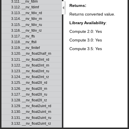
3.111. __nv_fdim
Returns:
3.112. __nv_fdimf
3.113. __nv_fdiv_rd
Returns converted value.
3.114. __nv_fdiv_rn
Library Availability
:
3.115. __nv_fdiv_ru
3.116. __nv_fdiv_rz
Compute 2.0: Yes
3.117. __nv_ffs
Compute 3.0: Yes
3.118. __nv_ffsll
3.119. __nv_finitef
Compute 3.5: Yes
3.120. __nv_float2half_rn
3.121. __nv_float2int_rd
3.122. __nv_float2int_rn
3.123. __nv_float2int_ru
3.124. __nv_float2int_rz
3.125. __nv_float2ll_rd
3.126. __nv_float2ll_rn
3.127. __nv_float2ll_ru
3.128. __nv_float2ll_rz
3.129. __nv_float2uint_rd
3.130. __nv_float2uint_rn
3.131. __nv_float2uint_ru
3.132. __nv_float2uint_rz