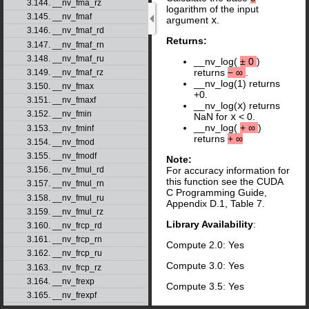
3.144. __nv_fma_rz
logarithm of the input
3.145. __nv_fmaf
argument
x
.
3.146. __nv_fmaf_rd
Returns:
3.147. __nv_fmaf_rn
3.148. __nv_fmaf_ru
__nv_log(
±
0
)
returns
−
∞
.
3.149. __nv_fmaf_rz
__nv_log(1) returns
3.150. __nv_fmax
+0.
3.151. __nv_fmaxf
__nv_log(
x
) returns
3.152. __nv_fmin
NaN for
x
< 0.
__nv_log(
+
∞
)
3.153. __nv_fminf
returns
+
∞
3.154. __nv_fmod
3.155. __nv_fmodf
Note:
3.156. __nv_fmul_rd
For accuracy information for
this function see the CUDA
3.157. __nv_fmul_rn
C Programming Guide,
3.158. __nv_fmul_ru
Appendix D.1, Table 7.
3.159. __nv_fmul_rz
Library Availability
:
3.160. __nv_frcp_rd
3.161. __nv_frcp_rn
Compute 2.0: Yes
3.162. __nv_frcp_ru
Compute 3.0: Yes
3.163. __nv_frcp_rz
3.164. __nv_frexp
Compute 3.5: Yes
3.165. __nv_frexpf