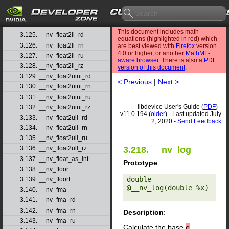
3.122. __nv_float2int_rn
3.123. __nv_float2int_ru
3.124. __nv_float2int_rz
This document includes math
3.125. __nv_float2ll_rd
equations (highlighted in red) which
3.126. __nv_float2ll_rn
are best viewed with
Firefox
version
4.0 or higher, or another
MathML-
3.127. __nv_float2ll_ru
aware browser
. There is also a
PDF
3.128. __nv_float2ll_rz
version of this document
.
3.129. __nv_float2uint_rd
< Previous
|
Next >
3.130. __nv_float2uint_rn
3.131. __nv_float2uint_ru
libdevice User's Guide (
PDF
) -
3.132. __nv_float2uint_rz
v11.0.194 (
older
) - Last updated July
3.133. __nv_float2ull_rd
2, 2020 -
Send Feedback
3.134. __nv_float2ull_rn
3.135. __nv_float2ull_ru
3.218. __nv_log
3.136. __nv_float2ull_rz
3.137. __nv_float_as_int
Prototype
:
3.138. __nv_floor
double 
3.139. __nv_floorf
@__nv_log(double %x) 

3.140. __nv_fma
3.141. __nv_fma_rd
3.142. __nv_fma_rn
Description
:
3.143. __nv_fma_ru
Calculate the base
e