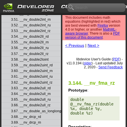
3.48. __nv_double2float_rz
3.49. __nv_double2hiint
3.50. __nv_double2int_rd
This document includes math
3.51. __nv_double2int_rn
equations (highlighted in red) which
3.52. __nv_double2int_ru
are best viewed with
Firefox
version
4.0 or higher, or another
MathML-
3.53. __nv_double2int_rz
aware browser
. There is also a
PDF
3.54. __nv_double2ll_rd
version of this document
.
3.55. __nv_double2ll_rn
< Previous
|
Next >
3.56. __nv_double2ll_ru
3.57. __nv_double2ll_rz
libdevice User's Guide (
PDF
) -
3.58. __nv_double2loint
v11.0.194 (
older
) - Last updated July
3.59. __nv_double2uint_rd
2, 2020 -
Send Feedback
3.60. __nv_double2uint_rn
3.61. __nv_double2uint_ru
3.144. __nv_fma_rz
3.62. __nv_double2uint_rz
3.63. __nv_double2ull_rd
Prototype
:
3.64. __nv_double2ull_rn
double 
3.65. __nv_double2ull_ru
@__nv_fma_rz(double 
3.66. __nv_double2ull_rz
%x, double %y, 
3.67. __nv_double_as_longlong
double %z) 

3.68. __nv_drcp_rd
3.69. __nv_drcp_rn
Description
: