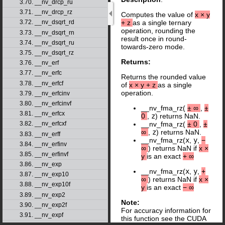
3.70. __nv_drcp_ru
3.71. __nv_drcp_rz
Computes the value of
x
×
y
+
z
as a single ternary
3.72. __nv_dsqrt_rd
operation, rounding the
3.73. __nv_dsqrt_rn
result once in round-
3.74. __nv_dsqrt_ru
towards-zero mode.
3.75. __nv_dsqrt_rz
Returns:
3.76. __nv_erf
3.77. __nv_erfc
Returns the rounded value
3.78. __nv_erfcf
of
x
×
y
+
z
as a single
operation.
3.79. __nv_erfcinv
3.80. __nv_erfcinvf
__nv_fma_rz(
±
∞
,
±
3.81. __nv_erfcx
0
,
z
) returns NaN.
3.82. __nv_erfcxf
__nv_fma_rz(
±
0
,
±
∞
,
z
) returns NaN.
3.83. __nv_erff
__nv_fma_rz(
x
,
y
,
−
3.84. __nv_erfinv
∞
) returns NaN if
x
×
3.85. __nv_erfinvf
y
is an exact
+
∞
3.86. __nv_exp
__nv_fma_rz(
x
,
y
,
+
3.87. __nv_exp10
∞
) returns NaN if
x
×
3.88. __nv_exp10f
y
is an exact
−
∞
3.89. __nv_exp2
Note:
3.90. __nv_exp2f
For accuracy information for
3.91. __nv_expf
this function see the CUDA