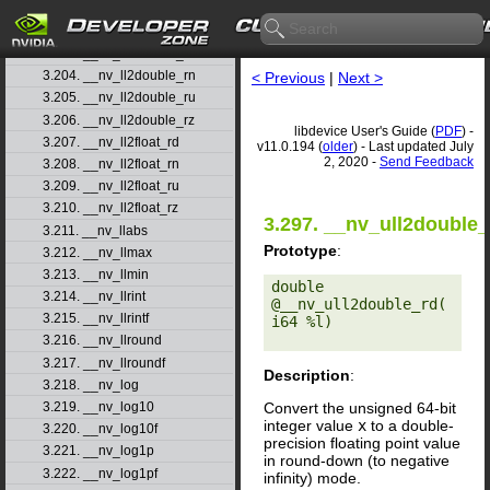
3.201. __nv_lgamma
3.202. __nv_lgammaf
3.203. __nv_ll2double_rd
3.204. __nv_ll2double_rn
< Previous
|
Next >
3.205. __nv_ll2double_ru
3.206. __nv_ll2double_rz
libdevice User's Guide (
PDF
) -
3.207. __nv_ll2float_rd
v11.0.194 (
older
) - Last updated July
2, 2020 -
Send Feedback
3.208. __nv_ll2float_rn
3.209. __nv_ll2float_ru
3.210. __nv_ll2float_rz
3.297. __nv_ull2double_
3.211. __nv_llabs
Prototype
:
3.212. __nv_llmax
3.213. __nv_llmin
double 
3.214. __nv_llrint
@__nv_ull2double_rd(
3.215. __nv_llrintf
i64 %l) 

3.216. __nv_llround
3.217. __nv_llroundf
Description
:
3.218. __nv_log
Convert the unsigned 64-bit
3.219. __nv_log10
integer value
x
to a double-
3.220. __nv_log10f
precision floating point value
3.221. __nv_log1p
in round-down (to negative
3.222. __nv_log1pf
infinity) mode.