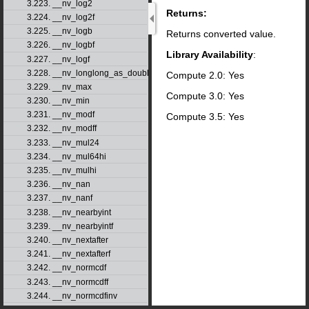
3.223. __nv_log2
Returns:
3.224. __nv_log2f
3.225. __nv_logb
Returns converted value.
3.226. __nv_logbf
Library Availability
:
3.227. __nv_logf
3.228. __nv_longlong_as_double
Compute 2.0: Yes
3.229. __nv_max
Compute 3.0: Yes
3.230. __nv_min
3.231. __nv_modf
Compute 3.5: Yes
3.232. __nv_modff
3.233. __nv_mul24
3.234. __nv_mul64hi
3.235. __nv_mulhi
3.236. __nv_nan
3.237. __nv_nanf
3.238. __nv_nearbyint
3.239. __nv_nearbyintf
3.240. __nv_nextafter
3.241. __nv_nextafterf
3.242. __nv_normcdf
3.243. __nv_normcdff
3.244. __nv_normcdfinv