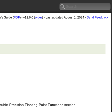
r's Guide (
PDF
) - v12.6.0 (
older
) - Last updated August 1, 2024 -
Send Feedback
le-Precision Floating-Point Functions section.