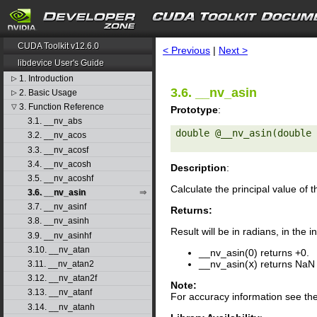
search
CUDA Toolkit v12.6.0
< Previous
|
Next >
libdevice User's Guide
1. Introduction
▷
3.6. __nv_asin
2. Basic Usage
▷
3. Function Reference
▽
Prototype
:
3.1. __nv_abs
double @__nv_asin(double 
3.2. __nv_acos
3.3. __nv_acosf
3.4. __nv_acosh
Description
:
3.5. __nv_acoshf
Calculate the principal value of 
3.6. __nv_asin
3.7. __nv_asinf
Returns:
3.8. __nv_asinh
Result will be in radians, in the i
3.9. __nv_asinhf
3.10. __nv_atan
__nv_asin(0) returns +0.
__nv_asin(
x
) returns NaN
3.11. __nv_atan2
3.12. __nv_atan2f
Note:
3.13. __nv_atanf
For accuracy information see th
3.14. __nv_atanh