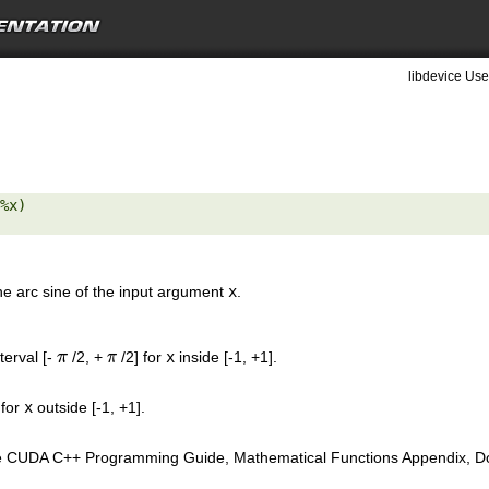
libdevice Use
%x) 

the arc sine of the input argument
x
.
nterval [-
/2, +
/2] for
x
inside [-1, +1].
π
π
 for
x
outside [-1, +1].
e CUDA C++ Programming Guide, Mathematical Functions Appendix, Doub