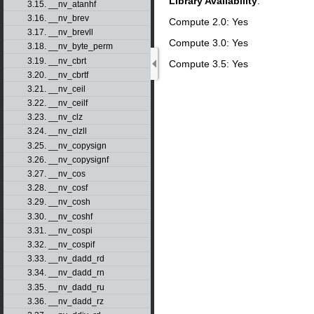
Library Availability
:
3.15. __nv_atanhf
3.16. __nv_brev
Compute 2.0: Yes
3.17. __nv_brevll
Compute 3.0: Yes
3.18. __nv_byte_perm
3.19. __nv_cbrt
Compute 3.5: Yes
3.20. __nv_cbrtf
3.21. __nv_ceil
3.22. __nv_ceilf
3.23. __nv_clz
3.24. __nv_clzll
3.25. __nv_copysign
3.26. __nv_copysignf
3.27. __nv_cos
3.28. __nv_cosf
3.29. __nv_cosh
3.30. __nv_coshf
3.31. __nv_cospi
3.32. __nv_cospif
3.33. __nv_dadd_rd
3.34. __nv_dadd_rn
3.35. __nv_dadd_ru
3.36. __nv_dadd_rz