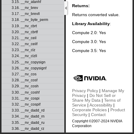
3.15. __nv_atanhf
Returns:
3.16. __nv_brev
3.17. __nv_brevll
Returns converted value.
3.18. __nv_byte_perm
Library Availability
:
3.19. __nv_cbrt
3.20. __nv_cbrtf
Compute 2.0: Yes
3.21. __nv_ceil
Compute 3.0: Yes
3.22. __nv_ceilf
3.23. __nv_clz
Compute 3.5: Yes
3.24. __nv_clzll
3.25. __nv_copysign
3.26. __nv_copysignf
3.27. __nv_cos
3.28. __nv_cosf
3.29. __nv_cosh
Privacy Policy
|
Manage My
3.30. __nv_coshf
Privacy
|
Do Not Sell or
3.31. __nv_cospi
Share My Data
|
Terms of
3.32. __nv_cospif
Service
|
Accessibility
|
Corporate Policies
|
Product
3.33. __nv_dadd_rd
Security
|
Contact
3.34. __nv_dadd_rn
Copyright ©2007-2024 NVIDIA
3.35. __nv_dadd_ru
Corporation
3.36. __nv_dadd_rz