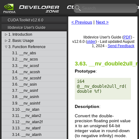
CUDA Toolkit v12.6.0
< Previous
|
Next >
libdevice User's Guide
1. Introduction
▷
libdevice User's Guide (
PDF
) -
2. Basic Usage
▷
v12.6.0 (
older
) - Last updated August
1, 2024 -
Send Feedback
3. Function Reference
▽
3.1. __nv_abs
3.2. __nv_acos
3.63. __nv_double2ull_r
3.3. __nv_acosf
Prototype
:
3.4. __nv_acosh
3.5. __nv_acoshf
i64 
3.6. __nv_asin
@__nv_double2ull_rd(
3.7. __nv_asinf
double %f) 

3.8. __nv_asinh
3.9. __nv_asinhf
Description
:
3.10. __nv_atan
Convert the double-
3.11. __nv_atan2
precision floating point value
3.12. __nv_atan2f
x
to an unsigned 64-bit
3.13. __nv_atanf
integer value in round-down
3.14. __nv_atanh
(to negative infinity) mode.