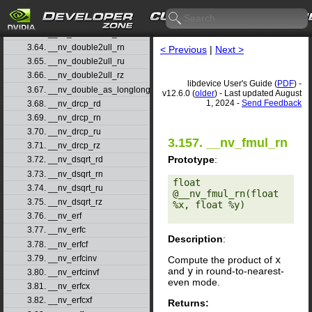
3.61. __nv_double2uint_ru
3.62. __nv_double2uint_rz
3.63. __nv_double2ull_rd
3.64. __nv_double2ull_rn
< Previous
|
Next >
3.65. __nv_double2ull_ru
3.66. __nv_double2ull_rz
libdevice User's Guide (
PDF
) -
3.67. __nv_double_as_longlong
v12.6.0 (
older
) - Last updated August
1, 2024 -
Send Feedback
3.68. __nv_drcp_rd
3.69. __nv_drcp_rn
3.70. __nv_drcp_ru
3.157. __nv_fmul_rn
3.71. __nv_drcp_rz
Prototype
:
3.72. __nv_dsqrt_rd
3.73. __nv_dsqrt_rn
float 
3.74. __nv_dsqrt_ru
@__nv_fmul_rn(float 
3.75. __nv_dsqrt_rz
%x, float %y) 

3.76. __nv_erf
3.77. __nv_erfc
Description
:
3.78. __nv_erfcf
3.79. __nv_erfcinv
Compute the product of
x
and
y
in round-to-nearest-
3.80. __nv_erfcinvf
even mode.
3.81. __nv_erfcx
3.82. __nv_erfcxf
Returns: