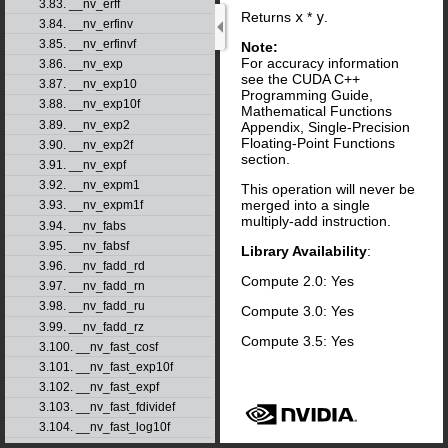
3.83. __nv_erff
Returns
x
*
y
.
3.84. __nv_erfinv
3.85. __nv_erfinvf
Note:
For accuracy information
3.86. __nv_exp
see the CUDA C++
3.87. __nv_exp10
Programming Guide,
3.88. __nv_exp10f
Mathematical Functions
3.89. __nv_exp2
Appendix, Single-Precision
Floating-Point Functions
3.90. __nv_exp2f
section.
3.91. __nv_expf
3.92. __nv_expm1
This operation will never be
merged into a single
3.93. __nv_expm1f
multiply-add instruction.
3.94. __nv_fabs
3.95. __nv_fabsf
Library Availability
:
3.96. __nv_fadd_rd
Compute 2.0: Yes
3.97. __nv_fadd_rn
3.98. __nv_fadd_ru
Compute 3.0: Yes
3.99. __nv_fadd_rz
Compute 3.5: Yes
3.100. __nv_fast_cosf
3.101. __nv_fast_exp10f
3.102. __nv_fast_expf
3.103. __nv_fast_fdividef
3.104. __nv_fast_log10f
3.105. __nv_fast_log2f