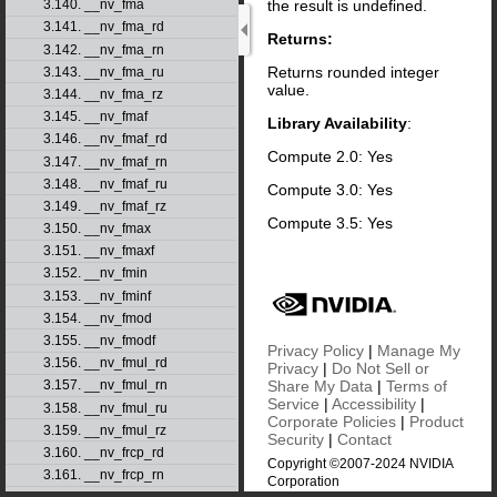
the result is undefined.
3.140. __nv_fma
3.141. __nv_fma_rd
Returns:
3.142. __nv_fma_rn
Returns rounded integer
3.143. __nv_fma_ru
value.
3.144. __nv_fma_rz
3.145. __nv_fmaf
Library Availability
:
3.146. __nv_fmaf_rd
Compute 2.0: Yes
3.147. __nv_fmaf_rn
3.148. __nv_fmaf_ru
Compute 3.0: Yes
3.149. __nv_fmaf_rz
Compute 3.5: Yes
3.150. __nv_fmax
3.151. __nv_fmaxf
3.152. __nv_fmin
3.153. __nv_fminf
3.154. __nv_fmod
3.155. __nv_fmodf
Privacy Policy
|
Manage My
3.156. __nv_fmul_rd
Privacy
|
Do Not Sell or
Share My Data
|
Terms of
3.157. __nv_fmul_rn
Service
|
Accessibility
|
3.158. __nv_fmul_ru
Corporate Policies
|
Product
3.159. __nv_fmul_rz
Security
|
Contact
3.160. __nv_frcp_rd
Copyright ©2007-2024 NVIDIA
3.161. __nv_frcp_rn
Corporation