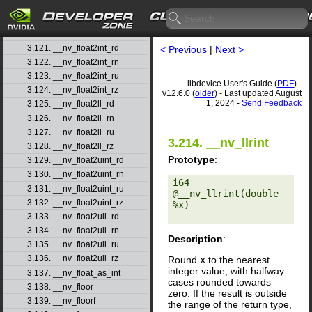
3.118. __nv_ffsll
3.119. __nv_finitef
3.120. __nv_float2half_rn
3.121. __nv_float2int_rd
< Previous
|
Next >
3.122. __nv_float2int_rn
3.123. __nv_float2int_ru
libdevice User's Guide (
PDF
) -
3.124. __nv_float2int_rz
v12.6.0 (
older
) - Last updated August
1, 2024 -
Send Feedback
3.125. __nv_float2ll_rd
3.126. __nv_float2ll_rn
3.127. __nv_float2ll_ru
3.214. __nv_llrint
3.128. __nv_float2ll_rz
Prototype
:
3.129. __nv_float2uint_rd
3.130. __nv_float2uint_rn
i64 
3.131. __nv_float2uint_ru
@__nv_llrint(double 
3.132. __nv_float2uint_rz
%x) 

3.133. __nv_float2ull_rd
3.134. __nv_float2ull_rn
Description
:
3.135. __nv_float2ull_ru
3.136. __nv_float2ull_rz
Round
x
to the nearest
integer value, with halfway
3.137. __nv_float_as_int
cases rounded towards
3.138. __nv_floor
zero. If the result is outside
3.139. __nv_floorf
the range of the return type,