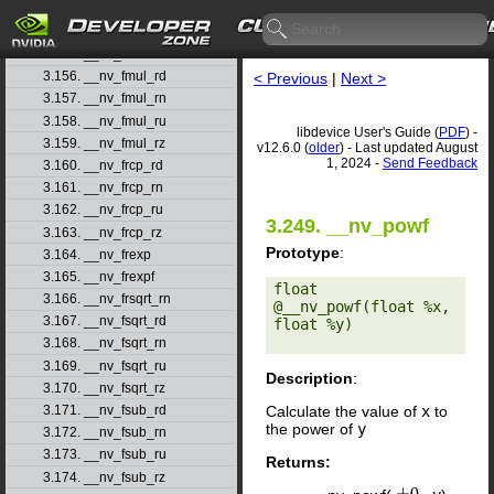
3.153. __nv_fminf
3.154. __nv_fmod
3.155. __nv_fmodf
3.156. __nv_fmul_rd
< Previous
|
Next >
3.157. __nv_fmul_rn
3.158. __nv_fmul_ru
libdevice User's Guide (
PDF
) -
3.159. __nv_fmul_rz
v12.6.0 (
older
) - Last updated August
1, 2024 -
Send Feedback
3.160. __nv_frcp_rd
3.161. __nv_frcp_rn
3.162. __nv_frcp_ru
3.249. __nv_powf
3.163. __nv_frcp_rz
Prototype
:
3.164. __nv_frexp
3.165. __nv_frexpf
float 
3.166. __nv_frsqrt_rn
@__nv_powf(float %x, 
3.167. __nv_fsqrt_rd
float %y) 

3.168. __nv_fsqrt_rn
3.169. __nv_fsqrt_ru
Description
:
3.170. __nv_fsqrt_rz
Calculate the value of
x
to
3.171. __nv_fsub_rd
the power of
y
3.172. __nv_fsub_rn
3.173. __nv_fsub_ru
Returns:
3.174. __nv_fsub_rz