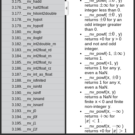
__nv_powf(
,
y
)
±
0
3.175. __nv_hadd
returns
for
y
an
±
∞
3.176. __nv_half2float
integer less than 0.
3.177. __nv_hiloint2double
__nv_powf(
,
y
)
±
0
returns
for
y
an
±
0
3.178. __nv_hypot
odd integer greater
3.179. __nv_hypotf
than 0.
3.180. __nv_ilogb
__nv_powf(
,
y
)
±
0
3.181. __nv_ilogbf
returns +0 for
y
> 0
and not and odd
3.182. __nv_int2double_rn
integer.
3.183. __nv_int2float_rd
__nv_powf(-1,
)
±
∞
3.184. __nv_int2float_rn
returns 1.
3.185. __nv_int2float_ru
__nv_powf(+1,
y
)
returns 1 for any
y
,
3.186. __nv_int2float_rz
even a NaN.
3.187. __nv_int_as_float
__nv_powf(
x
,
)
±
0
3.188. __nv_isfinited
returns 1 for any
x
,
3.189. __nv_isinfd
even a NaN.
__nv_powf(
x
,
y
)
3.190. __nv_isinff
returns a NaN for
3.191. __nv_isnand
finite
x
< 0 and finite
3.192. __nv_isnanf
non-integer
y
.
__nv_powf(
x
,
)
3.193. __nv_j0
−
∞
returns
for
+
∞
3.194. __nv_j0f
.
|
x
|
<
1
3.195. __nv_j1
__nv_powf(
x
,
)
−
∞
3.196. __nv_j1f
returns +0 for
|
x
|
>
1