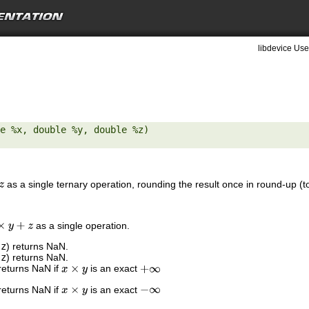
libdevice Use
e %x, double %y, double %z) 

as a single ternary operation, rounding the result once in round-up (to
as a single operation.
y
+
z
,
z
) returns NaN.
,
z
) returns NaN.
returns NaN if
is an exact
x
×
y
+
∞
returns NaN if
is an exact
x
×
y
−
∞