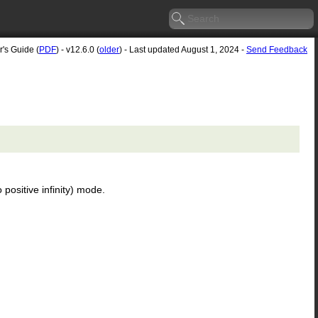
r's Guide (
PDF
) - v12.6.0 (
older
) - Last updated August 1, 2024 -
Send Feedback
 positive infinity) mode.