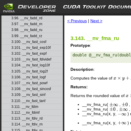
3.93. __nv_expm1f
3.94. __nv_fabs
search
3.95. __nv_fabsf
3.96. __nv_fadd_rd
< Previous
|
Next >
3.97. __nv_fadd_rn
3.98. __nv_fadd_ru
3.99. __nv_fadd_rz
3.143. __nv_fma_ru
3.100. __nv_fast_cosf
Prototype
:
3.101. __nv_fast_exp10f
3.102. __nv_fast_expf
double @__nv_fma_ru(doubl
3.103. __nv_fast_fdividef
3.104. __nv_fast_log10f
Description
:
3.105. __nv_fast_log2f
3.106. __nv_fast_logf
Computes the value of
x
×
y
+
z
3.107. __nv_fast_powf
Returns:
3.108. __nv_fast_sincosf
3.109. __nv_fast_sinf
Returns the rounded value of
x
×
3.110. __nv_fast_tanf
__nv_fma_ru(
,
±
∞
±
0
3.111. __nv_fdim
__nv_fma_ru(
,
±
0
±
∞
3.112. __nv_fdimf
__nv_fma_ru(
x
,
y
,
) 
−
∞
3.113. __nv_fdiv_rd
__nv_fma_ru(
x
,
y
,
) 
+
∞
3.114. __nv_fdiv_rn
3.115. __nv_fdiv_ru