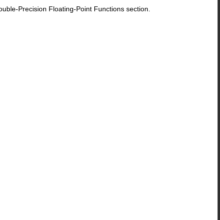
le-Precision Floating-Point Functions section.