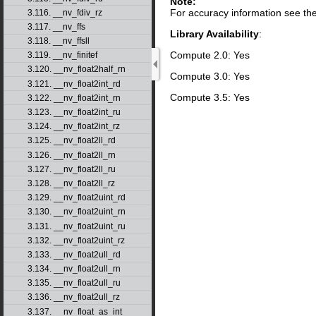
Note:
For accuracy information see th
3.116. __nv_fdiv_rz
3.117. __nv_ffs
Library Availability
:
3.118. __nv_ffsll
Compute 2.0: Yes
3.119. __nv_finitef
3.120. __nv_float2half_rn
Compute 3.0: Yes
3.121. __nv_float2int_rd
Compute 3.5: Yes
3.122. __nv_float2int_rn
3.123. __nv_float2int_ru
3.124. __nv_float2int_rz
3.125. __nv_float2ll_rd
3.126. __nv_float2ll_rn
3.127. __nv_float2ll_ru
3.128. __nv_float2ll_rz
3.129. __nv_float2uint_rd
3.130. __nv_float2uint_rn
3.131. __nv_float2uint_ru
3.132. __nv_float2uint_rz
3.133. __nv_float2ull_rd
3.134. __nv_float2ull_rn
3.135. __nv_float2ull_ru
3.136. __nv_float2ull_rz
3.137. __nv_float_as_int