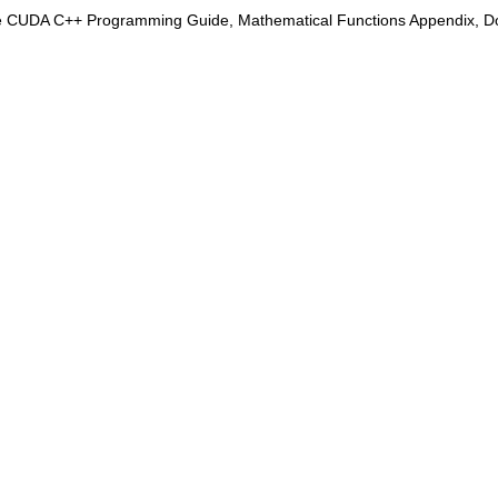
e CUDA C++ Programming Guide, Mathematical Functions Appendix, Doub