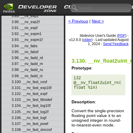
3.87. __nv_exp10
3.88. __nv_exp10f
3.89. __nv_exp2
< Previous
|
Next >
3.90. __nv_exp2f
3.91. __nv_expf
3.92. __nv_expm1
libdevice User's Guide (
PDF
) -
v12.6.0 (
older
) - Last updated August
3.93. __nv_expm1f
1, 2024 -
Send Feedback
3.94. __nv_fabs
3.95. __nv_fabsf
3.96. __nv_fadd_rd
3.130. __nv_float2uint_r
3.97. __nv_fadd_rn
Prototype
:
3.98. __nv_fadd_ru
3.99. __nv_fadd_rz
i32 
3.100. __nv_fast_cosf
@__nv_float2uint_rn(
float %in) 

3.101. __nv_fast_exp10f
3.102. __nv_fast_expf
3.103. __nv_fast_fdividef
Description
:
3.104. __nv_fast_log10f
Convert the single-precision
3.105. __nv_fast_log2f
floating point value
x
to an
3.106. __nv_fast_logf
unsigned integer in round-
3.107. __nv_fast_powf
to-nearest-even mode.
3.108. __nv_fast_sincosf