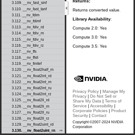
Returns:
3.109. __nv_fast_sinf
3.110. __nv_fast_tanf
Returns converted value.
3.111. __nv_fdim
Library Availability
:
3.112. __nv_fdimf
3.113. __nv_fdiv_rd
Compute 2.0: Yes
3.114. __nv_fdiv_rn
Compute 3.0: Yes
3.115. __nv_fdiv_ru
3.116. __nv_fdiv_rz
Compute 3.5: Yes
3.117. __nv_ffs
3.118. __nv_ffsll
3.119. __nv_finitef
3.120. __nv_float2half_rn
3.121. __nv_float2int_rd
3.122. __nv_float2int_rn
3.123. __nv_float2int_ru
Privacy Policy
|
Manage My
3.124. __nv_float2int_rz
Privacy
|
Do Not Sell or
3.125. __nv_float2ll_rd
Share My Data
|
Terms of
Service
|
Accessibility
|
3.126. __nv_float2ll_rn
Corporate Policies
|
Product
3.127. __nv_float2ll_ru
Security
|
Contact
3.128. __nv_float2ll_rz
Copyright ©2007-2024 NVIDIA
3.129. __nv_float2uint_rd
Corporation
3.130. __nv_float2uint_rn