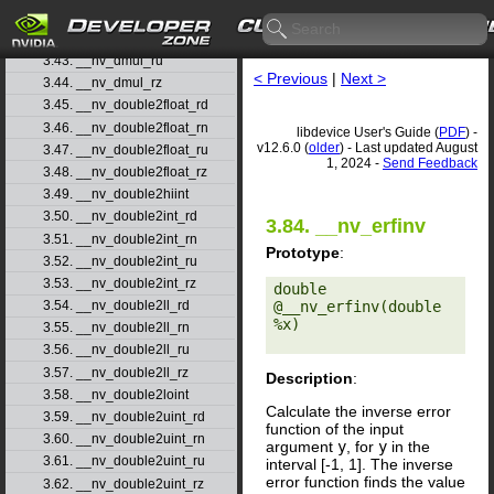
3.41. __nv_dmul_rd
3.42. __nv_dmul_rn
3.43. __nv_dmul_ru
< Previous
|
Next >
3.44. __nv_dmul_rz
3.45. __nv_double2float_rd
3.46. __nv_double2float_rn
libdevice User's Guide (
PDF
) -
v12.6.0 (
older
) - Last updated August
3.47. __nv_double2float_ru
1, 2024 -
Send Feedback
3.48. __nv_double2float_rz
3.49. __nv_double2hiint
3.50. __nv_double2int_rd
3.84. __nv_erfinv
3.51. __nv_double2int_rn
Prototype
:
3.52. __nv_double2int_ru
3.53. __nv_double2int_rz
double 
@__nv_erfinv(double 
3.54. __nv_double2ll_rd
%x) 

3.55. __nv_double2ll_rn
3.56. __nv_double2ll_ru
3.57. __nv_double2ll_rz
Description
:
3.58. __nv_double2loint
Calculate the inverse error
3.59. __nv_double2uint_rd
function of the input
3.60. __nv_double2uint_rn
argument
y
, for
y
in the
3.61. __nv_double2uint_ru
interval [-1, 1]. The inverse
error function finds the value
3.62. __nv_double2uint_rz