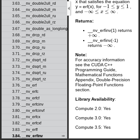
x
that satisfies the equation
3.63. __nv_double2ull_rd
y
= erf(
x
), for
,
−
1
≤
y
≤
1
3.64. __nv_double2ull_rn
and
.
−
∞
≤
x
≤
∞
3.65. __nv_double2ull_ru
Returns:
3.66. __nv_double2ull_rz
3.67. __nv_double_as_longlong
__nv_erfinv(1) returns
3.68. __nv_drcp_rd
.
+
∞
__nv_erfinv(-1)
3.69. __nv_drcp_rn
returns
.
−
∞
3.70. __nv_drcp_ru
3.71. __nv_drcp_rz
Note:
For accuracy information
3.72. __nv_dsqrt_rd
see the CUDA C++
3.73. __nv_dsqrt_rn
Programming Guide,
3.74. __nv_dsqrt_ru
Mathematical Functions
3.75. __nv_dsqrt_rz
Appendix, Double-Precision
Floating-Point Functions
3.76. __nv_erf
section.
3.77. __nv_erfc
3.78. __nv_erfcf
Library Availability
:
3.79. __nv_erfcinv
Compute 2.0: Yes
3.80. __nv_erfcinvf
3.81. __nv_erfcx
Compute 3.0: Yes
3.82. __nv_erfcxf
Compute 3.5: Yes
3.83. __nv_erff
3.84. __nv_erfinv