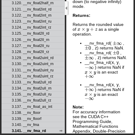
down (to negative infinity)
3.120. __nv_float2half_rn
mode.
3.121. __nv_float2int_rd
Returns:
3.122. __nv_float2int_rn
3.123. __nv_float2int_ru
Returns the rounded value
3.124. __nv_float2int_rz
of
as a single
x
×
y
+
z
3.125. __nv_float2ll_rd
operation.
3.126. __nv_float2ll_rn
__nv_fma_rd(
,
±
∞
3.127. __nv_float2ll_ru
,
z
) returns NaN.
±
0
3.128. __nv_float2ll_rz
__nv_fma_rd(
,
±
0
,
z
) returns NaN.
±
∞
3.129. __nv_float2uint_rd
__nv_fma_rd(
x
,
y
,
3.130. __nv_float2uint_rn
) returns NaN if
−
∞
3.131. __nv_float2uint_ru
is an exact
x
×
y
+
∞
3.132. __nv_float2uint_rz
3.133. __nv_float2ull_rd
__nv_fma_rd(
x
,
y
,
3.134. __nv_float2ull_rn
) returns NaN if
+
∞
is an exact
x
×
y
3.135. __nv_float2ull_ru
−
∞
3.136. __nv_float2ull_rz
Note:
3.137. __nv_float_as_int
For accuracy information
3.138. __nv_floor
see the CUDA C++
3.139. __nv_floorf
Programming Guide,
3.140. __nv_fma
Mathematical Functions
Appendix, Double-Precision
3.141. __nv_fma_rd