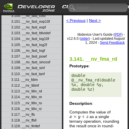
3.98. __nv_fadd_ru
3.99. __nv_fadd_rz
3.100. __nv_fast_cosf
< Previous
|
Next >
3.101. __nv_fast_exp10f
3.102. __nv_fast_expf
3.103. __nv_fast_fdividef
libdevice User's Guide (
PDF
) -
v12.6.0 (
older
) - Last updated August
3.104. __nv_fast_log10f
1, 2024 -
Send Feedback
3.105. __nv_fast_log2f
3.106. __nv_fast_logf
3.107. __nv_fast_powf
3.141. __nv_fma_rd
3.108. __nv_fast_sincosf
Prototype
:
3.109. __nv_fast_sinf
3.110. __nv_fast_tanf
double 
3.111. __nv_fdim
@__nv_fma_rd(double 
%x, double %y, 
3.112. __nv_fdimf
double %z) 

3.113. __nv_fdiv_rd
3.114. __nv_fdiv_rn
3.115. __nv_fdiv_ru
Description
:
3.116. __nv_fdiv_rz
Computes the value of
3.117. __nv_ffs
as a single
x
×
y
+
z
3.118. __nv_ffsll
ternary operation, rounding
the result once in round-
3.119. __nv_finitef