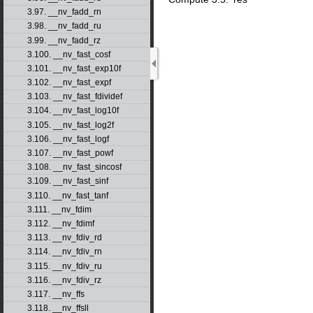
3.97. __nv_fadd_rn
3.98. __nv_fadd_ru
3.99. __nv_fadd_rz
3.100. __nv_fast_cosf
3.101. __nv_fast_exp10f
3.102. __nv_fast_expf
3.103. __nv_fast_fdividef
3.104. __nv_fast_log10f
3.105. __nv_fast_log2f
3.106. __nv_fast_logf
3.107. __nv_fast_powf
3.108. __nv_fast_sincosf
3.109. __nv_fast_sinf
3.110. __nv_fast_tanf
3.111. __nv_fdim
3.112. __nv_fdimf
3.113. __nv_fdiv_rd
3.114. __nv_fdiv_rn
3.115. __nv_fdiv_ru
3.116. __nv_fdiv_rz
3.117. __nv_ffs
3.118. __nv_ffsll