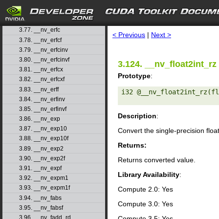
3.74. __nv_dsqrt_ru
3.75. __nv_dsqrt_rz
search
3.76. __nv_erf
3.77. __nv_erfc
< Previous
|
Next >
3.78. __nv_erfcf
3.79. __nv_erfcinv
3.80. __nv_erfcinvf
3.124. __nv_float2int_rz
3.81. __nv_erfcx
Prototype
:
3.82. __nv_erfcxf
3.83. __nv_erff
i32 @__nv_float2int_rz(fl
3.84. __nv_erfinv
3.85. __nv_erfinvf
Description
:
3.86. __nv_exp
3.87. __nv_exp10
Convert the single-precision floa
3.88. __nv_exp10f
Returns:
3.89. __nv_exp2
3.90. __nv_exp2f
Returns converted value.
3.91. __nv_expf
Library Availability
:
3.92. __nv_expm1
3.93. __nv_expm1f
Compute 2.0: Yes
3.94. __nv_fabs
Compute 3.0: Yes
3.95. __nv_fabsf
3.96. __nv_fadd_rd
Compute 3.5: Yes