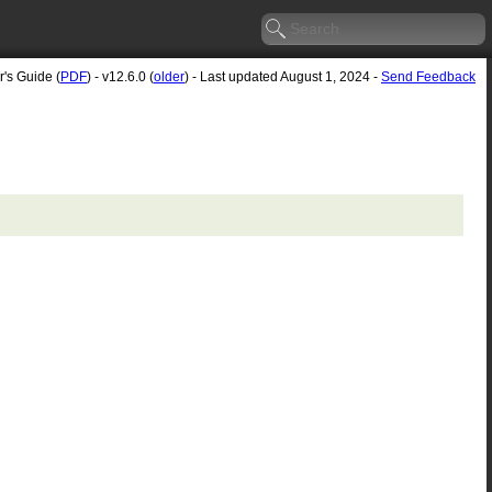
r's Guide (
PDF
) - v12.6.0 (
older
) - Last updated August 1, 2024 -
Send Feedback