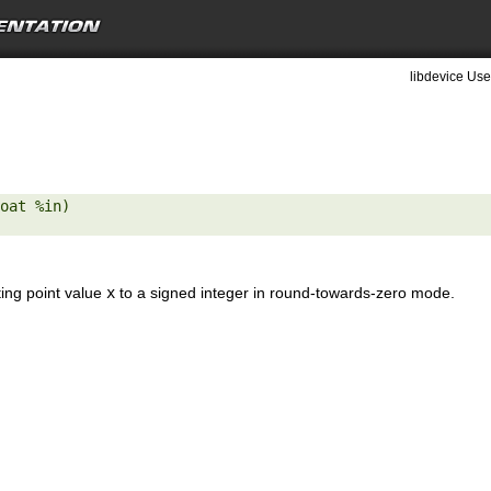
libdevice Use
oat %in) 

ting point value
x
to a signed integer in round-towards-zero mode.