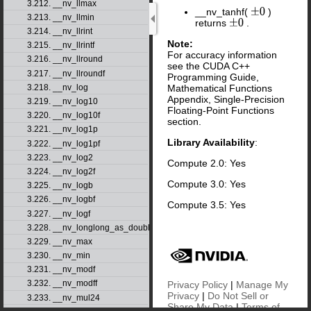
3.212. __nv_llmax
__nv_tanhf(
)
±
0
3.213. __nv_llmin
returns
.
±
0
3.214. __nv_llrint
Note:
3.215. __nv_llrintf
For accuracy information
3.216. __nv_llround
see the CUDA C++
3.217. __nv_llroundf
Programming Guide,
Mathematical Functions
3.218. __nv_log
Appendix, Single-Precision
3.219. __nv_log10
Floating-Point Functions
3.220. __nv_log10f
section.
3.221. __nv_log1p
Library Availability
:
3.222. __nv_log1pf
3.223. __nv_log2
Compute 2.0: Yes
3.224. __nv_log2f
Compute 3.0: Yes
3.225. __nv_logb
3.226. __nv_logbf
Compute 3.5: Yes
3.227. __nv_logf
3.228. __nv_longlong_as_double
3.229. __nv_max
3.230. __nv_min
3.231. __nv_modf
3.232. __nv_modff
Privacy Policy
|
Manage My
Privacy
|
Do Not Sell or
3.233. __nv_mul24
Share My Data
|
Terms of