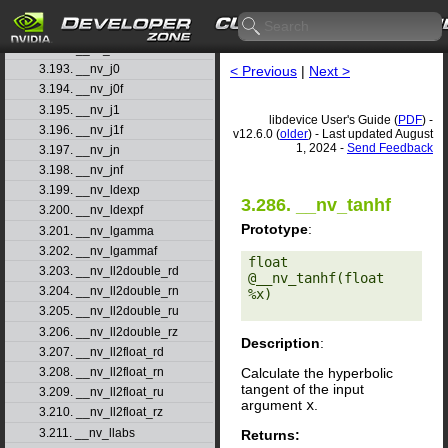
3.190. __nv_isinff
3.191. __nv_isnand
3.192. __nv_isnanf
3.193. __nv_j0
< Previous
|
Next >
3.194. __nv_j0f
3.195. __nv_j1
libdevice User's Guide (
PDF
) -
3.196. __nv_j1f
v12.6.0 (
older
) - Last updated August
1, 2024 -
Send Feedback
3.197. __nv_jn
3.198. __nv_jnf
3.199. __nv_ldexp
3.286. __nv_tanhf
3.200. __nv_ldexpf
Prototype
:
3.201. __nv_lgamma
3.202. __nv_lgammaf
float 
3.203. __nv_ll2double_rd
@__nv_tanhf(float 
3.204. __nv_ll2double_rn
%x) 

3.205. __nv_ll2double_ru
3.206. __nv_ll2double_rz
Description
:
3.207. __nv_ll2float_rd
Calculate the hyperbolic
3.208. __nv_ll2float_rn
tangent of the input
3.209. __nv_ll2float_ru
argument
x
.
3.210. __nv_ll2float_rz
3.211. __nv_llabs
Returns: