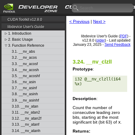
CUDA Toolkit v12.8.0
< Previous
|
Next >
libdevice User's Guide
1. Introduction
▷
libdevice User's Guide (
PDF
) -
2. Basic Usage
▷
v12.8.0 (
older
) - Last updated
January 23, 2025 -
Send Feedback
3. Function Reference
▽
3.1. __nv_abs
3.2. __nv_acos
3.24. __nv_clzll
3.3. __nv_acosf
Prototype
:
3.4. __nv_acosh
3.5. __nv_acoshf
i32 @__nv_clzll(i64 
3.6. __nv_asin
%x) 

3.7. __nv_asinf
3.8. __nv_asinh
Description
:
3.9. __nv_asinhf
3.10. __nv_atan
Count the number of
consecutive leading zero
3.11. __nv_atan2
bits, starting at the most
3.12. __nv_atan2f
significant bit (bit 63) of
x
.
3.13. __nv_atanf
Returns:
3.14. __nv_atanh