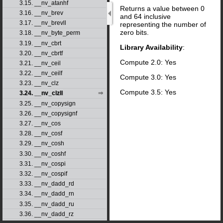
3.15. __nv_atanhf
Returns a value between 0
3.16. __nv_brev
and 64 inclusive
3.17. __nv_brevll
representing the number of
zero bits.
3.18. __nv_byte_perm
3.19. __nv_cbrt
Library Availability
:
3.20. __nv_cbrtf
Compute 2.0: Yes
3.21. __nv_ceil
3.22. __nv_ceilf
Compute 3.0: Yes
3.23. __nv_clz
Compute 3.5: Yes
3.24. __nv_clzll
3.25. __nv_copysign
3.26. __nv_copysignf
3.27. __nv_cos
3.28. __nv_cosf
3.29. __nv_cosh
3.30. __nv_coshf
3.31. __nv_cospi
3.32. __nv_cospif
3.33. __nv_dadd_rd
3.34. __nv_dadd_rn
3.35. __nv_dadd_ru
3.36. __nv_dadd_rz