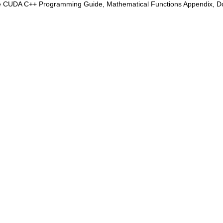
e CUDA C++ Programming Guide, Mathematical Functions Appendix, Doub