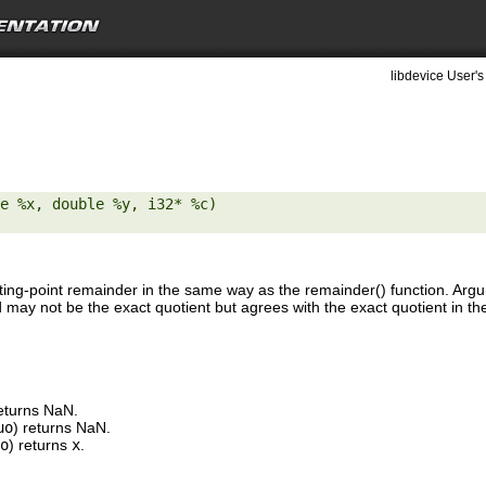
libdevice User's
e %x, double %y, i32* %c) 

ting-point remainder in the same way as the remainder() function. Ar
may not be the exact quotient but agrees with the exact quotient in the
returns NaN.
uo
) returns NaN.
o
) returns
x
.