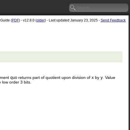
 Guide (
PDF
) - v12.8.0 (
older
) - Last updated January 23, 2025 -
Send Feedback
gument
quo
returns part of quotient upon division of
x
by
y
. Value
 low order 3 bits.