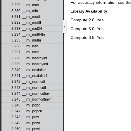
For accuracy information see th
3.229. __nv_max
Library Availability
:
3.230. __nv_min
3.231. __nv_modf
Compute 2.0: Yes
3.232. __nv_modff
Compute 3.0: Yes
3.233. __nv_mul24
3.234. __nv_mul64hi
Compute 3.5: Yes
3.235. __nv_mulhi
3.236. __nv_nan
3.237. __nv_nanf
3.238. __nv_nearbyint
3.239. __nv_nearbyintf
3.240. __nv_nextafter
3.241. __nv_nextafterf
3.242. __nv_normcdf
3.243. __nv_normcdff
3.244. __nv_normcdfinv
3.245. __nv_normcdfinvf
3.246. __nv_popc
3.247. __nv_popcll
3.248. __nv_pow
3.249. __nv_powf
3.250. __nv_powi