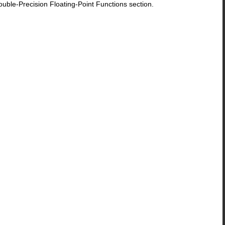
le-Precision Floating-Point Functions section.