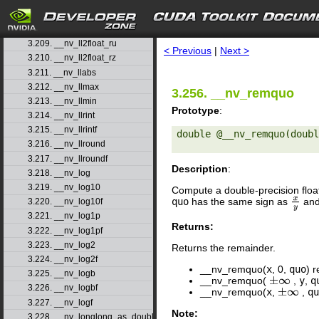
3.206. __nv_ll2double_rz
3.207. __nv_ll2float_rd
search
3.208. __nv_ll2float_rn
3.209. __nv_ll2float_ru
< Previous
|
Next >
3.210. __nv_ll2float_rz
3.211. __nv_llabs
3.212. __nv_llmax
3.256. __nv_remquo
3.213. __nv_llmin
Prototype
:
3.214. __nv_llrint
3.215. __nv_llrintf
double @__nv_remquo(doubl
3.216. __nv_llround
3.217. __nv_llroundf
Description
:
3.218. __nv_log
3.219. __nv_log10
Compute a double-precision floa
quo
has the same sign as
and 
x
y
3.220. __nv_log10f
3.221. __nv_log1p
Returns:
3.222. __nv_log1pf
3.223. __nv_log2
Returns the remainder.
3.224. __nv_log2f
__nv_remquo(
x
, 0,
quo
) 
3.225. __nv_logb
__nv_remquo(
,
y
,
q
±
∞
3.226. __nv_logbf
__nv_remquo(
x
,
,
qu
±
∞
3.227. __nv_logf
Note:
3.228. __nv_longlong_as_double