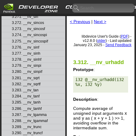
3.269. __nv_signbitd
3.270. __nv_signbitf
3.271. __nv_sin
< Previous
|
Next >
3.272. __nv_sincos
3.273. __nv_sincosf
3.274. __nv_sincospi
libdevice User's Guide (
PDF
) -
v12.8.0 (
older
) - Last updated
3.275. __nv_sincospif
January 23, 2025 -
Send Feedback
3.276. __nv_sinf
3.277. __nv_sinh
3.278. __nv_sinhf
3.312. __nv_urhadd
3.279. __nv_sinpi
Prototype
:
3.280. __nv_sinpif
3.281. __nv_sqrt
i32 @__nv_urhadd(i32 
%x, i32 %y) 

3.282. __nv_sqrtf
3.283. __nv_tan
3.284. __nv_tanf
Description
:
3.285. __nv_tanh
Compute average of
3.286. __nv_tanhf
unsigned input arguments
x
3.287. __nv_tgamma
and
y
as (
x
+
y
+ 1 ) >> 1,
3.288. __nv_tgammaf
avoiding overflow in the
3.289. __nv_trunc
intermediate sum.
3.290. __nv_truncf