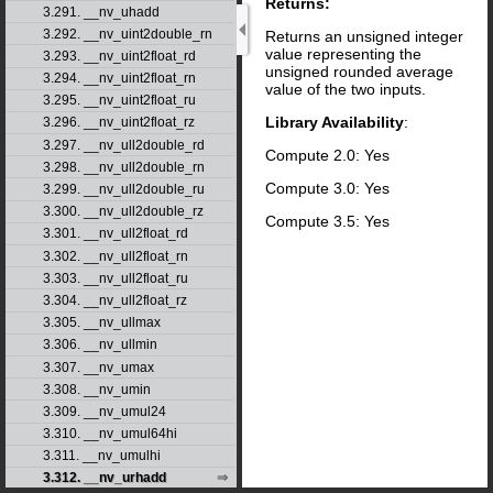
Returns:
3.291. __nv_uhadd
3.292. __nv_uint2double_rn
Returns an unsigned integer
value representing the
3.293. __nv_uint2float_rd
unsigned rounded average
3.294. __nv_uint2float_rn
value of the two inputs.
3.295. __nv_uint2float_ru
Library Availability
:
3.296. __nv_uint2float_rz
3.297. __nv_ull2double_rd
Compute 2.0: Yes
3.298. __nv_ull2double_rn
Compute 3.0: Yes
3.299. __nv_ull2double_ru
3.300. __nv_ull2double_rz
Compute 3.5: Yes
3.301. __nv_ull2float_rd
3.302. __nv_ull2float_rn
3.303. __nv_ull2float_ru
3.304. __nv_ull2float_rz
3.305. __nv_ullmax
3.306. __nv_ullmin
3.307. __nv_umax
3.308. __nv_umin
3.309. __nv_umul24
3.310. __nv_umul64hi
3.311. __nv_umulhi
3.312. __nv_urhadd