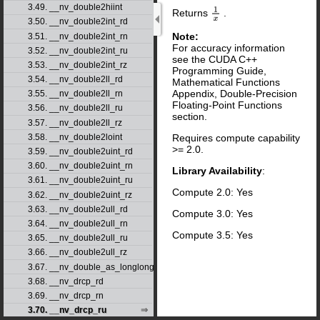
3.49. __nv_double2hiint
Returns
.
1
x
3.50. __nv_double2int_rd
Note:
3.51. __nv_double2int_rn
For accuracy information
3.52. __nv_double2int_ru
see the CUDA C++
3.53. __nv_double2int_rz
Programming Guide,
3.54. __nv_double2ll_rd
Mathematical Functions
Appendix, Double-Precision
3.55. __nv_double2ll_rn
Floating-Point Functions
3.56. __nv_double2ll_ru
section.
3.57. __nv_double2ll_rz
3.58. __nv_double2loint
Requires compute capability
>= 2.0.
3.59. __nv_double2uint_rd
3.60. __nv_double2uint_rn
Library Availability
:
3.61. __nv_double2uint_ru
Compute 2.0: Yes
3.62. __nv_double2uint_rz
3.63. __nv_double2ull_rd
Compute 3.0: Yes
3.64. __nv_double2ull_rn
Compute 3.5: Yes
3.65. __nv_double2ull_ru
3.66. __nv_double2ull_rz
3.67. __nv_double_as_longlong
3.68. __nv_drcp_rd
3.69. __nv_drcp_rn
3.70. __nv_drcp_ru