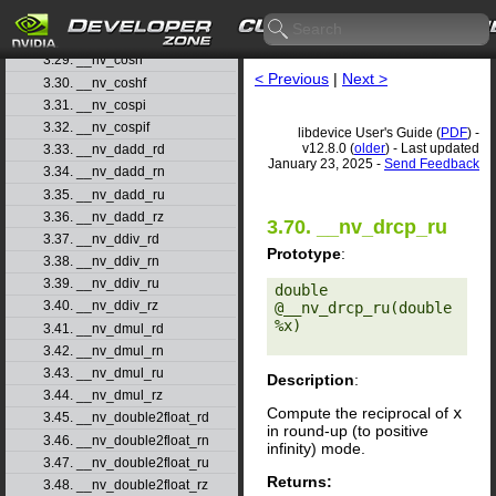
3.27. __nv_cos
3.28. __nv_cosf
3.29. __nv_cosh
< Previous
|
Next >
3.30. __nv_coshf
3.31. __nv_cospi
3.32. __nv_cospif
libdevice User's Guide (
PDF
) -
v12.8.0 (
older
) - Last updated
3.33. __nv_dadd_rd
January 23, 2025 -
Send Feedback
3.34. __nv_dadd_rn
3.35. __nv_dadd_ru
3.36. __nv_dadd_rz
3.70. __nv_drcp_ru
3.37. __nv_ddiv_rd
Prototype
:
3.38. __nv_ddiv_rn
3.39. __nv_ddiv_ru
double 
3.40. __nv_ddiv_rz
@__nv_drcp_ru(double 
%x) 

3.41. __nv_dmul_rd
3.42. __nv_dmul_rn
3.43. __nv_dmul_ru
Description
:
3.44. __nv_dmul_rz
Compute the reciprocal of
x
3.45. __nv_double2float_rd
in round-up (to positive
3.46. __nv_double2float_rn
infinity) mode.
3.47. __nv_double2float_ru
Returns:
3.48. __nv_double2float_rz