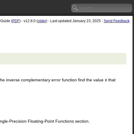
 Guide (
PDF
) - v12.8.0 (
older
) - Last updated January 23, 2025 -
Send Feedback
. The inverse complementary error function find the value
x
that
le-Precision Floating-Point Functions section.