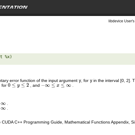
libdevice User's
t %x) 

tary error function of the input argument
y
, for
y
in the interval [0, 2]
, for
, and
.
0
≤
y
≤
2
−
∞
≤
x
≤
∞
.
∞
.
∞
e CUDA C++ Programming Guide, Mathematical Functions Appendix, Sing