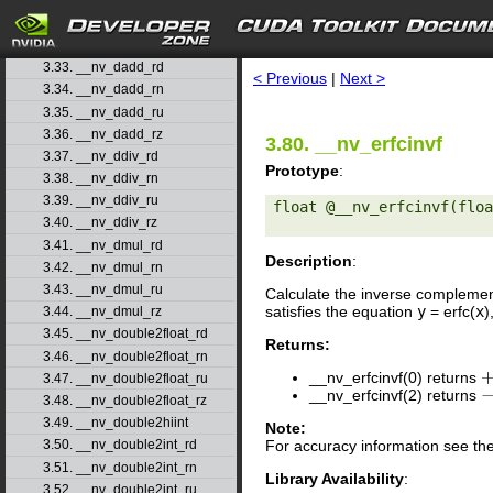
3.30. __nv_coshf
3.31. __nv_cospi
search
3.32. __nv_cospif
3.33. __nv_dadd_rd
< Previous
|
Next >
3.34. __nv_dadd_rn
3.35. __nv_dadd_ru
3.36. __nv_dadd_rz
3.80. __nv_erfcinvf
3.37. __nv_ddiv_rd
Prototype
:
3.38. __nv_ddiv_rn
3.39. __nv_ddiv_ru
float @__nv_erfcinvf(floa
3.40. __nv_ddiv_rz
3.41. __nv_dmul_rd
Description
:
3.42. __nv_dmul_rn
3.43. __nv_dmul_ru
Calculate the inverse complemen
satisfies the equation
y
= erfc(
x
)
3.44. __nv_dmul_rz
3.45. __nv_double2float_rd
Returns:
3.46. __nv_double2float_rn
__nv_erfcinvf(0) returns
+
3.47. __nv_double2float_ru
__nv_erfcinvf(2) returns
−
3.48. __nv_double2float_rz
3.49. __nv_double2hiint
Note:
For accuracy information see th
3.50. __nv_double2int_rd
3.51. __nv_double2int_rn
Library Availability
:
3.52. __nv_double2int_ru