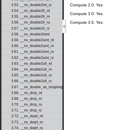
Compute 2.0: Yes
3.53. __nv_double2int_rz
3.54. __nv_double2ll_rd
Compute 3.0: Yes
3.55. __nv_double2ll_rn
Compute 3.5: Yes
3.56. __nv_double2ll_ru
3.57. __nv_double2ll_rz
3.58. __nv_double2loint
3.59. __nv_double2uint_rd
3.60. __nv_double2uint_rn
3.61. __nv_double2uint_ru
3.62. __nv_double2uint_rz
3.63. __nv_double2ull_rd
3.64. __nv_double2ull_rn
3.65. __nv_double2ull_ru
3.66. __nv_double2ull_rz
3.67. __nv_double_as_longlong
3.68. __nv_drcp_rd
3.69. __nv_drcp_rn
3.70. __nv_drcp_ru
3.71. __nv_drcp_rz
3.72. __nv_dsqrt_rd
3.73. __nv_dsqrt_rn
3.74. __nv_dsqrt_ru