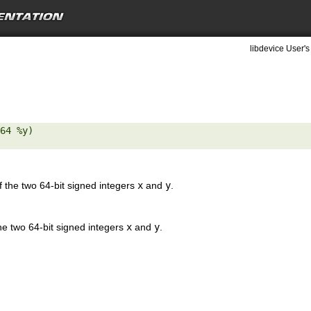
libdevice User's
64 %y) 

the two 64-bit signed integers
x
and
y
.
e two 64-bit signed integers
x
and
y
.