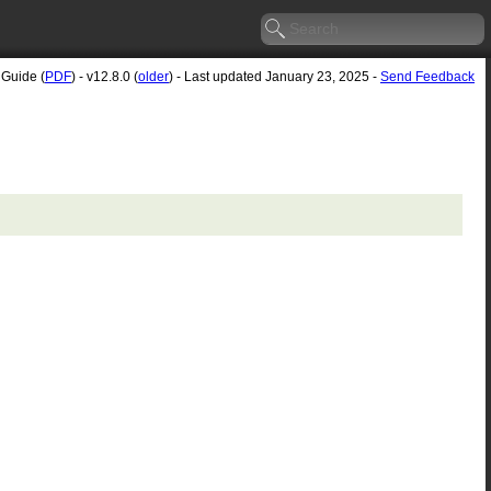
 Guide (
PDF
) - v12.8.0 (
older
) - Last updated January 23, 2025 -
Send Feedback