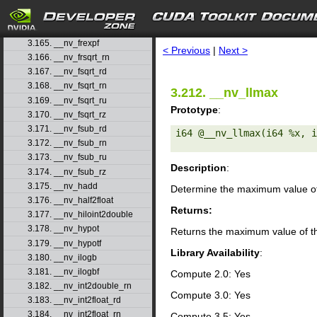
3.162. __nv_frcp_ru
3.163. __nv_frcp_rz
search
3.164. __nv_frexp
3.165. __nv_frexpf
< Previous
|
Next >
3.166. __nv_frsqrt_rn
3.167. __nv_fsqrt_rd
3.168. __nv_fsqrt_rn
3.212. __nv_llmax
3.169. __nv_fsqrt_ru
Prototype
:
3.170. __nv_fsqrt_rz
3.171. __nv_fsub_rd
i64 @__nv_llmax(i64 %x, i
3.172. __nv_fsub_rn
3.173. __nv_fsub_ru
Description
:
3.174. __nv_fsub_rz
3.175. __nv_hadd
Determine the maximum value of 
3.176. __nv_half2float
Returns:
3.177. __nv_hiloint2double
3.178. __nv_hypot
Returns the maximum value of th
3.179. __nv_hypotf
Library Availability
:
3.180. __nv_ilogb
3.181. __nv_ilogbf
Compute 2.0: Yes
3.182. __nv_int2double_rn
Compute 3.0: Yes
3.183. __nv_int2float_rd
3.184. __nv_int2float_rn
Compute 3.5: Yes