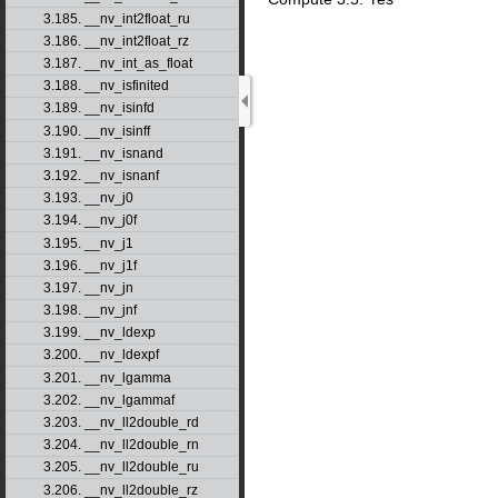
3.185. __nv_int2float_ru
3.186. __nv_int2float_rz
3.187. __nv_int_as_float
3.188. __nv_isfinited
3.189. __nv_isinfd
3.190. __nv_isinff
3.191. __nv_isnand
3.192. __nv_isnanf
3.193. __nv_j0
3.194. __nv_j0f
3.195. __nv_j1
3.196. __nv_j1f
3.197. __nv_jn
3.198. __nv_jnf
3.199. __nv_ldexp
3.200. __nv_ldexpf
3.201. __nv_lgamma
3.202. __nv_lgammaf
3.203. __nv_ll2double_rd
3.204. __nv_ll2double_rn
3.205. __nv_ll2double_ru
3.206. __nv_ll2double_rz