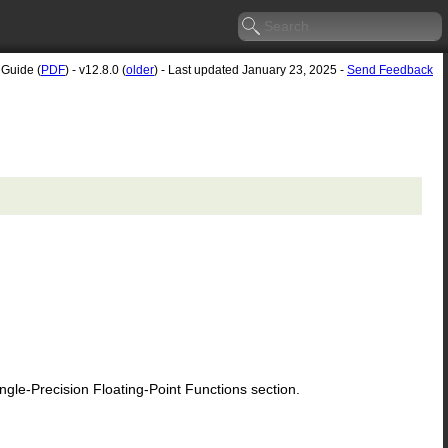
 Guide (
PDF
) - v12.8.0 (
older
) - Last updated January 23, 2025 -
Send Feedback
le-Precision Floating-Point Functions section.