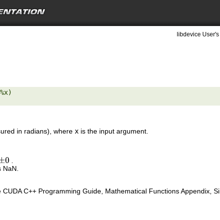
libdevice User's
%x) 

red in radians), where
x
is the input argument.
.
±
0
s NaN.
e CUDA C++ Programming Guide, Mathematical Functions Appendix, Sing