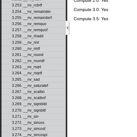
Compute 2.0: Yes
3.253. __nv_rcbrtf
Compute 3.0: Yes
3.254. __nv_remainder
3.255. __nv_remainderf
Compute 3.5: Yes
3.256. __nv_remquo
3.257. __nv_remquof
3.258. __nv_rhadd
3.259. __nv_rint
3.260. __nv_rintf
3.261. __nv_round
3.262. __nv_roundf
3.263. __nv_rsqrt
3.264. __nv_rsqrtf
3.265. __nv_sad
3.266. __nv_saturatef
3.267. __nv_scalbn
3.268. __nv_scalbnf
3.269. __nv_signbitd
3.270. __nv_signbitf
3.271. __nv_sin
3.272. __nv_sincos
3.273. __nv_sincosf
3.274. __nv_sincospi