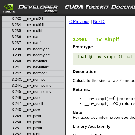
3.230. __nv_min
3.231. __nv_modf
search
3.232. __nv_modff
3.233. __nv_mul24
< Previous
|
Next >
3.234. __nv_mul64hi
3.235. __nv_mulhi
3.236. __nv_nan
3.280. __nv_sinpif
3.237. __nv_nanf
Prototype
:
3.238. __nv_nearbyint
3.239. __nv_nearbyintf
float @__nv_sinpif(float 
3.240. __nv_nextafter
3.241. __nv_nextafterf
Description
:
3.242. __nv_normcdf
3.243. __nv_normcdff
Calculate the sine of
x
(measu
×
π
3.244. __nv_normcdfinv
Returns:
3.245. __nv_normcdfinvf
3.246. __nv_popc
__nv_sinpif(
) returns
±
0
__nv_sinpif(
) return
±
∞
3.247. __nv_popcll
3.248. __nv_pow
Note:
3.249. __nv_powf
For accuracy information see th
3.250. __nv_powi
Library Availability
:
3.251. __nv_powif
3.252. __nv_rcbrt