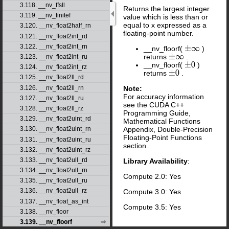
3.118. __nv_ffsll
Returns the largest integer
3.119. __nv_finitef
value which is less than or
equal to x expressed as a
3.120. __nv_float2half_rn
floating-point number.
3.121. __nv_float2int_rd
3.122. __nv_float2int_rn
__nv_floorf(
)
±
∞
returns
.
±
∞
3.123. __nv_float2int_ru
__nv_floorf(
)
±
0
3.124. __nv_float2int_rz
returns
.
±
0
3.125. __nv_float2ll_rd
Note:
3.126. __nv_float2ll_rn
For accuracy information
3.127. __nv_float2ll_ru
see the CUDA C++
3.128. __nv_float2ll_rz
Programming Guide,
3.129. __nv_float2uint_rd
Mathematical Functions
Appendix, Double-Precision
3.130. __nv_float2uint_rn
Floating-Point Functions
3.131. __nv_float2uint_ru
section.
3.132. __nv_float2uint_rz
3.133. __nv_float2ull_rd
Library Availability
:
3.134. __nv_float2ull_rn
Compute 2.0: Yes
3.135. __nv_float2ull_ru
3.136. __nv_float2ull_rz
Compute 3.0: Yes
3.137. __nv_float_as_int
Compute 3.5: Yes
3.138. __nv_floor
3.139. __nv_floorf