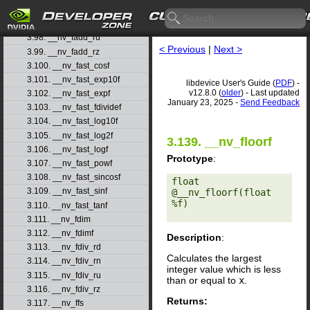
3.96. __nv_fadd_rd
3.97. __nv_fadd_rn
3.98. __nv_fadd_ru
< Previous
|
Next >
3.99. __nv_fadd_rz
3.100. __nv_fast_cosf
3.101. __nv_fast_exp10f
libdevice User's Guide (
PDF
) -
v12.8.0 (
older
) - Last updated
3.102. __nv_fast_expf
January 23, 2025 -
Send Feedback
3.103. __nv_fast_fdividef
3.104. __nv_fast_log10f
3.105. __nv_fast_log2f
3.139. __nv_floorf
3.106. __nv_fast_logf
Prototype
:
3.107. __nv_fast_powf
3.108. __nv_fast_sincosf
float 
3.109. __nv_fast_sinf
@__nv_floorf(float 
%f) 

3.110. __nv_fast_tanf
3.111. __nv_fdim
3.112. __nv_fdimf
Description
:
3.113. __nv_fdiv_rd
Calculates the largest
3.114. __nv_fdiv_rn
integer value which is less
3.115. __nv_fdiv_ru
than or equal to
x
.
3.116. __nv_fdiv_rz
Returns:
3.117. __nv_ffs