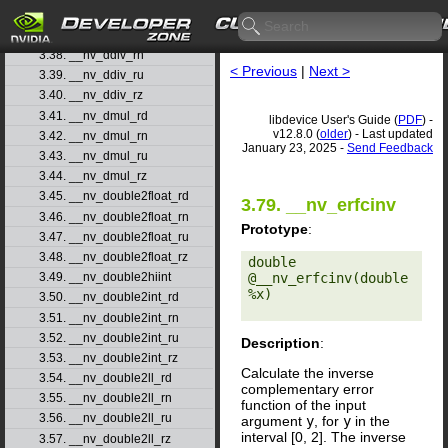
3.36. __nv_dadd_rz
3.37. __nv_ddiv_rd
3.38. __nv_ddiv_rn
< Previous
|
Next >
3.39. __nv_ddiv_ru
3.40. __nv_ddiv_rz
3.41. __nv_dmul_rd
libdevice User's Guide (
PDF
) -
v12.8.0 (
older
) - Last updated
3.42. __nv_dmul_rn
January 23, 2025 -
Send Feedback
3.43. __nv_dmul_ru
3.44. __nv_dmul_rz
3.45. __nv_double2float_rd
3.79. __nv_erfcinv
3.46. __nv_double2float_rn
Prototype
:
3.47. __nv_double2float_ru
3.48. __nv_double2float_rz
double 
@__nv_erfcinv(double 
3.49. __nv_double2hiint
%x) 

3.50. __nv_double2int_rd
3.51. __nv_double2int_rn
3.52. __nv_double2int_ru
Description
:
3.53. __nv_double2int_rz
Calculate the inverse
3.54. __nv_double2ll_rd
complementary error
3.55. __nv_double2ll_rn
function of the input
3.56. __nv_double2ll_ru
argument
y
, for
y
in the
interval [0, 2]. The inverse
3.57. __nv_double2ll_rz