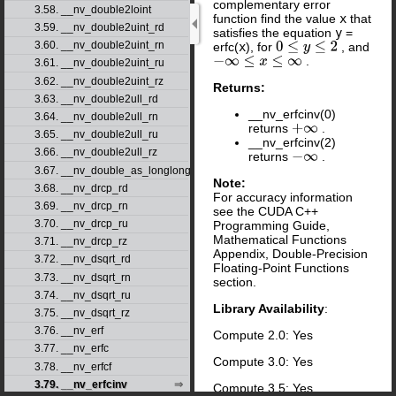
complementary error
3.58. __nv_double2loint
function find the value
x
that
3.59. __nv_double2uint_rd
satisfies the equation
y
=
3.60. __nv_double2uint_rn
erfc(
x
), for
, and
0
≤
y
≤
2
.
−
∞
≤
x
≤
∞
3.61. __nv_double2uint_ru
3.62. __nv_double2uint_rz
Returns:
3.63. __nv_double2ull_rd
__nv_erfcinv(0)
3.64. __nv_double2ull_rn
returns
.
+
∞
3.65. __nv_double2ull_ru
__nv_erfcinv(2)
3.66. __nv_double2ull_rz
returns
.
−
∞
3.67. __nv_double_as_longlong
Note:
3.68. __nv_drcp_rd
For accuracy information
3.69. __nv_drcp_rn
see the CUDA C++
3.70. __nv_drcp_ru
Programming Guide,
Mathematical Functions
3.71. __nv_drcp_rz
Appendix, Double-Precision
3.72. __nv_dsqrt_rd
Floating-Point Functions
3.73. __nv_dsqrt_rn
section.
3.74. __nv_dsqrt_ru
Library Availability
:
3.75. __nv_dsqrt_rz
3.76. __nv_erf
Compute 2.0: Yes
3.77. __nv_erfc
Compute 3.0: Yes
3.78. __nv_erfcf
3.79. __nv_erfcinv
Compute 3.5: Yes