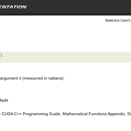
libdevice User's
) 

ut argument
x
(measured in radians).
.
 NaN.
e CUDA C++ Programming Guide, Mathematical Functions Appendix, Sing