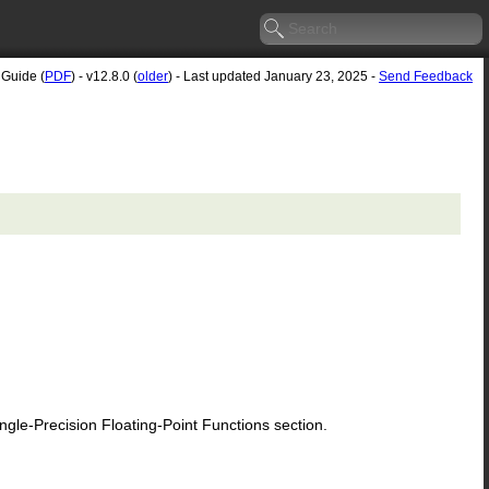
 Guide (
PDF
) - v12.8.0 (
older
) - Last updated January 23, 2025 -
Send Feedback
le-Precision Floating-Point Functions section.