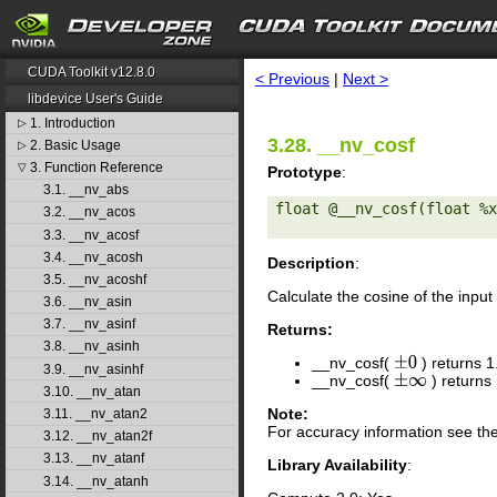
search
CUDA Toolkit v12.8.0
< Previous
|
Next >
libdevice User's Guide
1. Introduction
▷
3.28. __nv_cosf
2. Basic Usage
▷
3. Function Reference
▽
Prototype
:
3.1. __nv_abs
float @__nv_cosf(float %x
3.2. __nv_acos
3.3. __nv_acosf
3.4. __nv_acosh
Description
:
3.5. __nv_acoshf
Calculate the cosine of the inp
3.6. __nv_asin
3.7. __nv_asinf
Returns:
3.8. __nv_asinh
__nv_cosf(
) returns 1
±
0
3.9. __nv_asinhf
__nv_cosf(
) returns
±
∞
3.10. __nv_atan
Note:
3.11. __nv_atan2
For accuracy information see th
3.12. __nv_atan2f
3.13. __nv_atanf
Library Availability
:
3.14. __nv_atanh