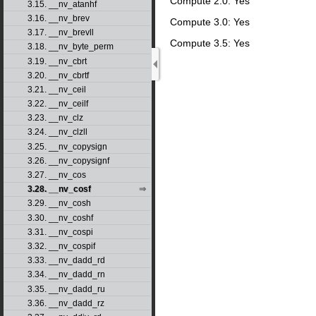
Compute 2.0: Yes
3.15. __nv_atanhf
3.16. __nv_brev
Compute 3.0: Yes
3.17. __nv_brevll
Compute 3.5: Yes
3.18. __nv_byte_perm
3.19. __nv_cbrt
3.20. __nv_cbrtf
3.21. __nv_ceil
3.22. __nv_ceilf
3.23. __nv_clz
3.24. __nv_clzll
3.25. __nv_copysign
3.26. __nv_copysignf
3.27. __nv_cos
3.28. __nv_cosf
3.29. __nv_cosh
3.30. __nv_coshf
3.31. __nv_cospi
3.32. __nv_cospif
3.33. __nv_dadd_rd
3.34. __nv_dadd_rn
3.35. __nv_dadd_ru
3.36. __nv_dadd_rz