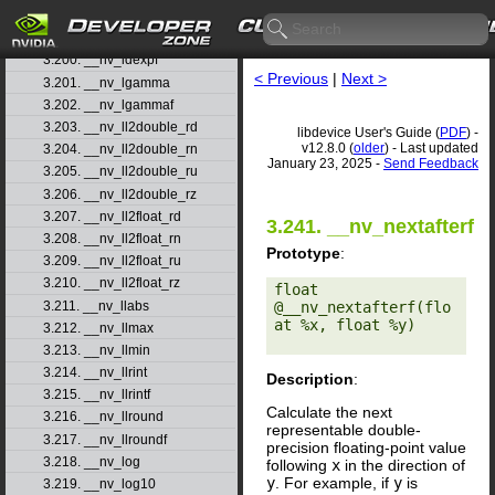
3.198. __nv_jnf
3.199. __nv_ldexp
3.200. __nv_ldexpf
< Previous
|
Next >
3.201. __nv_lgamma
3.202. __nv_lgammaf
3.203. __nv_ll2double_rd
libdevice User's Guide (
PDF
) -
v12.8.0 (
older
) - Last updated
3.204. __nv_ll2double_rn
January 23, 2025 -
Send Feedback
3.205. __nv_ll2double_ru
3.206. __nv_ll2double_rz
3.207. __nv_ll2float_rd
3.241. __nv_nextafterf
3.208. __nv_ll2float_rn
Prototype
:
3.209. __nv_ll2float_ru
3.210. __nv_ll2float_rz
float 
3.211. __nv_llabs
@__nv_nextafterf(flo
at %x, float %y) 

3.212. __nv_llmax
3.213. __nv_llmin
3.214. __nv_llrint
Description
:
3.215. __nv_llrintf
Calculate the next
3.216. __nv_llround
representable double-
3.217. __nv_llroundf
precision floating-point value
3.218. __nv_log
following
x
in the direction of
y
. For example, if
y
is
3.219. __nv_log10