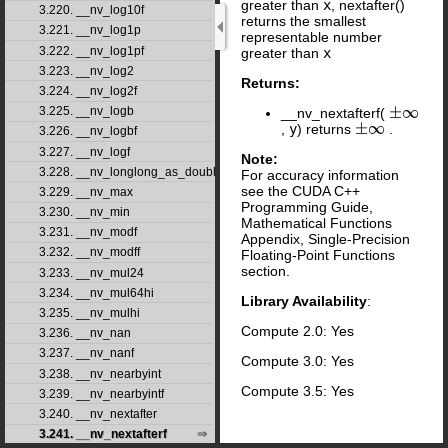
greater than
x
, nextafter()
3.220. __nv_log10f
returns the smallest
3.221. __nv_log1p
representable number
3.222. __nv_log1pf
greater than
x
3.223. __nv_log2
Returns:
3.224. __nv_log2f
3.225. __nv_logb
__nv_nextafterf(
±
∞
,
y
) returns
.
±
∞
3.226. __nv_logbf
3.227. __nv_logf
Note:
3.228. __nv_longlong_as_double
For accuracy information
see the CUDA C++
3.229. __nv_max
Programming Guide,
3.230. __nv_min
Mathematical Functions
3.231. __nv_modf
Appendix, Single-Precision
3.232. __nv_modff
Floating-Point Functions
section.
3.233. __nv_mul24
3.234. __nv_mul64hi
Library Availability
:
3.235. __nv_mulhi
Compute 2.0: Yes
3.236. __nv_nan
3.237. __nv_nanf
Compute 3.0: Yes
3.238. __nv_nearbyint
Compute 3.5: Yes
3.239. __nv_nearbyintf
3.240. __nv_nextafter
3.241. __nv_nextafterf