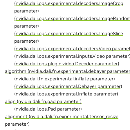
(nvidia.dali.ops.experimental.decoders.ImageCrop
parameter)
(nvidia.dali.ops.experimental.decoders.ImageRando
parameter)
(nvidia.dali.ops.experimental.decoders.ImageSlice
parameter)
(nvidia.dali.ops.experimental.decoders.Video paramet
(nvidia.dali.ops.experimental.inputs.Video parameter
(nvidia.dali.ops.plugin.video.Decoder parameter)
algorithm (nvidia.dali.fn.experimental.debayer parameter
(nvidia.dali.fn.experimental.inflate parameter)
(nvidia.dali.ops.experimental.Debayer parameter)
(nvidia.dali.ops.experimental.Inflate parameter)
align (nvidia.dali.fn.pad parameter)
(nvidia.dali.ops.Pad parameter)
alignment (nvidia.dali.fn.experimental.tensor_resize
parameter)