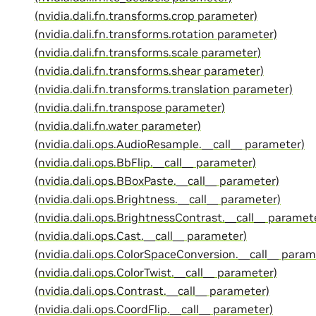
(nvidia.dali.fn.transforms.crop parameter)
(nvidia.dali.fn.transforms.rotation parameter)
(nvidia.dali.fn.transforms.scale parameter)
(nvidia.dali.fn.transforms.shear parameter)
(nvidia.dali.fn.transforms.translation parameter)
(nvidia.dali.fn.transpose parameter)
(nvidia.dali.fn.water parameter)
(nvidia.dali.ops.AudioResample.__call__ parameter)
(nvidia.dali.ops.BbFlip.__call__ parameter)
(nvidia.dali.ops.BBoxPaste.__call__ parameter)
(nvidia.dali.ops.Brightness.__call__ parameter)
(nvidia.dali.ops.BrightnessContrast.__call__ paramet
(nvidia.dali.ops.Cast.__call__ parameter)
(nvidia.dali.ops.ColorSpaceConversion.__call__ param
(nvidia.dali.ops.ColorTwist.__call__ parameter)
(nvidia.dali.ops.Contrast.__call__ parameter)
(nvidia.dali.ops.CoordFlip.__call__ parameter)