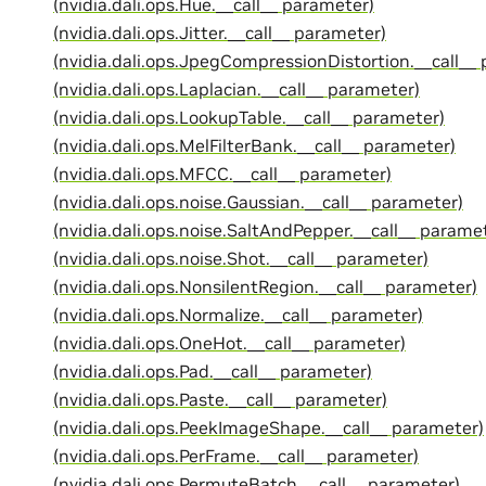
(nvidia.dali.ops.Hue.__call__ parameter)
(nvidia.dali.ops.Jitter.__call__ parameter)
(nvidia.dali.ops.JpegCompressionDistortion.__call__
(nvidia.dali.ops.Laplacian.__call__ parameter)
(nvidia.dali.ops.LookupTable.__call__ parameter)
(nvidia.dali.ops.MelFilterBank.__call__ parameter)
(nvidia.dali.ops.MFCC.__call__ parameter)
(nvidia.dali.ops.noise.Gaussian.__call__ parameter)
(nvidia.dali.ops.noise.SaltAndPepper.__call__ parame
(nvidia.dali.ops.noise.Shot.__call__ parameter)
(nvidia.dali.ops.NonsilentRegion.__call__ parameter)
(nvidia.dali.ops.Normalize.__call__ parameter)
(nvidia.dali.ops.OneHot.__call__ parameter)
(nvidia.dali.ops.Pad.__call__ parameter)
(nvidia.dali.ops.Paste.__call__ parameter)
(nvidia.dali.ops.PeekImageShape.__call__ parameter)
(nvidia.dali.ops.PerFrame.__call__ parameter)
(nvidia.dali.ops.PermuteBatch.__call__ parameter)