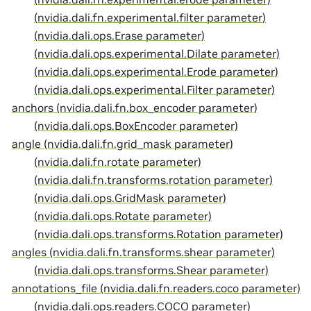
(nvidia.dali.fn.experimental.filter parameter)
(nvidia.dali.ops.Erase parameter)
(nvidia.dali.ops.experimental.Dilate parameter)
(nvidia.dali.ops.experimental.Erode parameter)
(nvidia.dali.ops.experimental.Filter parameter)
anchors (nvidia.dali.fn.box_encoder parameter)
(nvidia.dali.ops.BoxEncoder parameter)
angle (nvidia.dali.fn.grid_mask parameter)
(nvidia.dali.fn.rotate parameter)
(nvidia.dali.fn.transforms.rotation parameter)
(nvidia.dali.ops.GridMask parameter)
(nvidia.dali.ops.Rotate parameter)
(nvidia.dali.ops.transforms.Rotation parameter)
angles (nvidia.dali.fn.transforms.shear parameter)
(nvidia.dali.ops.transforms.Shear parameter)
annotations_file (nvidia.dali.fn.readers.coco parameter)
(nvidia.dali.ops.readers.COCO parameter)