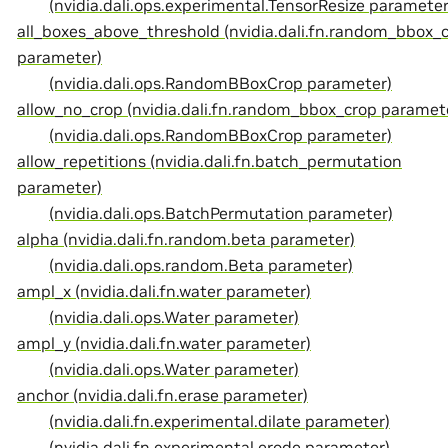
(nvidia.dali.ops.experimental.TensorResize parameter
all_boxes_above_threshold (nvidia.dali.fn.random_bbox_
parameter)
(nvidia.dali.ops.RandomBBoxCrop parameter)
allow_no_crop (nvidia.dali.fn.random_bbox_crop paramet
(nvidia.dali.ops.RandomBBoxCrop parameter)
allow_repetitions (nvidia.dali.fn.batch_permutation
parameter)
(nvidia.dali.ops.BatchPermutation parameter)
alpha (nvidia.dali.fn.random.beta parameter)
(nvidia.dali.ops.random.Beta parameter)
ampl_x (nvidia.dali.fn.water parameter)
(nvidia.dali.ops.Water parameter)
ampl_y (nvidia.dali.fn.water parameter)
(nvidia.dali.ops.Water parameter)
anchor (nvidia.dali.fn.erase parameter)
(nvidia.dali.fn.experimental.dilate parameter)
(nvidia.dali.fn.experimental.erode parameter)