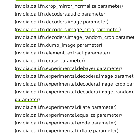
(nvidia.dali.fn.crop_mirror_normalize parameter)
(nvidia.dali.fn.decoders.audio parameter)
(nvidia.dali.fn.decoders.image parameter)
(nvidia.dali.fn.decoders.image_crop parameter)
(nvidia.dali.fn.decoders.image_random_crop paramet
(nvidia.dali.fn.dump_image parameter)
(nvidia.dali.fn.element_extract parameter)
(nvidia.dali.fn.erase parameter)
(nvidia.dali.fn.experimental.debayer parameter)
(nvidia.dali.fn.experimental.decoders.image paramet
(nvidia.dali.fn.experimental.decoders.image_crop pa
(nvidia.dali.fn.experimental.decoders.image_random
parameter)
(nvidia.dali.fn.experimental.dilate parameter)
(nvidia.dali.fn.experimental.equalize parameter)
(nvidia.dali.fn.experimental.erode parameter)
(nvidia.dali.fn.experimental.inflate parameter)