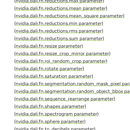
(nvidia.dali.fn.reductions.max parameter)
(nvidia.dali.fn.reductions.mean parameter)
(nvidia.dali.fn.reductions.mean_square parameter)
(nvidia.dali.fn.reductions.min parameter)
(nvidia.dali.fn.reductions.rms parameter)
(nvidia.dali.fn.reductions.sum parameter)
(nvidia.dali.fn.resize parameter)
(nvidia.dali.fn.resize_crop_mirror parameter)
(nvidia.dali.fn.roi_random_crop parameter)
(nvidia.dali.fn.rotate parameter)
(nvidia.dali.fn.saturation parameter)
(nvidia.dali.fn.segmentation.random_mask_pixel pa
(nvidia.dali.fn.segmentation.random_object_bbox p
(nvidia.dali.fn.sequence_rearrange parameter)
(nvidia.dali.fn.shapes parameter)
(nvidia.dali.fn.spectrogram parameter)
(nvidia.dali.fn.sphere parameter)
(nvidia.dali.fn.to_decibels parameter)