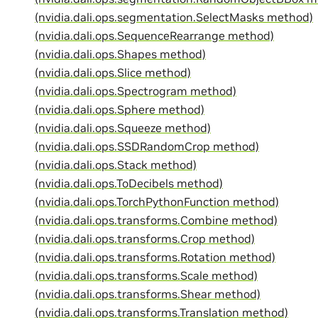
(nvidia.dali.ops.segmentation.SelectMasks method)
(nvidia.dali.ops.SequenceRearrange method)
(nvidia.dali.ops.Shapes method)
(nvidia.dali.ops.Slice method)
(nvidia.dali.ops.Spectrogram method)
(nvidia.dali.ops.Sphere method)
(nvidia.dali.ops.Squeeze method)
(nvidia.dali.ops.SSDRandomCrop method)
(nvidia.dali.ops.Stack method)
(nvidia.dali.ops.ToDecibels method)
(nvidia.dali.ops.TorchPythonFunction method)
(nvidia.dali.ops.transforms.Combine method)
(nvidia.dali.ops.transforms.Crop method)
(nvidia.dali.ops.transforms.Rotation method)
(nvidia.dali.ops.transforms.Scale method)
(nvidia.dali.ops.transforms.Shear method)
(nvidia.dali.ops.transforms.Translation method)