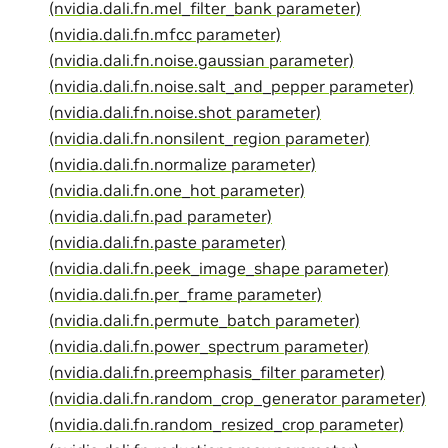
(nvidia.dali.fn.mel_filter_bank parameter)
(nvidia.dali.fn.mfcc parameter)
(nvidia.dali.fn.noise.gaussian parameter)
(nvidia.dali.fn.noise.salt_and_pepper parameter)
(nvidia.dali.fn.noise.shot parameter)
(nvidia.dali.fn.nonsilent_region parameter)
(nvidia.dali.fn.normalize parameter)
(nvidia.dali.fn.one_hot parameter)
(nvidia.dali.fn.pad parameter)
(nvidia.dali.fn.paste parameter)
(nvidia.dali.fn.peek_image_shape parameter)
(nvidia.dali.fn.per_frame parameter)
(nvidia.dali.fn.permute_batch parameter)
(nvidia.dali.fn.power_spectrum parameter)
(nvidia.dali.fn.preemphasis_filter parameter)
(nvidia.dali.fn.random_crop_generator parameter)
(nvidia.dali.fn.random_resized_crop parameter)