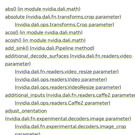
abs() (in module nvidia.dali.math)
absolute (nvidia.dali.fn.transforms.crop parameter)
(nvidia.dali.ops.transforms.Crop parameter)
acos() (in module nvidia.dali.math)
acosh() (in module nvidia.dali.math)
add_sink() (nvidia.dali.Pipeline method)
additional_decode_surfaces (nvidia.dali.fn.readers.video
parameter)
(nvidia.dali.fn.readers.video_resize parameter)
(nvidia.dali.ops.readers.Video parameter)
(nvidia.dali.ops.readers.VideoResize parameter)
additional_inputs (nvidia.dali.fn.readers.caffe2 paramete
(nvidia.dali.ops.readers.Caffe2 parameter)
adjust_orientation
(nvidia.dali.fn.experimental.decoders.image parameter)
(nvidia.dali.fn.experimental.decoders.image_crop
parameter)