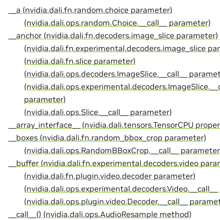
__a (nvidia.dali.fn.random.choice parameter)
(nvidia.dali.ops.random.Choice.__call__ parameter)
__anchor (nvidia.dali.fn.decoders.image_slice parameter)
(nvidia.dali.fn.experimental.decoders.image_slice pa
(nvidia.dali.fn.slice parameter)
(nvidia.dali.ops.decoders.ImageSlice.__call__ paramet
(nvidia.dali.ops.experimental.decoders.ImageSlice.__c
parameter)
(nvidia.dali.ops.Slice.__call__ parameter)
__array_interface__ (nvidia.dali.tensors.TensorCPU proper
__boxes (nvidia.dali.fn.random_bbox_crop parameter)
(nvidia.dali.ops.RandomBBoxCrop.__call__ parameter
__buffer (nvidia.dali.fn.experimental.decoders.video para
(nvidia.dali.fn.plugin.video.decoder parameter)
(nvidia.dali.ops.experimental.decoders.Video.__call_
(nvidia.dali.ops.plugin.video.Decoder.__call__ parame
__call__() (nvidia.dali.ops.AudioResample method)