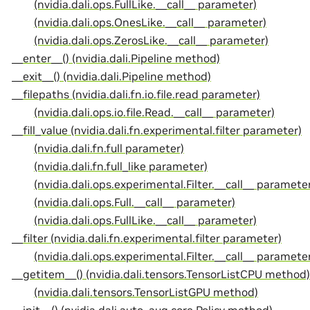
(nvidia.dali.ops.FullLike.__call__ parameter)
(nvidia.dali.ops.OnesLike.__call__ parameter)
(nvidia.dali.ops.ZerosLike.__call__ parameter)
__enter__() (nvidia.dali.Pipeline method)
__exit__() (nvidia.dali.Pipeline method)
__filepaths (nvidia.dali.fn.io.file.read parameter)
(nvidia.dali.ops.io.file.Read.__call__ parameter)
__fill_value (nvidia.dali.fn.experimental.filter parameter)
(nvidia.dali.fn.full parameter)
(nvidia.dali.fn.full_like parameter)
(nvidia.dali.ops.experimental.Filter.__call__ paramete
(nvidia.dali.ops.Full.__call__ parameter)
(nvidia.dali.ops.FullLike.__call__ parameter)
__filter (nvidia.dali.fn.experimental.filter parameter)
(nvidia.dali.ops.experimental.Filter.__call__ paramete
__getitem__() (nvidia.dali.tensors.TensorListCPU method)
(nvidia.dali.tensors.TensorListGPU method)