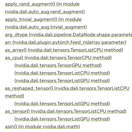
apply_rand_augment() (in module
nvidia.dali.auto_aug.rand_augment)
apply_trivial_augment() (in module
nvidia.dali.auto_aug.trivial_augment)
arg_dtype (nvidia.dali.pipeline.DataNode.shape paramete
arr (nvidia.dali.plugin.pytorch.feed_ndarray parameter)
as_array() (nvidia.dali.tensors.TensorListCPU method)
as_cpu() (nvidia.dali.tensors.TensorCPU method)
(nvidia.dali.tensors.TensorGPU method)
(nvidia.dali.tensors.TensorListCPU method)
(nvidia.dali.tensors.TensorListGPU method)
as_reshaped_tensor() (nvidia.dali.tensors.TensorListCPU
method)
(nvidia.dali.tensors.TensorListGPU method)
as_tensor() (nvidia.dali.tensors.TensorListCPU method)
(nvidia.dali.tensors.TensorListGPU method)
asin() (in module nvidia.dali.math)