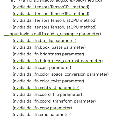
__init__() (nvidia.dali.auto_aug.core.Policy method)
(nvidia.dali.tensors.TensorCPU method)
(nvidia.dali.tensors.TensorGPU method)
(nvidia.dali.tensors.TensorListCPU method)
(nvidia.dali.tensors.TensorListGPU method)
__input (nvidia.dali.fn.audio_resample parameter)
(nvidia.dali.fn.bb_flip parameter)
(nvidia.dali.fn.bbox_paste parameter)
(nvidia.dali.fn.brightness parameter)
(nvidia.dali.fn.brightness_contrast parameter)
(nvidia.dali.fn.cast parameter)
(nvidia.dali.fn.color_space_conversion parameter)
(nvidia.dali.fn.color_twist parameter)
(nvidia.dali.fn.contrast parameter)
(nvidia.dali.fn.coord_flip parameter)
(nvidia.dali.fn.coord_transform parameter)
(nvidia.dali.fn.copy parameter)
(nvidia.dali.fn.crop parameter)