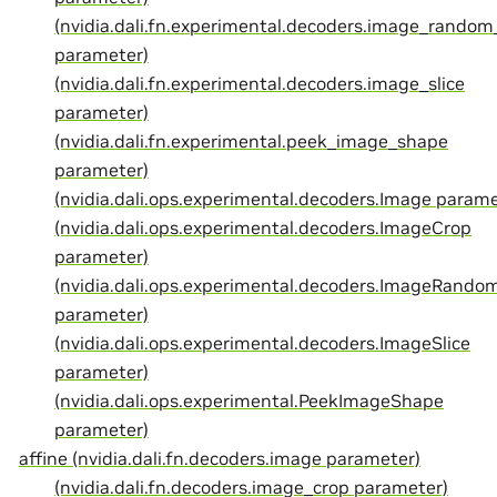
(nvidia.dali.fn.experimental.decoders.image_random
parameter)
(nvidia.dali.fn.experimental.decoders.image_slice
parameter)
(nvidia.dali.fn.experimental.peek_image_shape
parameter)
(nvidia.dali.ops.experimental.decoders.Image parame
(nvidia.dali.ops.experimental.decoders.ImageCrop
parameter)
(nvidia.dali.ops.experimental.decoders.ImageRando
parameter)
(nvidia.dali.ops.experimental.decoders.ImageSlice
parameter)
(nvidia.dali.ops.experimental.PeekImageShape
parameter)
affine (nvidia.dali.fn.decoders.image parameter)
(nvidia.dali.fn.decoders.image_crop parameter)