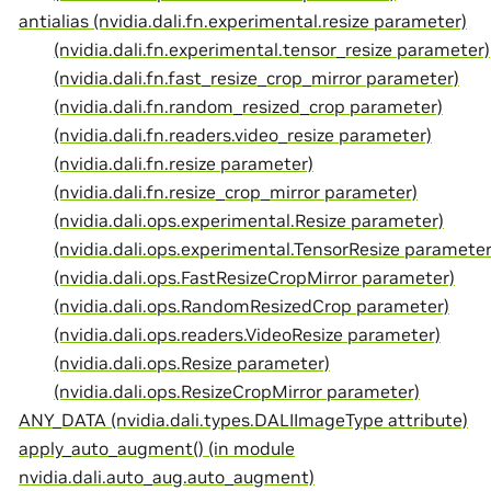
antialias (nvidia.dali.fn.experimental.resize parameter)
(nvidia.dali.fn.experimental.tensor_resize parameter)
(nvidia.dali.fn.fast_resize_crop_mirror parameter)
(nvidia.dali.fn.random_resized_crop parameter)
(nvidia.dali.fn.readers.video_resize parameter)
(nvidia.dali.fn.resize parameter)
(nvidia.dali.fn.resize_crop_mirror parameter)
(nvidia.dali.ops.experimental.Resize parameter)
(nvidia.dali.ops.experimental.TensorResize parameter
(nvidia.dali.ops.FastResizeCropMirror parameter)
(nvidia.dali.ops.RandomResizedCrop parameter)
(nvidia.dali.ops.readers.VideoResize parameter)
(nvidia.dali.ops.Resize parameter)
(nvidia.dali.ops.ResizeCropMirror parameter)
ANY_DATA (nvidia.dali.types.DALIImageType attribute)
apply_auto_augment() (in module
nvidia.dali.auto_aug.auto_augment)