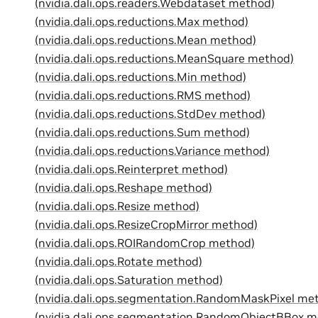
(nvidia.dali.ops.readers.Webdataset method)
(nvidia.dali.ops.reductions.Max method)
(nvidia.dali.ops.reductions.Mean method)
(nvidia.dali.ops.reductions.MeanSquare method)
(nvidia.dali.ops.reductions.Min method)
(nvidia.dali.ops.reductions.RMS method)
(nvidia.dali.ops.reductions.StdDev method)
(nvidia.dali.ops.reductions.Sum method)
(nvidia.dali.ops.reductions.Variance method)
(nvidia.dali.ops.Reinterpret method)
(nvidia.dali.ops.Reshape method)
(nvidia.dali.ops.Resize method)
(nvidia.dali.ops.ResizeCropMirror method)
(nvidia.dali.ops.ROIRandomCrop method)
(nvidia.dali.ops.Rotate method)
(nvidia.dali.ops.Saturation method)
(nvidia.dali.ops.segmentation.RandomMaskPixel me
(nvidia.dali.ops.segmentation.RandomObjectBBox m