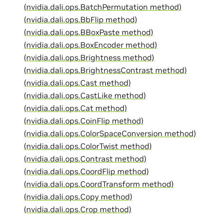
(nvidia.dali.ops.BatchPermutation method)
(nvidia.dali.ops.BbFlip method)
(nvidia.dali.ops.BBoxPaste method)
(nvidia.dali.ops.BoxEncoder method)
(nvidia.dali.ops.Brightness method)
(nvidia.dali.ops.BrightnessContrast method)
(nvidia.dali.ops.Cast method)
(nvidia.dali.ops.CastLike method)
(nvidia.dali.ops.Cat method)
(nvidia.dali.ops.CoinFlip method)
(nvidia.dali.ops.ColorSpaceConversion method)
(nvidia.dali.ops.ColorTwist method)
(nvidia.dali.ops.Contrast method)
(nvidia.dali.ops.CoordFlip method)
(nvidia.dali.ops.CoordTransform method)
(nvidia.dali.ops.Copy method)
(nvidia.dali.ops.Crop method)