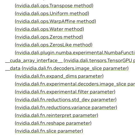
(nvidia.dali.ops.Transpose method)
(nvidia.dali.ops.Uniform method)
(nvidia.dali.ops.WarpAffine method)
(nvidia.dali.ops.Water method)
(nvidia.dali.ops.Zeros method)
(nvidia.dali.ops.ZerosLike method)
(nvidia.dali.plugin.numba.experimental.NumbaFunct
__cuda_array_interface__ (nvidia.dali.tensors.TensorGPU 
__data (nvidia.dali.fn.decoders.image_slice parameter)
(nvidia.dali.fn.expand_dims parameter)
(nvidia.dali.fn.experimental.decoders.image_slice pa
(nvidia.dali.fn.experimental.filter parameter)
(nvidia.dali.fn.reductions.std_dev parameter)
(nvidia.dali.fn.reductions.variance parameter)
(nvidia.dali.fn.reinterpret parameter)
(nvidia.dali.fn.reshape parameter)
(nvidia.dali.fn.slice parameter)