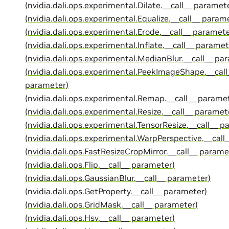
(nvidia.dali.ops.experimental.Dilate.__call__ paramet
(nvidia.dali.ops.experimental.Equalize.__call__ param
(nvidia.dali.ops.experimental.Erode.__call__ paramete
(nvidia.dali.ops.experimental.Inflate.__call__ paramet
(nvidia.dali.ops.experimental.MedianBlur.__call__ pa
(nvidia.dali.ops.experimental.PeekImageShape.__call
parameter)
(nvidia.dali.ops.experimental.Remap.__call__ parame
(nvidia.dali.ops.experimental.Resize.__call__ paramet
(nvidia.dali.ops.experimental.TensorResize.__call__ p
(nvidia.dali.ops.experimental.WarpPerspective.__call
(nvidia.dali.ops.FastResizeCropMirror.__call__ parame
(nvidia.dali.ops.Flip.__call__ parameter)
(nvidia.dali.ops.GaussianBlur.__call__ parameter)
(nvidia.dali.ops.GetProperty.__call__ parameter)
(nvidia.dali.ops.GridMask.__call__ parameter)
(nvidia.dali.ops.Hsv.__call__ parameter)