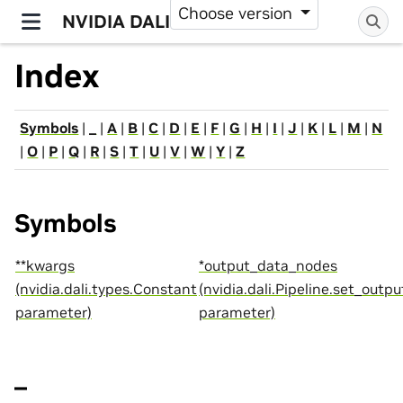
Choose version
NVIDIA DALI
Index
Symbols
|
_
|
A
|
B
|
C
|
D
|
E
|
F
|
G
|
H
|
I
|
J
|
K
|
L
|
M
|
N
|
O
|
P
|
Q
|
R
|
S
|
T
|
U
|
V
|
W
|
Y
|
Z
Symbols
**kwargs
*output_data_nodes
(nvidia.dali.types.Constant
(nvidia.dali.Pipeline.set_outpu
parameter)
parameter)
_