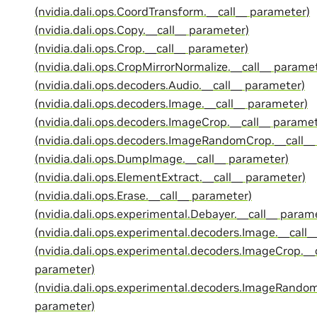
(nvidia.dali.ops.CoordTransform.__call__ parameter)
(nvidia.dali.ops.Copy.__call__ parameter)
(nvidia.dali.ops.Crop.__call__ parameter)
(nvidia.dali.ops.CropMirrorNormalize.__call__ parame
(nvidia.dali.ops.decoders.Audio.__call__ parameter)
(nvidia.dali.ops.decoders.Image.__call__ parameter)
(nvidia.dali.ops.decoders.ImageCrop.__call__ paramet
(nvidia.dali.ops.decoders.ImageRandomCrop.__call__
(nvidia.dali.ops.DumpImage.__call__ parameter)
(nvidia.dali.ops.ElementExtract.__call__ parameter)
(nvidia.dali.ops.Erase.__call__ parameter)
(nvidia.dali.ops.experimental.Debayer.__call__ param
(nvidia.dali.ops.experimental.decoders.Image.__call_
(nvidia.dali.ops.experimental.decoders.ImageCrop.__c
parameter)
(nvidia.dali.ops.experimental.decoders.ImageRandom
parameter)