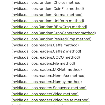
(nvidia.dali.ops.random.Choice method)
(nvidia.dali.ops.random.CoinFlip method)
(nvidia.dali.ops.random.Normal method)
(nvidia.dali.ops.random.Uniform method)
(nvidia.dali.ops.RandomBBoxCrop method)
(nvidia.dali.ops.RandomCropGenerator method)
(nvidia.dali.ops.RandomResizedCrop method)
(nvidia.dali.ops.readers.Caffe method)
(nvidia.dali.ops.readers.Caffe2 method)
(nvidia.dali.ops.readers.COCO method)
(nvidia.dali.ops.readers.File method)
(nvidia.dali.ops.readers.MXNet method)
(nvidia.dali.ops.readers.NemoAsr method)
(nvidia.dali.ops.readers.Numpy method)
(nvidia.dali.ops.readers.Sequence method)
(nvidia.dali.ops.readers.Video method)
(nvidia.dali.ops.readers.VideoResize method)