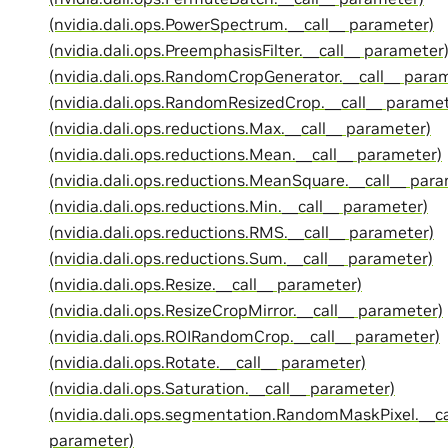
(nvidia.dali.ops.PowerSpectrum.__call__ parameter)
(nvidia.dali.ops.PreemphasisFilter.__call__ parameter
(nvidia.dali.ops.RandomCropGenerator.__call__ para
(nvidia.dali.ops.RandomResizedCrop.__call__ paramet
(nvidia.dali.ops.reductions.Max.__call__ parameter)
(nvidia.dali.ops.reductions.Mean.__call__ parameter)
(nvidia.dali.ops.reductions.MeanSquare.__call__ par
(nvidia.dali.ops.reductions.Min.__call__ parameter)
(nvidia.dali.ops.reductions.RMS.__call__ parameter)
(nvidia.dali.ops.reductions.Sum.__call__ parameter)
(nvidia.dali.ops.Resize.__call__ parameter)
(nvidia.dali.ops.ResizeCropMirror.__call__ parameter)
(nvidia.dali.ops.ROIRandomCrop.__call__ parameter)
(nvidia.dali.ops.Rotate.__call__ parameter)
(nvidia.dali.ops.Saturation.__call__ parameter)
(nvidia.dali.ops.segmentation.RandomMaskPixel.__ca
parameter)