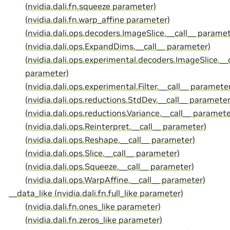
(nvidia.dali.fn.squeeze parameter)
(nvidia.dali.fn.warp_affine parameter)
(nvidia.dali.ops.decoders.ImageSlice.__call__ paramet
(nvidia.dali.ops.ExpandDims.__call__ parameter)
(nvidia.dali.ops.experimental.decoders.ImageSlice.__c
parameter)
(nvidia.dali.ops.experimental.Filter.__call__ paramete
(nvidia.dali.ops.reductions.StdDev.__call__ parameter
(nvidia.dali.ops.reductions.Variance.__call__ paramete
(nvidia.dali.ops.Reinterpret.__call__ parameter)
(nvidia.dali.ops.Reshape.__call__ parameter)
(nvidia.dali.ops.Slice.__call__ parameter)
(nvidia.dali.ops.Squeeze.__call__ parameter)
(nvidia.dali.ops.WarpAffine.__call__ parameter)
__data_like (nvidia.dali.fn.full_like parameter)
(nvidia.dali.fn.ones_like parameter)
(nvidia.dali.fn.zeros_like parameter)