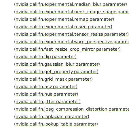
(nvidia.dali.fn.experimental.median_blur parameter)
(nvidia.dali.fn.experimental.peek_image_shape para
(nvidia.dali.fn.experimental.remap parameter)
(nvidia.dali.fn.experimental.resize parameter)
(nvidia.dali.fn.experimental.tensor_resize parameter)
(nvidia.dali.fn.experimental.warp_perspective param
(nvidia.dali.fn.fast_resize_crop_mirror parameter)
(nvidia.dali.fn.flip parameter)
(nvidia.dali.fn.gaussian_blur parameter)
(nvidia.dali.fn.get_property parameter)
(nvidia.dali.fn.grid_mask parameter)
(nvidia.dali.fn.hsv parameter)
(nvidia.dali.fn.hue parameter)
(nvidia.dali.fn.jitter parameter)
(nvidia.dali.fn.jpeg_compression_distortion paramete
(nvidia.dali.fn.laplacian parameter)
(nvidia.dali.fn.lookup_table parameter)