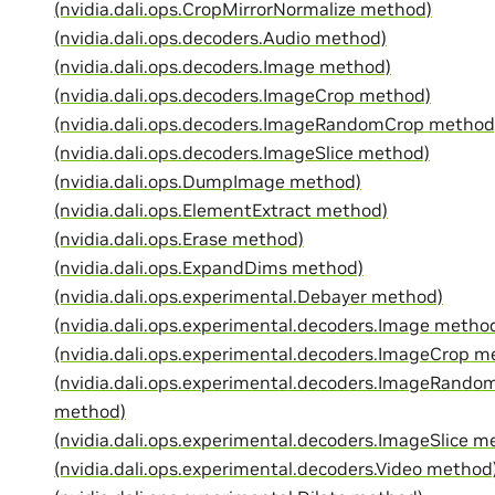
(nvidia.dali.ops.CropMirrorNormalize method)
(nvidia.dali.ops.decoders.Audio method)
(nvidia.dali.ops.decoders.Image method)
(nvidia.dali.ops.decoders.ImageCrop method)
(nvidia.dali.ops.decoders.ImageRandomCrop method
(nvidia.dali.ops.decoders.ImageSlice method)
(nvidia.dali.ops.DumpImage method)
(nvidia.dali.ops.ElementExtract method)
(nvidia.dali.ops.Erase method)
(nvidia.dali.ops.ExpandDims method)
(nvidia.dali.ops.experimental.Debayer method)
(nvidia.dali.ops.experimental.decoders.Image metho
(nvidia.dali.ops.experimental.decoders.ImageCrop m
(nvidia.dali.ops.experimental.decoders.ImageRando
method)
(nvidia.dali.ops.experimental.decoders.ImageSlice m
(nvidia.dali.ops.experimental.decoders.Video method