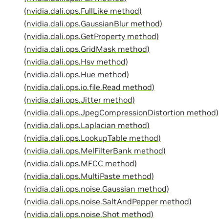
(nvidia.dali.ops.FullLike method)
(nvidia.dali.ops.GaussianBlur method)
(nvidia.dali.ops.GetProperty method)
(nvidia.dali.ops.GridMask method)
(nvidia.dali.ops.Hsv method)
(nvidia.dali.ops.Hue method)
(nvidia.dali.ops.io.file.Read method)
(nvidia.dali.ops.Jitter method)
(nvidia.dali.ops.JpegCompressionDistortion method)
(nvidia.dali.ops.Laplacian method)
(nvidia.dali.ops.LookupTable method)
(nvidia.dali.ops.MelFilterBank method)
(nvidia.dali.ops.MFCC method)
(nvidia.dali.ops.MultiPaste method)
(nvidia.dali.ops.noise.Gaussian method)
(nvidia.dali.ops.noise.SaltAndPepper method)
(nvidia.dali.ops.noise.Shot method)