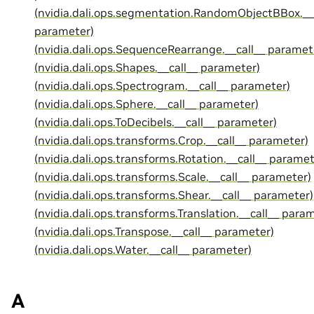
(nvidia.dali.ops.segmentation.RandomObjectBBox.__
parameter)
(nvidia.dali.ops.SequenceRearrange.__call__ paramet
(nvidia.dali.ops.Shapes.__call__ parameter)
(nvidia.dali.ops.Spectrogram.__call__ parameter)
(nvidia.dali.ops.Sphere.__call__ parameter)
(nvidia.dali.ops.ToDecibels.__call__ parameter)
(nvidia.dali.ops.transforms.Crop.__call__ parameter)
(nvidia.dali.ops.transforms.Rotation.__call__ paramet
(nvidia.dali.ops.transforms.Scale.__call__ parameter)
(nvidia.dali.ops.transforms.Shear.__call__ parameter)
(nvidia.dali.ops.transforms.Translation.__call__ para
(nvidia.dali.ops.Transpose.__call__ parameter)
(nvidia.dali.ops.Water.__call__ parameter)
A