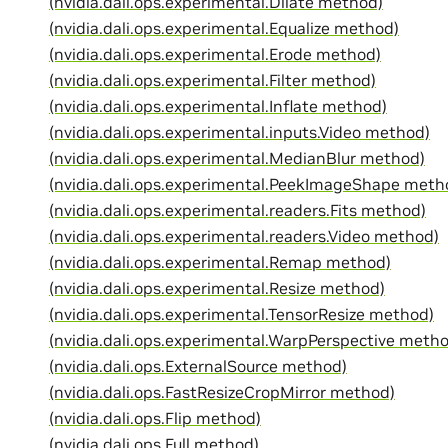
(nvidia.dali.ops.experimental.Dilate method)
(nvidia.dali.ops.experimental.Equalize method)
(nvidia.dali.ops.experimental.Erode method)
(nvidia.dali.ops.experimental.Filter method)
(nvidia.dali.ops.experimental.Inflate method)
(nvidia.dali.ops.experimental.inputs.Video method)
(nvidia.dali.ops.experimental.MedianBlur method)
(nvidia.dali.ops.experimental.PeekImageShape meth
(nvidia.dali.ops.experimental.readers.Fits method)
(nvidia.dali.ops.experimental.readers.Video method)
(nvidia.dali.ops.experimental.Remap method)
(nvidia.dali.ops.experimental.Resize method)
(nvidia.dali.ops.experimental.TensorResize method)
(nvidia.dali.ops.experimental.WarpPerspective meth
(nvidia.dali.ops.ExternalSource method)
(nvidia.dali.ops.FastResizeCropMirror method)
(nvidia.dali.ops.Flip method)
(nvidia.dali.ops.Full method)