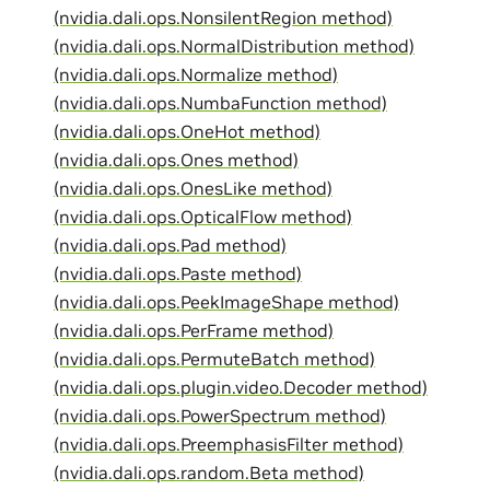
(nvidia.dali.ops.NonsilentRegion method)
(nvidia.dali.ops.NormalDistribution method)
(nvidia.dali.ops.Normalize method)
(nvidia.dali.ops.NumbaFunction method)
(nvidia.dali.ops.OneHot method)
(nvidia.dali.ops.Ones method)
(nvidia.dali.ops.OnesLike method)
(nvidia.dali.ops.OpticalFlow method)
(nvidia.dali.ops.Pad method)
(nvidia.dali.ops.Paste method)
(nvidia.dali.ops.PeekImageShape method)
(nvidia.dali.ops.PerFrame method)
(nvidia.dali.ops.PermuteBatch method)
(nvidia.dali.ops.plugin.video.Decoder method)
(nvidia.dali.ops.PowerSpectrum method)
(nvidia.dali.ops.PreemphasisFilter method)
(nvidia.dali.ops.random.Beta method)