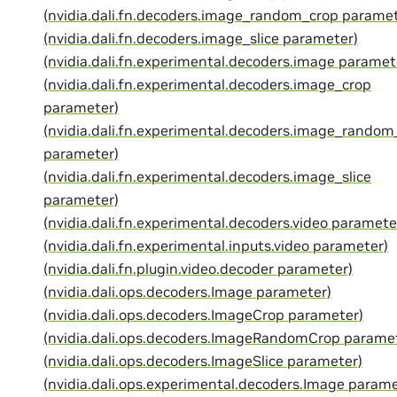
(nvidia.dali.fn.decoders.image_random_crop paramet
(nvidia.dali.fn.decoders.image_slice parameter)
(nvidia.dali.fn.experimental.decoders.image paramet
(nvidia.dali.fn.experimental.decoders.image_crop
parameter)
(nvidia.dali.fn.experimental.decoders.image_random
parameter)
(nvidia.dali.fn.experimental.decoders.image_slice
parameter)
(nvidia.dali.fn.experimental.decoders.video paramete
(nvidia.dali.fn.experimental.inputs.video parameter)
(nvidia.dali.fn.plugin.video.decoder parameter)
(nvidia.dali.ops.decoders.Image parameter)
(nvidia.dali.ops.decoders.ImageCrop parameter)
(nvidia.dali.ops.decoders.ImageRandomCrop parame
(nvidia.dali.ops.decoders.ImageSlice parameter)
(nvidia.dali.ops.experimental.decoders.Image parame