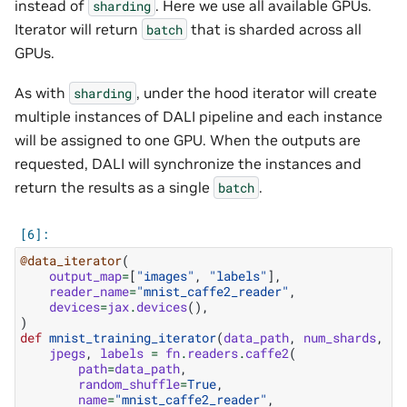
instead of
. Here we use all available GPUs.
sharding
Iterator will return
that is sharded across all
batch
GPUs.
As with
, under the hood iterator will create
sharding
multiple instances of DALI pipeline and each instance
will be assigned to one GPU. When the outputs are
requested, DALI will synchronize the instances and
return the results as a single
.
batch
@data_iterator
(
output_map
=
[
"images"
,
"labels"
],
reader_name
=
"mnist_caffe2_reader"
,
devices
=
jax
.
devices
(),
)
def
mnist_training_iterator
(
data_path
,
num_shards
,
sh
jpegs
,
labels
=
fn
.
readers
.
caffe2
(
path
=
data_path
,
random_shuffle
=
True
,
name
=
"mnist_caffe2_reader"
,