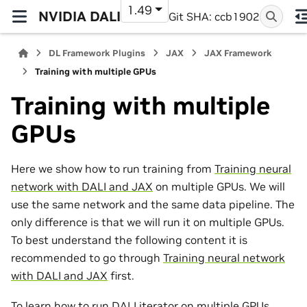
1.49
NVIDIA DALI
Git SHA: ccb1902
DL Framework Plugins
JAX
JAX Framework
Training with multiple GPUs
Training with multiple
GPUs
Here we show how to run training from
Training neural
network with DALI and JAX
on multiple GPUs. We will
use the same network and the same data pipeline. The
only difference is that we will run it on multiple GPUs.
To best understand the following content it is
recommended to go through
Training neural network
with DALI and JAX
first.
To learn how to run DALI iterator on multiple GPUs