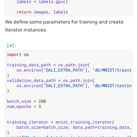
labels
=
labels
.
gpu
()
return
images
,
labels
We define some parameters for training and create
iterator instances.
import
os
training_data_path
=
os
.
path
.
join
(
os
.
environ
[
"DALI_EXTRA_PATH"
],
"db/MNIST/training
)
validation_data_path
=
os
.
path
.
join
(
os
.
environ
[
"DALI_EXTRA_PATH"
],
"db/MNIST/testing/
)
batch_size
=
200
num_epochs
=
5
training_iterator
=
mnist_training_iterator
(
batch_size
=
batch_size
,
data_path
=
training_data_pa
)