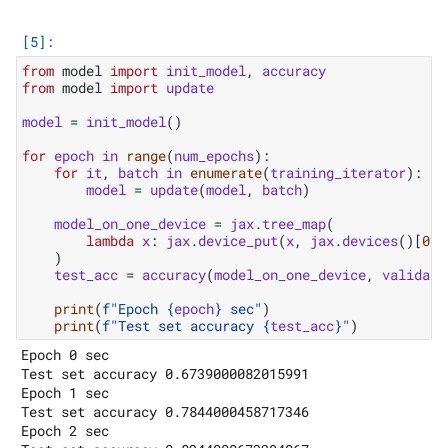
from
model
import
init_model
,
accuracy
from
model
import
update
model
=
init_model
()
for
epoch
in
range
(
num_epochs
):
for
it
,
batch
in
enumerate
(
training_iterator
):
model
=
update
(
model
,
batch
)
model_on_one_device
=
jax
.
tree_map
(
lambda
x
:
jax
.
device_put
(
x
,
jax
.
devices
()[
0
])
)
test_acc
=
accuracy
(
model_on_one_device
,
validati
print
(
f
"Epoch 
{
epoch
}
 sec"
)
print
(
f
"Test set accuracy 
{
test_acc
}
"
)
Epoch 0 sec

Test set accuracy 0.6739000082015991

Epoch 1 sec

Test set accuracy 0.7844000458717346

Epoch 2 sec
