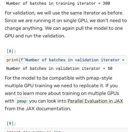
For validation, we will use the same iterator as before.
Since we are running it on single GPU, we don’t need to
change anything. We can again pull the model to one
GPU and run the validation.
print
(
f
"Number of batches in validation iterator = 
{
l
For the model to be compatible with pmap-style
multiple GPU training we need to replicate it. If you
want to learn more about training on multiple GPUs
with
you can look into
Parallel Evaluation in JAX
pmap
from the JAX documentation.