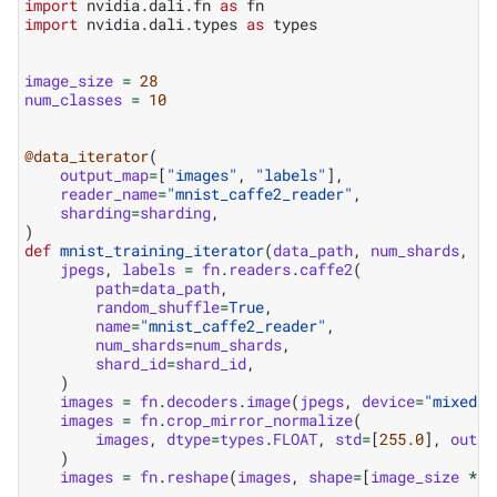
import
nvidia.dali.fn
as
fn
import
nvidia.dali.types
as
types
image_size
=
28
num_classes
=
10
@data_iterator
(
output_map
=
[
"images"
,
"labels"
],
reader_name
=
"mnist_caffe2_reader"
,
sharding
=
sharding
,
)
def
mnist_training_iterator
(
data_path
,
num_shards
,
sh
jpegs
,
labels
=
fn
.
readers
.
caffe2
(
path
=
data_path
,
random_shuffle
=
True
,
name
=
"mnist_caffe2_reader"
,
num_shards
=
num_shards
,
shard_id
=
shard_id
,
)
images
=
fn
.
decoders
.
image
(
jpegs
,
device
=
"mixed"
,
images
=
fn
.
crop_mirror_normalize
(
images
,
dtype
=
types
.
FLOAT
,
std
=
[
255.0
],
outpu
)
images
=
fn
.
reshape
(
images
,
shape
=
[
image_size
*
i