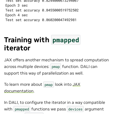
Test set accuracy 0.8244000673294067

Epoch 3 sec

Test set accuracy 0.8455000519752502

Epoch 4 sec

Training with
pmapped
iterator
JAX offers another mechanism to spread computation
across multiple devices:
function. DALI can
pmap
support this way of parallelization as well.
To learn more about
look into
JAX
pmap
documentation
.
In DALI, to configure the iterator in a way compatible
with
functions we pass
argument
pmapped
devices