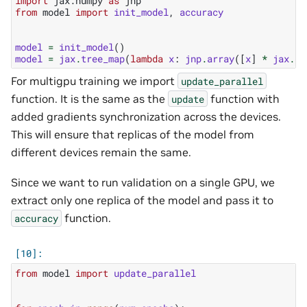
import
jax.numpy
as
jnp
from
model
import
init_model
,
accuracy
model
=
init_model
()
model
=
jax
.
tree_map
(
lambda
x
:
jnp
.
array
([
x
]
*
jax
.
de
For multigpu training we import
update_parallel
function. It is the same as the
function with
update
added gradients synchronization across the devices.
This will ensure that replicas of the model from
different devices remain the same.
Since we want to run validation on a single GPU, we
extract only one replica of the model and pass it to
function.
accuracy
from
model
import
update_parallel