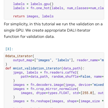
labels
=
labels
.
gpu
()
labels
=
fn
.
one_hot
(
labels
,
num_classes
=
num_class
return
images
,
labels
For simplicity, in this tutorial we run the validation on a
single GPU. We create appropriate DALI iterator
function for validation data.
@data_iterator
(
output_map
=
[
"images"
,
"labels"
],
reader_name
=
"mni
)
def
mnist_validation_iterator
(
data_path
):
jpegs
,
labels
=
fn
.
readers
.
caffe2
(
path
=
data_path
,
random_shuffle
=
False
,
name
=
"m
)
images
=
fn
.
decoders
.
image
(
jpegs
,
device
=
"mixed"
,
images
=
fn
.
crop_mirror_normalize
(
images
,
dtype
=
types
.
FLOAT
,
std
=
[
255.0
],
outpu
)
images
=
fn
.
reshape
(
images
,
shape
=
[
image_size
*
i