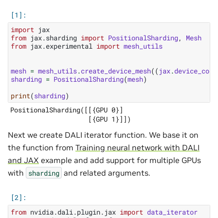
import
jax
from
jax.sharding
import
PositionalSharding
,
Mesh
from
jax.experimental
import
mesh_utils
mesh
=
mesh_utils
.
create_device_mesh
((
jax
.
device_coun
sharding
=
PositionalSharding
(
mesh
)
print
(
sharding
)
PositionalSharding([[{GPU 0}]

Next we create DALI iterator function. We base it on
the function from
Training neural network with DALI
and JAX
example and add support for multiple GPUs
with
and related arguments.
sharding
from
nvidia.dali.plugin.jax
import
data_iterator