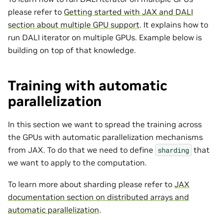
please refer to
Getting started with JAX and DALI
section about multiple GPU support
. It explains how to
run DALI iterator on multiple GPUs. Example below is
building on top of that knowledge.
Training with automatic
parallelization
In this section we want to spread the training across
the GPUs with automatic parallelization mechanisms
from JAX. To do that we need to define
that
sharding
we want to apply to the computation.
To learn more about sharding please refer to
JAX
documentation section on distributed arrays and
automatic parallelization
.