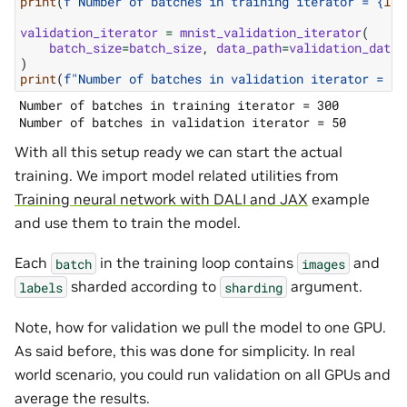
print
(
f
"Number of batches in training iterator = 
{
len
validation_iterator
=
mnist_validation_iterator
(
batch_size
=
batch_size
,
data_path
=
validation_data_
)
print
(
f
"Number of batches in validation iterator = 
{
l
Number of batches in training iterator = 300

With all this setup ready we can start the actual
training. We import model related utilities from
Training neural network with DALI and JAX
example
and use them to train the model.
Each
in the training loop contains
and
batch
images
sharded according to
argument.
labels
sharding
Note, how for validation we pull the model to one GPU.
As said before, this was done for simplicity. In real
world scenario, you could run validation on all GPUs and
average the results.