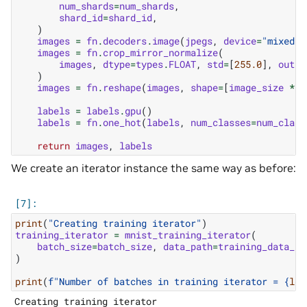
num_shards
=
num_shards
,
shard_id
=
shard_id
,
)
images
=
fn
.
decoders
.
image
(
jpegs
,
device
=
"mixed"
,
images
=
fn
.
crop_mirror_normalize
(
images
,
dtype
=
types
.
FLOAT
,
std
=
[
255.0
],
outpu
)
images
=
fn
.
reshape
(
images
,
shape
=
[
image_size
*
i
labels
=
labels
.
gpu
()
labels
=
fn
.
one_hot
(
labels
,
num_classes
=
num_class
return
images
,
labels
We create an iterator instance the same way as before:
print
(
"Creating training iterator"
)
training_iterator
=
mnist_training_iterator
(
batch_size
=
batch_size
,
data_path
=
training_data_pa
)
print
(
f
"Number of batches in training iterator = 
{
len
Creating training iterator
