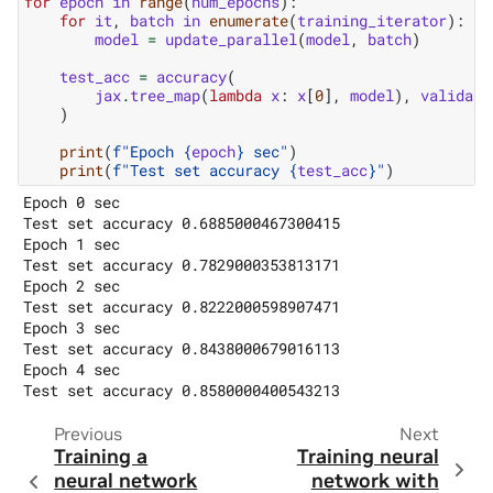
for
epoch
in
range
(
num_epochs
):
for
it
,
batch
in
enumerate
(
training_iterator
):
model
=
update_parallel
(
model
,
batch
)
test_acc
=
accuracy
(
jax
.
tree_map
(
lambda
x
:
x
[
0
],
model
),
validati
)
print
(
f
"Epoch 
{
epoch
}
 sec"
)
print
(
f
"Test set accuracy 
{
test_acc
}
"
)
Epoch 0 sec

Test set accuracy 0.6885000467300415

Epoch 1 sec

Test set accuracy 0.7829000353813171

Epoch 2 sec

Test set accuracy 0.8222000598907471

Epoch 3 sec

Test set accuracy 0.8438000679016113

Epoch 4 sec

Previous
Next
Training a
Training neural
neural network
network with