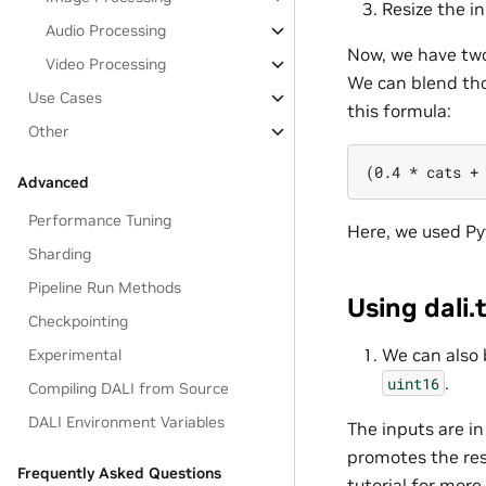
Resize the in
Audio Processing
Now, we have two
Video Processing
We can blend tho
Use Cases
this formula:
Other
Advanced
Performance Tuning
Here, we used Py
Sharding
Pipeline Run Methods
Using dali.
Checkpointing
We can also 
Experimental
.
uint16
Compiling DALI from Source
DALI Environment Variables
The inputs are i
promotes the res
Frequently Asked Questions
tutorial for more