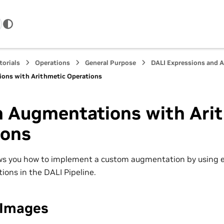
torials
Operations
General Purpose
DALI Expressions and 
ons with Arithmetic Operations
 Augmentations with Ari
ions
ws you how to implement a custom augmentation by using e
ions in the DALI Pipeline.
 Images