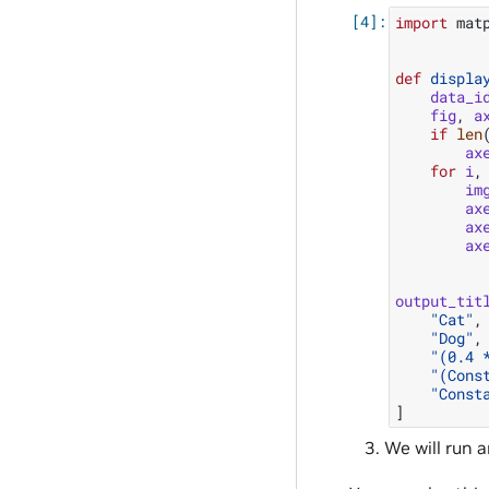
import
mat
def
displa
data_i
fig
,
a
if
len
ax
for
i
,
im
ax
ax
ax
output_tit
"Cat"
,
"Dog"
,
"(0.4 
"(Cons
"Const
]
We will run a