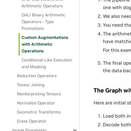
Arithmetic Operators
one with dog
DALI Binary Arithmetic
We also nee
Operators - Type
You need th
Promotions
The arithmet
Custom Augmentations
have matchin
with Arithmetic
For this exa
Operations
Conditional-Like Execution
The final op
and Masking
the data bac
Reduction Operators
Tensor Joining
The Graph w
Reinterpreting Tensors
Here are initial s
Normalize Operator
Geometric Transforms
Load both in
Erase Operator
Decode both
Image Processing