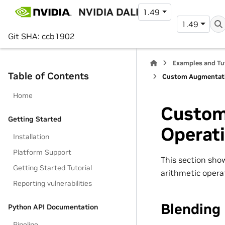
NVIDIA DALI
1.49
1.49
Git SHA: ccb1902
Examples and Tu
Table of Contents
Custom Augmentati
Home
Custom
Getting Started
Operat
Installation
Platform Support
This section sho
Getting Started Tutorial
arithmetic operat
Reporting vulnerabilities
Blending
Python API Documentation
Pipeline