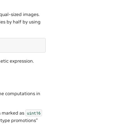
qual-sized images.
es by half by using
etic expression.
the computations in
is marked as
uint16
- type promotions”