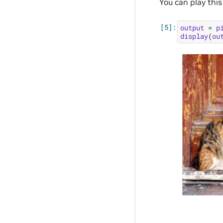
You can play this
output
=
p
display
(
ou