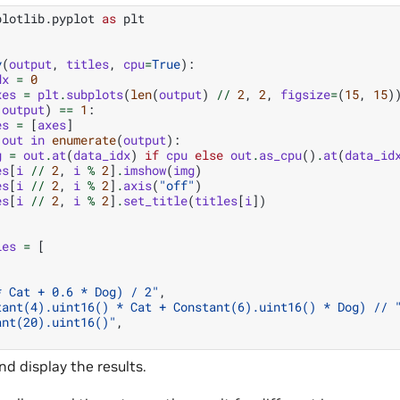
plotlib.pyplot
as
plt
y
(
output
,
titles
,
cpu
=
True
):
dx
=
0
xes
=
plt
.
subplots
(
len
(
output
)
//
2
,
2
,
figsize
=
(
15
,
15
)
(
output
)
==
1
:
es
=
[
axes
]
out
in
enumerate
(
output
):
g
=
out
.
at
(
data_idx
)
if
cpu
else
out
.
as_cpu
()
.
at
(
data_id
es
[
i
//
2
,
i
%
2
]
.
imshow
(
img
)
es
[
i
//
2
,
i
%
2
]
.
axis
(
"off"
)
es
[
i
//
2
,
i
%
2
]
.
set_title
(
titles
[
i
])
les
=
[
* Cat + 0.6 * Dog) / 2"
,
tant(4).uint16() * Cat + Constant(6).uint16() * Dog) // 
ant(20).uint16()"
,
nd display the results.