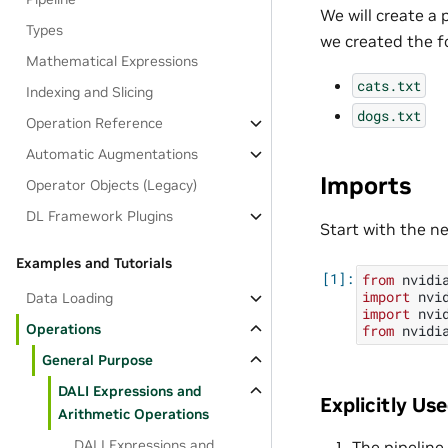
We will create a 
Types
we created the fo
Mathematical Expressions
cats.txt
Indexing and Slicing
dogs.txt
Operation Reference
Automatic Augmentations
Imports
Operator Objects (Legacy)
DL Framework Plugins
Start with the n
Examples and Tutorials
from
nvidi
import
nvi
Data Loading
import
nvi
Operations
from
nvidi
General Purpose
DALI Expressions and
Explicitly Us
Arithmetic Operations
DALI Expressions and
The pipeline