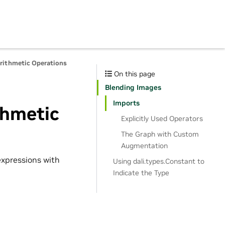
Arithmetic Operations
On this page
Blending Images
Imports
thmetic
Explicitly Used Operators
The Graph with Custom
Augmentation
xpressions with
Using dali.types.Constant to
Indicate the Type