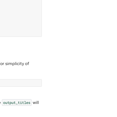
or simplicity of
e
will
output_titles