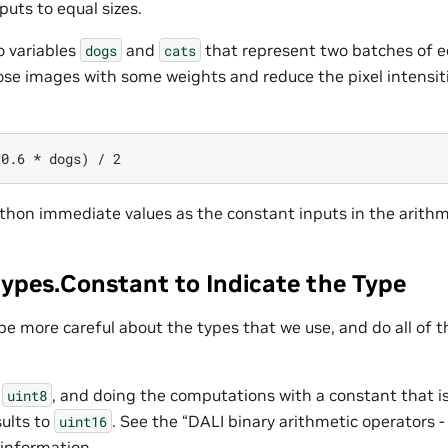
puts to equal sizes.
 variables
and
that represent two batches of e
dogs
cats
se images with some weights and reduce the pixel intensiti
thon immediate values as the constant inputs in the arithm
types.Constant to Indicate the Type
be more careful about the types that we use, and do all of 
n
, and doing the computations with a constant that 
uint8
ults to
. See the “DALI binary arithmetic operators 
uint16
 information.