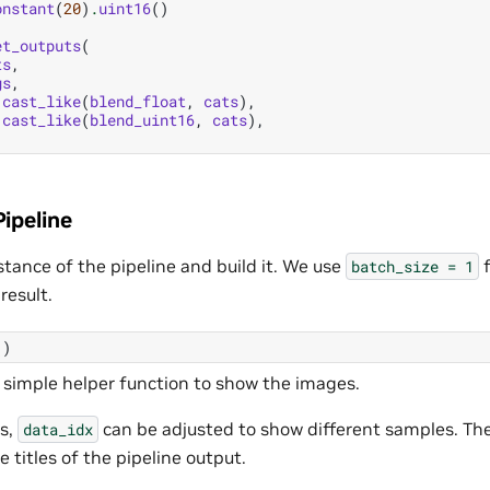
onstant
(
20
)
.
uint16
()
et_outputs
(
ts
,
gs
,
.
cast_like
(
blend_float
,
cats
),
.
cast_like
(
blend_uint16
,
cats
),
ipeline
stance of the pipeline and build it. We use
f
batch_size
=
1
result.
()
a simple helper function to show the images.
es,
can be adjusted to show different samples. Th
data_idx
e titles of the pipeline output.