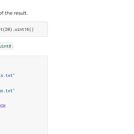
f the result.
.
uint8
ts.txt"
gs.txt"
RGB