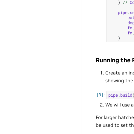
)
//
C
pipe
.
s
ca
do
fn
fn
)
Running the P
Create an in
showing the 
pipe
.
build
We will use 
For larger batch
be used to set th