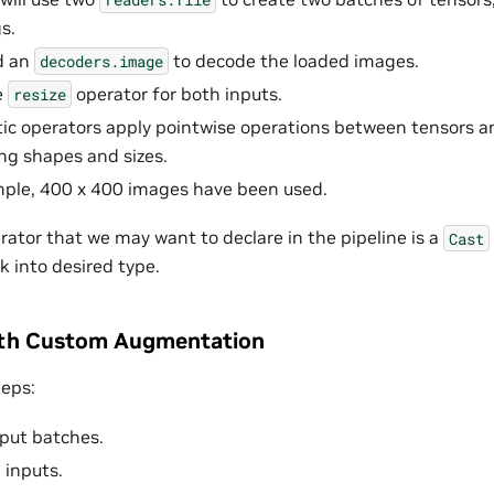
s.
d an
to decode the loaded images.
decoders.image
e
operator for both inputs.
resize
ic operators apply pointwise operations between tensors a
g shapes and sizes.
mple, 400 x 400 images have been used.
erator that we may want to declare in the pipeline is a
Cast
k into desired type.
ith Custom Augmentation
teps:
put batches.
 inputs.