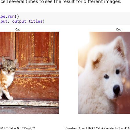
 cell several times to see the result for different images.
ipe
.
run
()
tput
,
output_titles
)