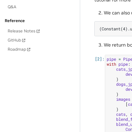
Q&A
We can also
Reference
Release Notes
GitHub
We return bo
Roadmap
pipe
=
Pip
with
pipe
:
cats_j
de
)
dogs_j
de
)
images
[
c
)
cats
,
blend_
blend_
Co