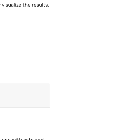
visualize the results,
, one with cats and