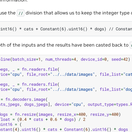
 use the
division that allows us to keep the integer type o
//
th of the inputs and the results have been casted back to
eline
(
batch_size
=
1
,
num_threads
=
4
,
device_id
=
0
,
seed
=
42
)
pegs
,
_
=
fn
.
readers
.
file
(
vice
=
"cpu"
,
file_root
=
"../../data/images"
,
file_list
=
"ca
pegs
,
_
=
fn
.
readers
.
file
(
vice
=
"cpu"
,
file_root
=
"../../data/images"
,
file_list
=
"do
=
fn
.
decoders
.
image
(
ats_jpegs
,
dogs_jpegs
],
device
=
"cpu"
,
output_type
=
types
.
dogs
=
fn
.
resize
(
images
,
resize_x
=
400
,
resize_y
=
400
)
float
=
(
0.4
*
cats
+
0.6
*
dogs
)
/
2
uint16
=
(
nstant
(
4
)
.
uint16
()
*
cats
+
Constant
(
6
)
.
uint16
()
*
dogs