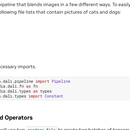
pipeline that blends images in a few different ways. To easily 
llowing file lists that contain pictures of cats and dogs:
ecessary imports.
a.dali.pipeline
import
Pipeline
dia.dali.fn
as
fn
dia.dali.types
as
types
a.dali.types
import
Constant
ed Operators
 will use two
to create two batches of tensors
readers.file