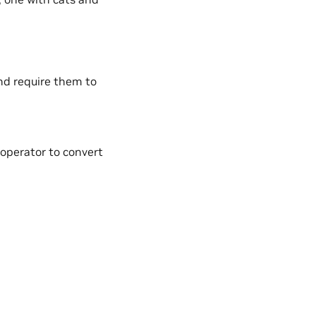
nd require them to
operator to convert