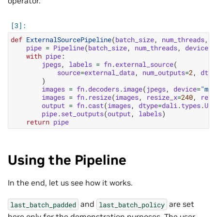
operator.
def
ExternalSourcePipeline
(
batch_size
,
num_threads
,
d
pipe
=
Pipeline
(
batch_size
,
num_threads
,
device_i
with
pipe
:
jpegs
,
labels
=
fn
.
external_source
(
source
=
external_data
,
num_outputs
=
2
,
dtyp
)
images
=
fn
.
decoders
.
image
(
jpegs
,
device
=
"mix
images
=
fn
.
resize
(
images
,
resize_x
=
240
,
resi
output
=
fn
.
cast
(
images
,
dtype
=
dali
.
types
.
UIN
pipe
.
set_outputs
(
output
,
labels
)
return
pipe
Using the Pipeline
In the end, let us see how it works.
and
are set
last_batch_padded
last_batch_policy
here only for the demonstration purposes. The user