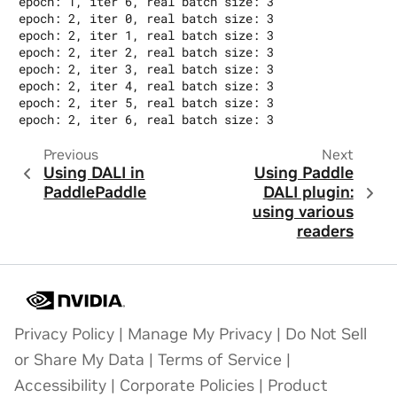
epoch: 1, iter 6, real batch size: 3

epoch: 2, iter 0, real batch size: 3

epoch: 2, iter 1, real batch size: 3

epoch: 2, iter 2, real batch size: 3

epoch: 2, iter 3, real batch size: 3

epoch: 2, iter 4, real batch size: 3

epoch: 2, iter 5, real batch size: 3

Previous
Next
Using DALI in
Using Paddle
PaddlePaddle
DALI plugin:
using various
readers
Privacy Policy
|
Manage My Privacy
|
Do Not Sell
or Share My Data
|
Terms of Service
|
Accessibility
|
Corporate Policies
|
Product