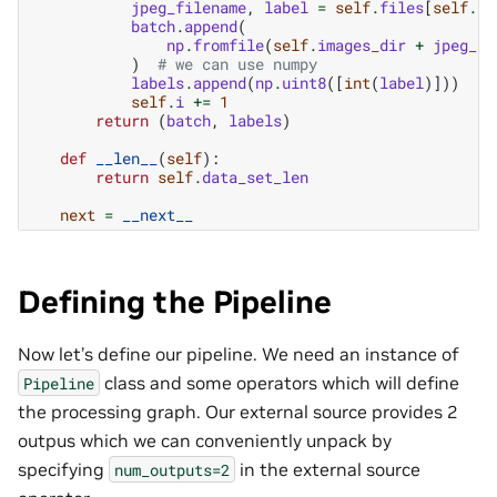
jpeg_filename
,
label
=
self
.
files
[
self
.
i
batch
.
append
(
np
.
fromfile
(
self
.
images_dir
+
jpeg_fi
)
# we can use numpy
labels
.
append
(
np
.
uint8
([
int
(
label
)]))
self
.
i
+=
1
return
(
batch
,
labels
)
def
__len__
(
self
):
return
self
.
data_set_len
next
=
__next__
Defining the Pipeline
Now let’s define our pipeline. We need an instance of
class and some operators which will define
Pipeline
the processing graph. Our external source provides 2
outpus which we can conveniently unpack by
specifying
in the external source
num_outputs=2