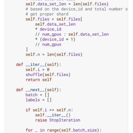
self
.
data_set_len
=
len
(
self
.
files
)
# based on the device_id and total number of 
# get proper shard
self
.
files
=
self
.
files
[
self
.
data_set_len
*
device_id
//
num_gpus
:
self
.
data_set_len
*
(
device_id
+
1
)
//
num_gpus
]
self
.
n
=
len
(
self
.
files
)
def
__iter__
(
self
):
self
.
i
=
0
shuffle
(
self
.
files
)
return
self
def
__next__
(
self
):
batch
=
[]
labels
=
[]
if
self
.
i
>=
self
.
n
:
self
.
__iter__
()
raise
StopIteration
for
_
in
range
(
self
.
batch_size
):