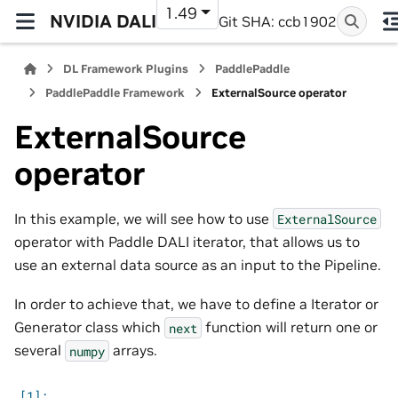
1.49
NVIDIA DALI
Git SHA: ccb1902
DL Framework Plugins
PaddlePaddle
PaddlePaddle Framework
ExternalSource operator
ExternalSource
operator
In this example, we will see how to use
ExternalSource
operator with Paddle DALI iterator, that allows us to
use an external data source as an input to the Pipeline.
In order to achieve that, we have to define a Iterator or
Generator class which
function will return one or
next
several
arrays.
numpy