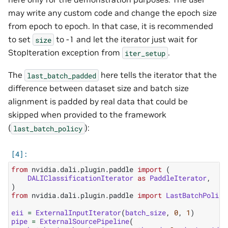
may write any custom code and change the epoch size
from epoch to epoch. In that case, it is recommended
to set
to -1 and let the iterator just wait for
size
StopIteration exception from
.
iter_setup
The
here tells the iterator that the
last_batch_padded
difference between dataset size and batch size
alignment is padded by real data that could be
skipped when provided to the framework
(
):
last_batch_policy
from
nvidia.dali.plugin.paddle
import
(
DALIClassificationIterator
as
PaddleIterator
,
)
from
nvidia.dali.plugin.paddle
import
LastBatchPolicy
eii
=
ExternalInputIterator
(
batch_size
,
0
,
1
)
pipe
=
ExternalSourcePipeline
(