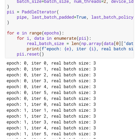
batch_size
=
batch_size
,
num_threads
=
2
,
device_id
=
0
)
pii
=
PaddleIterator
(
pipe
,
last_batch_padded
=
True
,
last_batch_policy
=
L
)
for
e
in
range
(
epochs
):
for
i
,
data
in
enumerate
(
pii
):
real_batch_size
=
len
(
np
.
array
(
data
[
0
][
"data"
print
(
f
"epoch: 
{
e
}
, iter 
{
i
}
, real batch size
pii
.
reset
()
epoch: 0, iter 0, real batch size: 3

epoch: 0, iter 1, real batch size: 3

epoch: 0, iter 2, real batch size: 3

epoch: 0, iter 3, real batch size: 3

epoch: 0, iter 4, real batch size: 3

epoch: 0, iter 5, real batch size: 3

epoch: 0, iter 6, real batch size: 3

epoch: 1, iter 0, real batch size: 3

epoch: 1, iter 1, real batch size: 3

epoch: 1, iter 2, real batch size: 3

epoch: 1, iter 3, real batch size: 3

epoch: 1, iter 4, real batch size: 3

epoch: 1, iter 5, real batch size: 3
