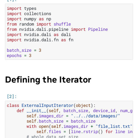
import
types
import
collections
import
numpy
as
np
from
random
import
shuffle
from
nvidia.dali.pipeline
import
Pipeline
import
nvidia.dali
as
dali
import
nvidia.dali.fn
as
fn
batch_size
=
3
epochs
=
3
Defining the Iterator
class
ExternalInputIterator
(
object
):
def
__init__
(
self
,
batch_size
,
device_id
,
num_gpu
self
.
images_dir
=
"../../data/images/"
self
.
batch_size
=
batch_size
with
open
(
self
.
images_dir
+
"file_list.txt"
,
self
.
files
=
[
line
.
rstrip
()
for
line
in
f
# whole data set size