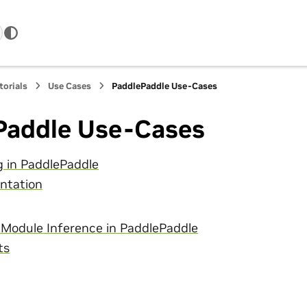
torials
Use Cases
PaddlePaddle Use-Cases
Paddle Use-Cases
g in PaddlePaddle
ntation
 Module Inference in PaddlePaddle
ts