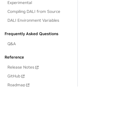
Experimental
Compiling DALI from Source
DALI Environment Variables
Frequently Asked Questions
Q&A
Reference
Release Notes
GitHub
Roadmap
Privacy Policy
|
Manage My Privacy
|
Do Not Sell or Share My Dat