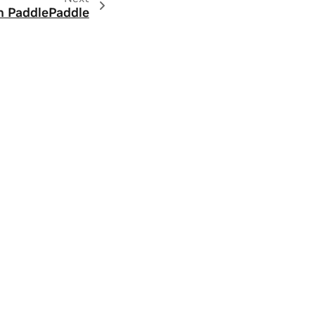
in PaddlePaddle