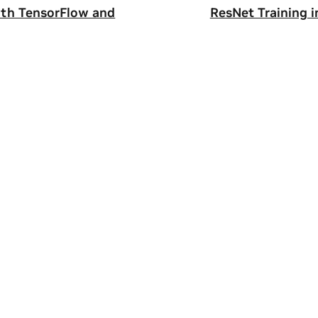
ith TensorFlow and
ResNet Training 