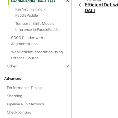
PaddlePaddle Use-Cases
EfficientDet w
ResNet Training in
DALI
PaddlePaddle
Temporal Shift Module
Inference in PaddlePaddle
COCO Reader with
Augmentations
WebDataset integration using
External Source
Other
Advanced
Performance Tuning
Sharding
Pipeline Run Methods
Checkpointing