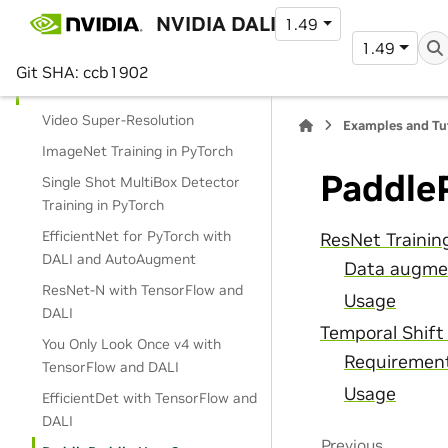
NVIDIA DALI
1.49
Data Loading
1.49
Operations
Git SHA: ccb1902
Use Cases
Video Super-Resolution
Examples and Tu
ImageNet Training in PyTorch
Paddle
Single Shot MultiBox Detector
Training in PyTorch
EfficientNet for PyTorch with
ResNet Trainin
DALI and AutoAugment
Data augme
ResNet-N with TensorFlow and
Usage
DALI
Temporal Shift
You Only Look Once v4 with
Requiremen
TensorFlow and DALI
Usage
EfficientDet with TensorFlow and
DALI
Previous