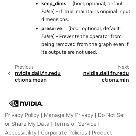
keep_dims
(bool, optional, default =
False
) – If True, maintains original input
dimensions.
preserve
(bool, optional, default =
False
) – Prevents the operator from
being removed from the graph even if
its outputs are not used.
Previous
Next
nvidia.dali.fn.redu
nvidia.dali.fn.redu
ctions.mean
ctions.min
Privacy Policy
|
Manage My Privacy
|
Do Not Sell
or Share My Data
|
Terms of Service
|
Accessibility
|
Corporate Policies
|
Product