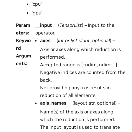
‘cpu’
‘gpu’
Param
__input
(
TensorList
) – Input to the
eters
:
operator.
Keywo
axes
(
int
or
list
of
int
,
optional
) –
rd
Axis or axes along which reduction is
Argum
performed.
ents
:
Accepted range is [-ndim, ndim-1].
Negative indices are counted from the
back.
Not providing any axis results in
reduction of all elements.
axis_names
(
layout str
, optional) –
Name(s) of the axis or axes along
which the reduction is performed.
The input layout is used to translate