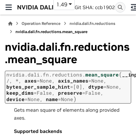
1.49
NVIDIA DALI
Git SHA: ccb1902
Operation Reference
nvidia.dali.fn.reductions
nvidia.dali.fn.reductions.mean_square
nvidia.dali.fn.reductions
.mean_square
(
nvidia.dali.fn.reductions.
mean_square
__in
/
,
*
,
axes
=
None
,
axis_names
=
None
,
bytes_per_sample_hint
=
[0]
,
dtype
=
None
,
keep_dims
=
False
,
preserve
=
False
,
)
device
=
None
,
name
=
None
Gets mean square of elements along provided
axes.
Supported backends