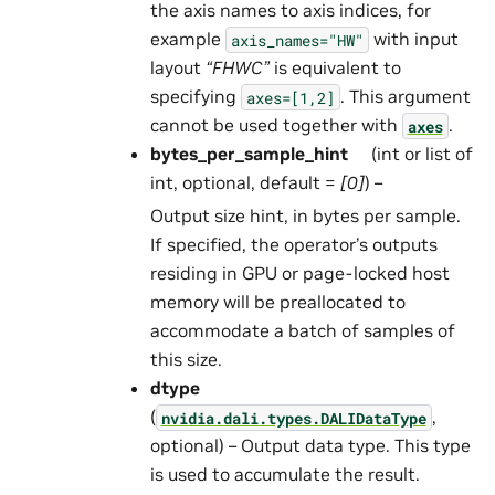
the axis names to axis indices, for
example
with input
axis_names="HW"
layout
“FHWC”
is equivalent to
specifying
. This argument
axes=[1,2]
cannot be used together with
.
axes
bytes_per_sample_hint
(int or list of
int, optional, default =
[0]
) –
Output size hint, in bytes per sample.
If specified, the operator’s outputs
residing in GPU or page-locked host
memory will be preallocated to
accommodate a batch of samples of
this size.
dtype
(
,
nvidia.dali.types.DALIDataType
optional) – Output data type. This type
is used to accumulate the result.