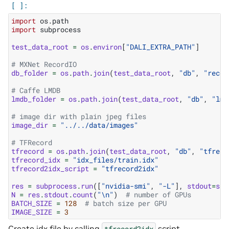
import
os.path
import
subprocess
test_data_root
=
os
.
environ
[
"DALI_EXTRA_PATH"
]
# MXNet RecordIO
db_folder
=
os
.
path
.
join
(
test_data_root
,
"db"
,
"recor
# Caffe LMDB
lmdb_folder
=
os
.
path
.
join
(
test_data_root
,
"db"
,
"lmd
# image dir with plain jpeg files
image_dir
=
"../../data/images"
# TFRecord
tfrecord
=
os
.
path
.
join
(
test_data_root
,
"db"
,
"tfreco
tfrecord_idx
=
"idx_files/train.idx"
tfrecord2idx_script
=
"tfrecord2idx"
res
=
subprocess
.
run
([
"nvidia-smi"
,
"-L"
],
stdout
=
sub
N
=
res
.
stdout
.
count
(
"
\n
"
)
# number of GPUs
BATCH_SIZE
=
128
# batch size per GPU
IMAGE_SIZE
=
3
Create idx file by calling
script
tfrecord2idx