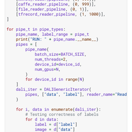
[
caffe_reader_pipeline
,
(
0
,
999
)],
[
file_reader_pipeline
,
(
0
,
1
)],
[
tfrecord_reader_pipeline
,
(
1
,
1000
)],
]
for
pipe_t
in
pipe_types
:
pipe_name
,
label_range
=
pipe_t
print
(
"RUN: "
+
pipe_name
.
__name__
)
pipes
=
[
pipe_name
(
batch_size
=
BATCH_SIZE
,
num_threads
=
2
,
device_id
=
device_id
,
num_gpus
=
N
,
)
for
device_id
in
range
(
N
)
]
dali_iter
=
DALIGenericIterator
(
pipes
,
[
"data"
,
"label"
],
reader_name
=
"Reader
)
for
i
,
data
in
enumerate
(
dali_iter
):
# Testing correctness of labels
for
d
in
data
:
label
=
d
[
"label"
]
image
=
d
[
"data"
]