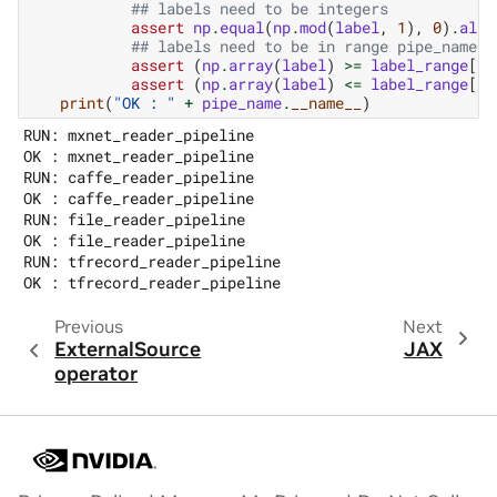
## labels need to be integers
assert
np
.
equal
(
np
.
mod
(
label
,
1
),
0
)
.
all
(
## labels need to be in range pipe_name[2
assert
(
np
.
array
(
label
)
>=
label_range
[
0
]
assert
(
np
.
array
(
label
)
<=
label_range
[
1
]
print
(
"OK : "
+
pipe_name
.
__name__
)
RUN: mxnet_reader_pipeline

OK : mxnet_reader_pipeline

RUN: caffe_reader_pipeline

OK : caffe_reader_pipeline

RUN: file_reader_pipeline

OK : file_reader_pipeline

RUN: tfrecord_reader_pipeline

Previous
Next
ExternalSource
JAX
operator