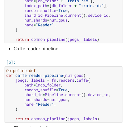
path
=
[
db_folder
+
"train.rec"
],
index_path
=
[
db_folder
+
"train.idx"
],
random_shuffle
=
True
,
shard_id
=
Pipeline
.
current
()
.
device_id
,
num_shards
=
num_gpus
,
name
=
"Reader"
,
)
return
common_pipeline
(
jpegs
,
labels
)
Caffe reader pipeline
@pipeline_def
def
caffe_reader_pipeline
(
num_gpus
):
jpegs
,
labels
=
fn
.
readers
.
caffe
(
path
=
lmdb_folder
,
random_shuffle
=
True
,
shard_id
=
Pipeline
.
current
()
.
device_id
,
num_shards
=
num_gpus
,
name
=
"Reader"
,
)
return
common_pipeline
(
jpegs
,
labels
)