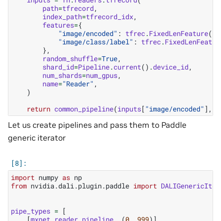
path
=
tfrecord
,
index_path
=
tfrecord_idx
,
features
=
{
"image/encoded"
:
tfrec
.
FixedLenFeature
(()
"image/class/label"
:
tfrec
.
FixedLenFeatur
},
random_shuffle
=
True
,
shard_id
=
Pipeline
.
current
()
.
device_id
,
num_shards
=
num_gpus
,
name
=
"Reader"
,
)
return
common_pipeline
(
inputs
[
"image/encoded"
],
i
Let us create pipelines and pass them to Paddle
generic iterator
import
numpy
as
np
from
nvidia.dali.plugin.paddle
import
DALIGenericIter
pipe_types
=
[
[
mxnet_reader_pipeline
,
(
0
,
999
)],