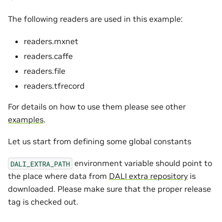
The following readers are used in this example:
readers.mxnet
readers.caffe
readers.file
readers.tfrecord
For details on how to use them please see other
examples
.
Let us start from defining some global constants
environment variable should point to
DALI_EXTRA_PATH
the place where data from
DALI extra repository
is
downloaded. Please make sure that the proper release
tag is checked out.