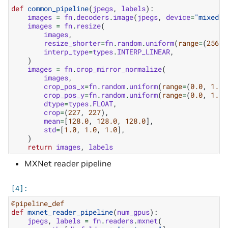
def
common_pipeline
(
jpegs
,
labels
):
images
=
fn
.
decoders
.
image
(
jpegs
,
device
=
"mixed"
)
images
=
fn
.
resize
(
images
,
resize_shorter
=
fn
.
random
.
uniform
(
range
=
(
256
,
interp_type
=
types
.
INTERP_LINEAR
,
)
images
=
fn
.
crop_mirror_normalize
(
images
,
crop_pos_x
=
fn
.
random
.
uniform
(
range
=
(
0.0
,
1.0
)
crop_pos_y
=
fn
.
random
.
uniform
(
range
=
(
0.0
,
1.0
)
dtype
=
types
.
FLOAT
,
crop
=
(
227
,
227
),
mean
=
[
128.0
,
128.0
,
128.0
],
std
=
[
1.0
,
1.0
,
1.0
],
)
return
images
,
labels
MXNet reader pipeline
@pipeline_def
def
mxnet_reader_pipeline
(
num_gpus
):
jpegs
,
labels
=
fn
.
readers
.
mxnet
(