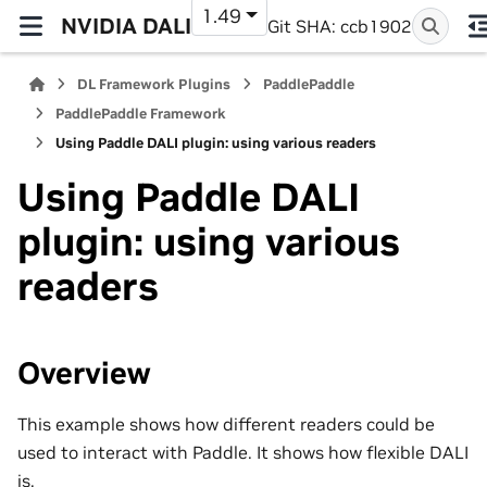
1.49
NVIDIA DALI
Git SHA: ccb1902
DL Framework Plugins
PaddlePaddle
PaddlePaddle Framework
Using Paddle DALI plugin: using various readers
Using Paddle DALI
plugin: using various
readers
Overview
This example shows how different readers could be
used to interact with Paddle. It shows how flexible DALI
is.