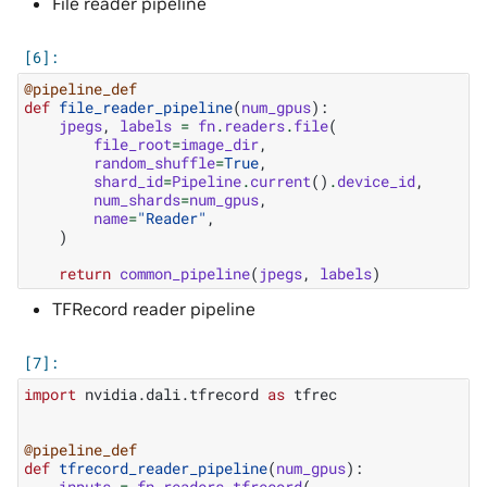
File reader pipeline
@pipeline_def
def
file_reader_pipeline
(
num_gpus
):
jpegs
,
labels
=
fn
.
readers
.
file
(
file_root
=
image_dir
,
random_shuffle
=
True
,
shard_id
=
Pipeline
.
current
()
.
device_id
,
num_shards
=
num_gpus
,
name
=
"Reader"
,
)
return
common_pipeline
(
jpegs
,
labels
)
TFRecord reader pipeline
import
nvidia.dali.tfrecord
as
tfrec
@pipeline_def
def
tfrecord_reader_pipeline
(
num_gpus
):
inputs
=
fn
.
readers
.
tfrecord
(