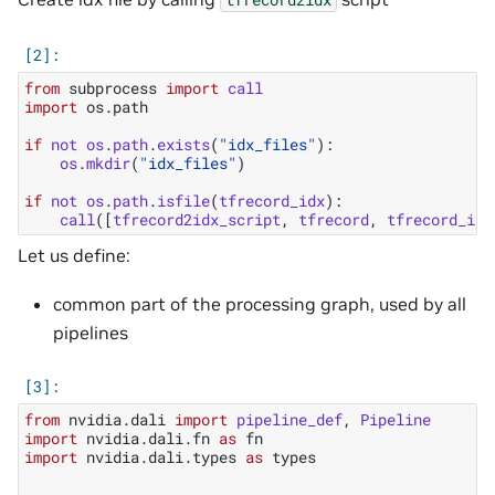
from
subprocess
import
call
import
os.path
if
not
os
.
path
.
exists
(
"idx_files"
):
os
.
mkdir
(
"idx_files"
)
if
not
os
.
path
.
isfile
(
tfrecord_idx
):
call
([
tfrecord2idx_script
,
tfrecord
,
tfrecord_idx
Let us define:
common part of the processing graph, used by all
pipelines
from
nvidia.dali
import
pipeline_def
,
Pipeline
import
nvidia.dali.fn
as
fn
import
nvidia.dali.types
as
types