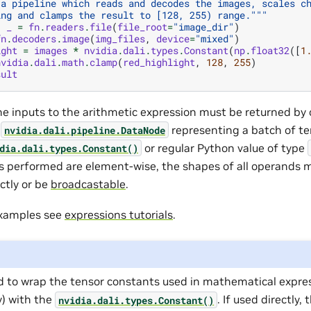
 a pipeline which reads and decodes the images, scales c
ing and clamps the result to [128, 255) range."""
,
_
=
fn
.
readers
.
file
(
file_root
=
"image_dir"
)
fn
.
decoders
.
image
(
img_files
,
device
=
"mixed"
)
ight
=
images
*
nvidia
.
dali
.
types
.
Constant
(
np
.
float32
([
1
nvidia
.
dali
.
math
.
clamp
(
red_highlight
,
128
,
255
)
sult
the inputs to the arithmetic expression must be returned by 
f
representing a batch of te
nvidia.dali.pipeline.DataNode
or regular Python value of type
dia.dali.types.Constant()
s performed are element-wise, the shapes of all operands 
ctly or be
broadcastable
.
examples see
expressions tutorials
.
d to wrap the tensor constants used in mathematical expres
) with the
. If used directly,
nvidia.dali.types.Constant()