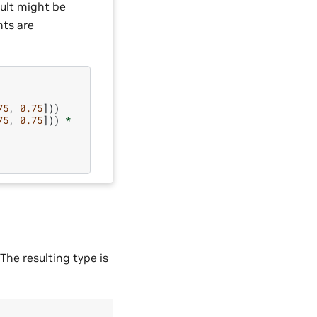
sult might be
nts are
75
,
0.75
]))
75
,
0.75
]))
*
The resulting type is