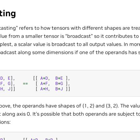
ting
asting” refers to how tensors with different shapes are tr
lue from a smaller tensor is “broadcast” so it contributes to
mplest, a scalar value is broadcast to all output values. In m
oadcast along some dimensions if one of the operands has si
[
D
,
E
],
[[
A
+
D
,
B
+
E
],
[
F
,
G
],
==
[
A
+
F
,
B
+
G
],
[
H
,
J
]]
[
A
+
H
,
B
+
J
]]
ove, the operands have shapes of (1, 2) and (3, 2). The valu
 along axis 0. It’s possible that both operands are subject 
ions:
[
D
],
[[
A
+
D
,
B
+
D
],