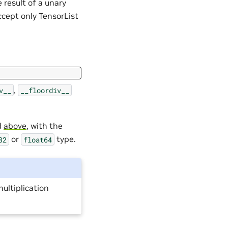
e result of a unary
ccept only TensorList
,
v__
__floordiv__
d
above
, with the
or
type.
32
float64
multiplication