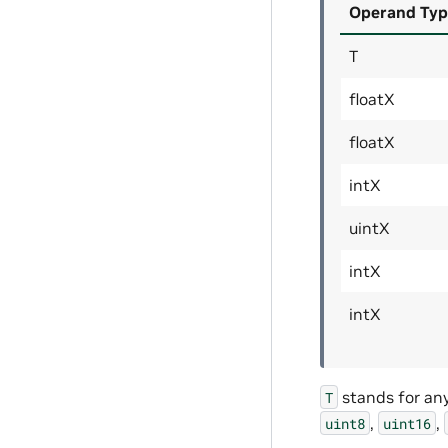
Operand Typ
T
floatX
floatX
intX
uintX
intX
intX
stands for an
T
,
,
uint8
uint16