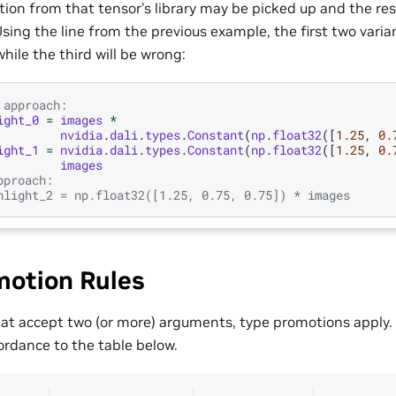
on from that tensor’s library may be picked up and the re
sing the line from the previous example, the first two varia
while the third will be wrong:
 approach:
ight_0
=
images
*
nvidia
.
dali
.
types
.
Constant
(
np
.
float32
([
1.25
,
0.
ight_1
=
nvidia
.
dali
.
types
.
Constant
(
np
.
float32
([
1.25
,
0.
images
pproach:
hlight_2 = np.float32([1.25, 0.75, 0.75]) * images
motion Rules
hat accept two (or more) arguments, type promotions apply. 
ordance to the table below.