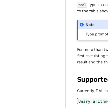
type is con
bool
to the table abov
Note
Type promot
For more than two
first calculating
result and the th
Supporte
Currently, DALI s
Unary
arithm