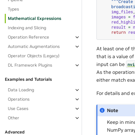
"""Create
    broadcast
Types
img_files
images
=
Mathematical Expressions
red_highl
result
=
Indexing and Slicing
return
re
Operation Reference
Automatic Augmentations
At least one of 
Operator Objects (Legacy)
that is a value o
input can be
nvi
DL Framework Plugins
As the operation
Examples and Tutorials
either match exa
Data Loading
For details and 
Operations
Use Cases
Note
Other
Keep in min
NumPy array
Advanced