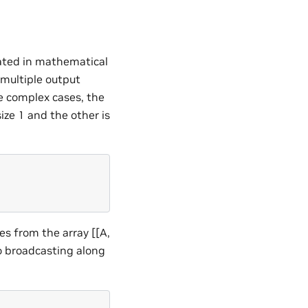
eated in mathematical
 multiple output
ore complex cases, the
ze 1 and the other is
es from the array [[A,
to broadcasting along