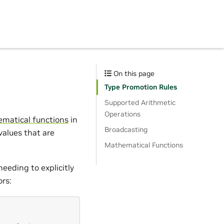
On this page
Type Promotion Rules
Supported Arithmetic
Operations
matical functions
in
Broadcasting
 values that are
Mathematical Functions
needing to explicitly
ors: