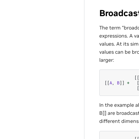
Broadcas
The term “broadc
expressions. A va
values. At its si
values can be br
larger:
[
[[
A
,
B
]]
+
In the example ab
B]] are broadcast
different dimens
[