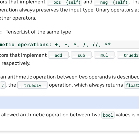
tors that implement
and
. Th
__pos__(self)
__neg__(self)
peration always preserves the input type. Unary operators a
other operators.
e
:
TensorList of the same type
metic
operations:
+,
-,
*,
/,
//,
**
tors that implement
,
,
,
__add__
__sub__
__mul__
__truedi
respectively.
f an arithmetic operation between two operands is describe
, the
operation, which always returns
/
__truediv__
float
y allowed arithmetic operation between two
values is 
bool