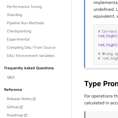
implementati
Performance Tuning
undefined. U
Sharding
equivalent, 
Pipeline Run Methods
# Correct
Checkpointing
red_highl
Experimental
red_highl
Compiling DALI from Source
# Wrong a
DALI Environment Variables
# red_hig
Frequently Asked Questions
Q&A
Type Pro
Reference
For operations t
Release Notes
calculated in acc
GitHub
Roadmap