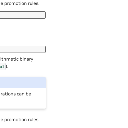
pe promotion rules.
rithmetic binary
).
ol
erations can be
pe promotion rules.