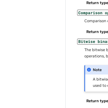
Return typ
Comparison
o
Comparison 
Return typ
Bitwise
bina
The bitwise 
operations, b
Note
A bitwis
used to 
Return typ