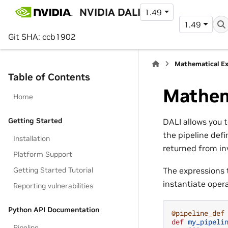
NVIDIA DALI
1.49
1.49
Git SHA: ccb1902
Mathematical Ex
Table of Contents
Mathem
Home
Getting Started
DALI allows you 
the pipeline defi
Installation
returned from in
Platform Support
Getting Started Tutorial
The expressions t
instantiate oper
Reporting vulnerabilities
Python API Documentation
@pipeline_def
def
my_pipeli
Pipeline