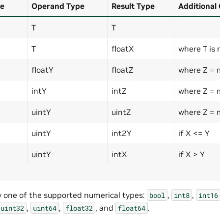
e
Operand Type
Result Type
Additional
T
T
T
floatX
where T is 
floatY
floatZ
where Z = 
intY
intZ
where Z = 
uintY
uintZ
where Z = 
uintY
int2Y
if X <= Y
uintY
intX
if X > Y
y one of the supported numerical types:
,
,
bool
int8
int16
,
,
, and
.
uint32
uint64
float32
float64