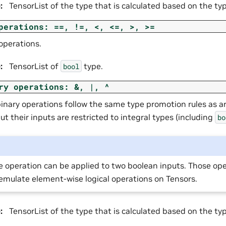
e
:
TensorList of the type that is calculated based on the ty
perations:
==,
!=,
<,
<=,
>,
>=
operations.
e
:
TensorList of
type.
bool
ry
operations:
&,
|,
^
binary operations follow the same type promotion rules as a
ut their inputs are restricted to integral types (including
bo
e operation can be applied to two boolean inputs. Those op
emulate element-wise logical operations on Tensors.
e
:
TensorList of the type that is calculated based on the ty