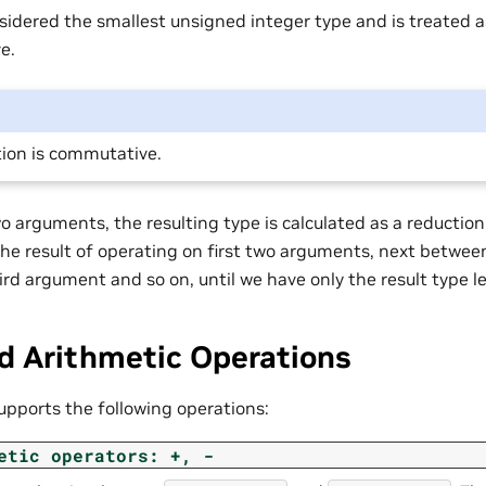
sidered the smallest unsigned integer type and is treated 
e.
ion is commutative.
 arguments, the resulting type is calculated as a reduction 
 the result of operating on first two arguments, next betwe
ird argument and so on, until we have only the result type le
d Arithmetic Operations
upports the following operations:
etic
operators:
+,
-