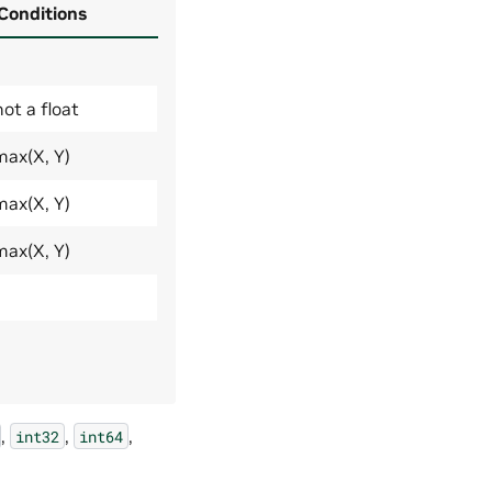
 Conditions
not a float
max(X, Y)
max(X, Y)
max(X, Y)
,
,
,
int32
int64