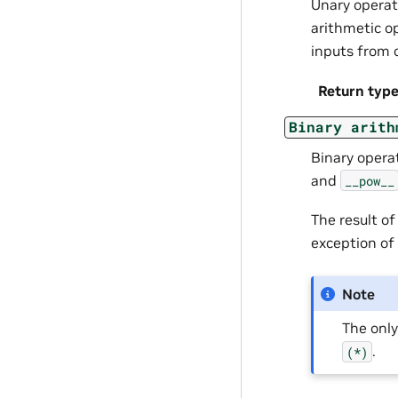
Unary opera
arithmetic o
inputs from 
Return typ
Binary
arith
Binary opera
and
__pow__
The result o
exception of
Note
The onl
.
(*)