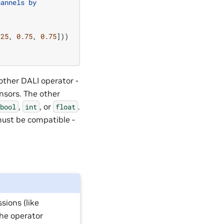
hannels by
.25
,
0.75
,
0.75
]))
other DALI operator -
nsors. The other
,
, or
.
bool
int
float
must be compatible -
sions (like
 the operator