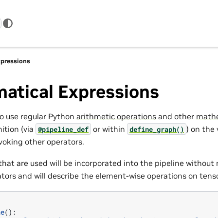
pressions
atical Expressions
to use regular Python
arithmetic operations
and other
mathe
nition (via
or within
) on the
@pipeline_def
define_graph()
voking other operators.
hat are used will be incorporated into the pipeline without 
ators and will describe the element-wise operations on tens
ne
():