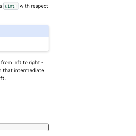
as
with respect
uint1
from left to right -
en that intermediate
ft.