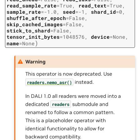
read_sample_rate
=
True
,
read_text
=
True
,
sample_rate
=
-1.0
,
seed
=
-1
,
shard_id
=
0
,
shuffle_after_epoch
=
False
,
skip_cached_images
=
False
,
stick_to_shard
=
False
,
tensor_init_bytes
=
1048576
,
device
=
None
,
)
name
=
None
Warning
This operator is now deprecated. Use
instead.
readers.nemo_asr()
In DALI 1.0 all readers were moved into a
dedicated
submodule and
readers
renamed to follow a common pattern.
This is a placeholder operator with
identical functionality to allow for
backward compatibility.