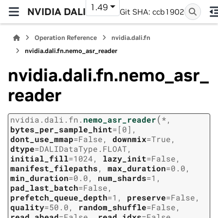
1.49
NVIDIA DALI
Git SHA: ccb1902
Operation Reference
nvidia.dali.fn
nvidia.dali.fn.nemo_asr_reader
nvidia.dali.fn.nemo_asr_
reader
(
nvidia.dali.fn.
nemo_asr_reader
*
,
bytes_per_sample_hint
=
[0]
,
dont_use_mmap
=
False
,
downmix
=
True
,
dtype
=
DALIDataType.FLOAT
,
initial_fill
=
1024
,
lazy_init
=
False
,
manifest_filepaths
,
max_duration
=
0.0
,
min_duration
=
0.0
,
num_shards
=
1
,
pad_last_batch
=
False
,
prefetch_queue_depth
=
1
,
preserve
=
False
,
quality
=
50.0
,
random_shuffle
=
False
,
read_ahead
=
False
,
read_idxs
=
False
,