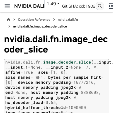
1.49
NVIDIA DALI
Git SHA: ccb1902
Operation Reference
nvidia.dali.fn
nvidia.dali.fn.image_decoder_slice
nvidia.dali.fn.image_dec
oder_slice
(
nvidia.dali.fn.
image_decoder_slice
__input
__input_1
=
None
,
__input_2
=
None
,
/
,
*
,
affine
=
True
,
axes
=
[1,
0]
,
axis_names
=
'WH'
,
bytes_per_sample_hint
=
[0]
,
device_memory_padding
=
16777216
,
device_memory_padding_jpeg2k
=
0
,
end
=
None
,
host_memory_padding
=
8388608
,
host_memory_padding_jpeg2k
=
0
,
hw_decoder_load
=
0.65
,
hybrid_huffman_threshold
=
1000000
,
jpeg_fancy_upsampling
=
False
,