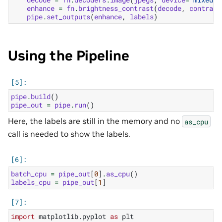
enhance
=
fn
.
brightness_contrast
(
decode
,
contrast
pipe
.
set_outputs
(
enhance
,
labels
)
Using the Pipeline
pipe
.
build
()
pipe_out
=
pipe
.
run
()
Here, the labels are still in the memory and no
as_cpu
call is needed to show the labels.
batch_cpu
=
pipe_out
[
0
]
.
as_cpu
()
labels_cpu
=
pipe_out
[
1
]
import
matplotlib.pyplot
as
plt