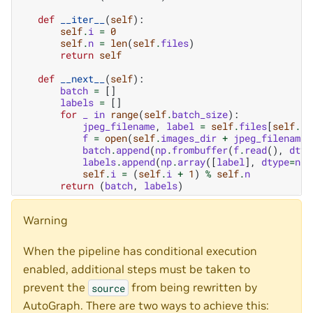
def
__iter__
(
self
):
self
.
i
=
0
self
.
n
=
len
(
self
.
files
)
return
self
def
__next__
(
self
):
batch
=
[]
labels
=
[]
for
_
in
range
(
self
.
batch_size
):
jpeg_filename
,
label
=
self
.
files
[
self
.
i
]
f
=
open
(
self
.
images_dir
+
jpeg_filename
,
batch
.
append
(
np
.
frombuffer
(
f
.
read
(),
dtyp
labels
.
append
(
np
.
array
([
label
],
dtype
=
np
.
self
.
i
=
(
self
.
i
+
1
)
%
self
.
n
return
(
batch
,
labels
)
Warning
When the pipeline has conditional execution
enabled, additional steps must be taken to
prevent the
from being rewritten by
source
AutoGraph. There are two ways to achieve this: