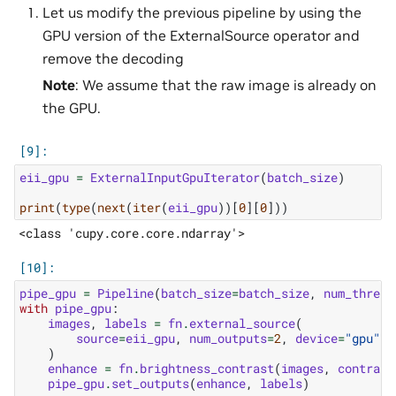
Let us modify the previous pipeline by using the
GPU version of the ExternalSource operator and
remove the decoding
Note
: We assume that the raw image is already on
the GPU.
eii_gpu
=
ExternalInputGpuIterator
(
batch_size
)
print
(
type
(
next
(
iter
(
eii_gpu
))[
0
][
0
]))
pipe_gpu
=
Pipeline
(
batch_size
=
batch_size
,
num_thread
with
pipe_gpu
:
images
,
labels
=
fn
.
external_source
(
source
=
eii_gpu
,
num_outputs
=
2
,
device
=
"gpu"
,
)
enhance
=
fn
.
brightness_contrast
(
images
,
contrast
pipe_gpu
.
set_outputs
(
enhance
,
labels
)