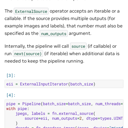
The
operator accepts an iterable or a
ExternalSource
callable. If the source provides multiple outputs (for
example images and labels), that number must also be
specified as the
argument.
num_outputs
Internally, the pipeline will call
(if callable) or
source
run
(if iterable) when additional data is
next(source)
needed to keep the pipeline running.
eii
=
ExternalInputIterator
(
batch_size
)
pipe
=
Pipeline
(
batch_size
=
batch_size
,
num_threads
=
2
,
with
pipe
:
jpegs
,
labels
=
fn
.
external_source
(
source
=
eii
,
num_outputs
=
2
,
dtype
=
types
.
UINT8
)
decode
=
fn
.
decoders
.
image
(
jpegs
,
device
=
"mixed"
,