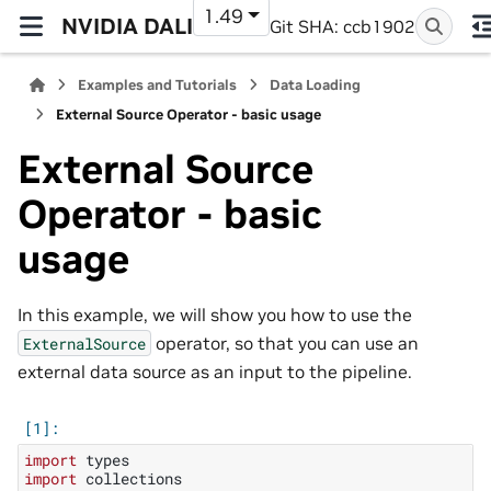
1.49
NVIDIA DALI
Git SHA: ccb1902
Examples and Tutorials
Data Loading
External Source Operator - basic usage
External Source
Operator - basic
usage
In this example, we will show you how to use the
operator, so that you can use an
ExternalSource
external data source as an input to the pipeline.
import
types
import
collections