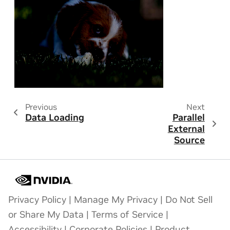
Previous
Next
Data Loading
Parallel
External
Source
Privacy Policy
|
Manage My Privacy
|
Do Not Sell
or Share My Data
|
Terms of Service
|
Accessibility
|
Corporate Policies
|
Product