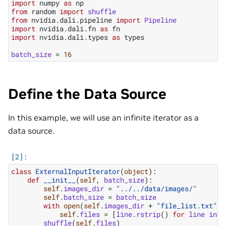
import
numpy
as
np
from
random
import
shuffle
from
nvidia.dali.pipeline
import
Pipeline
import
nvidia.dali.fn
as
fn
import
nvidia.dali.types
as
types
batch_size
=
16
Define the Data Source
In this example, we will use an infinite iterator as a
data source.
class
ExternalInputIterator
(
object
):
def
__init__
(
self
,
batch_size
):
self
.
images_dir
=
"../../data/images/"
self
.
batch_size
=
batch_size
with
open
(
self
.
images_dir
+
"file_list.txt"
,
self
.
files
=
[
line
.
rstrip
()
for
line
in
f
shuffle
(
self
.
files
)