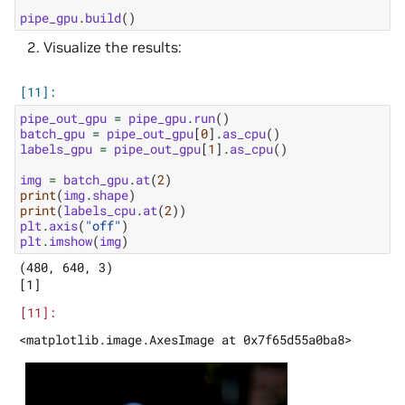
pipe_gpu
.
build
()
Visualize the results:
pipe_out_gpu
=
pipe_gpu
.
run
()
batch_gpu
=
pipe_out_gpu
[
0
]
.
as_cpu
()
labels_gpu
=
pipe_out_gpu
[
1
]
.
as_cpu
()
img
=
batch_gpu
.
at
(
2
)
print
(
img
.
shape
)
print
(
labels_cpu
.
at
(
2
))
plt
.
axis
(
"off"
)
plt
.
imshow
(
img
)
(480, 640, 3)
