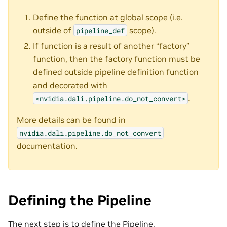
Define the function at global scope (i.e.
outside of
scope).
pipeline_def
If function is a result of another “factory”
function, then the factory function must be
defined outside pipeline definition function
and decorated with
.
<nvidia.dali.pipeline.do_not_convert>
More details can be found in
nvidia.dali.pipeline.do_not_convert
documentation.
Defining the Pipeline
The next step is to define the Pipeline.