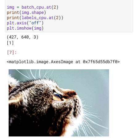
img
=
batch_cpu
.
at
(
2
)
print
(
img
.
shape
)
print
(
labels_cpu
.
at
(
2
))
plt
.
axis
(
"off"
)
plt
.
imshow
(
img
)
(427, 640, 3)
