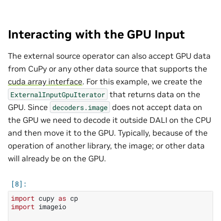
Interacting with the GPU Input
The external source operator can also accept GPU data
from CuPy or any other data source that supports the
cuda array interface
. For this example, we create the
that returns data on the
ExternalInputGpuIterator
GPU. Since
does not accept data on
decoders.image
the GPU we need to decode it outside DALI on the CPU
and then move it to the GPU. Typically, because of the
operation of another library, the image; or other data
will already be on the GPU.
import
cupy
as
cp
import
imageio