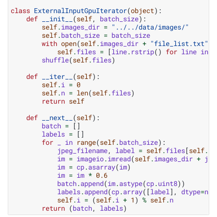
class
ExternalInputGpuIterator
(
object
):
def
__init__
(
self
,
batch_size
):
self
.
images_dir
=
"../../data/images/"
self
.
batch_size
=
batch_size
with
open
(
self
.
images_dir
+
"file_list.txt"
,
self
.
files
=
[
line
.
rstrip
()
for
line
in
f
shuffle
(
self
.
files
)
def
__iter__
(
self
):
self
.
i
=
0
self
.
n
=
len
(
self
.
files
)
return
self
def
__next__
(
self
):
batch
=
[]
labels
=
[]
for
_
in
range
(
self
.
batch_size
):
jpeg_filename
,
label
=
self
.
files
[
self
.
i
]
im
=
imageio
.
imread
(
self
.
images_dir
+
jpe
im
=
cp
.
asarray
(
im
)
im
=
im
*
0.6
batch
.
append
(
im
.
astype
(
cp
.
uint8
))
labels
.
append
(
cp
.
array
([
label
],
dtype
=
np
.
self
.
i
=
(
self
.
i
+
1
)
%
self
.
n
return
(
batch
,
labels
)